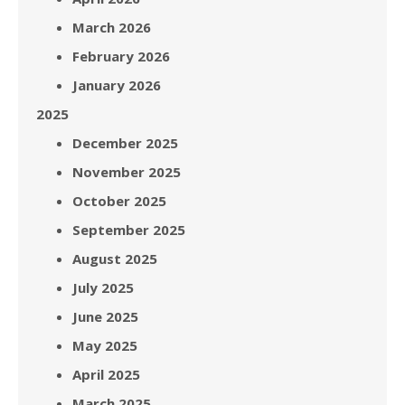
March 2026
February 2026
January 2026
2025
December 2025
November 2025
October 2025
September 2025
August 2025
July 2025
June 2025
May 2025
April 2025
March 2025