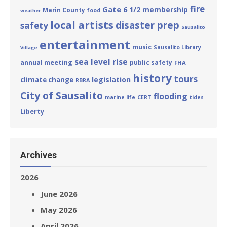
fire
Gate 6 1/2
membership
Marin County
food
weather
local artists
disaster prep
safety
Sausalito
entertainment
music
Sausalito Library
Village
sea level rise
annual meeting
public safety
FHA
history
tours
legislation
climate change
RBRA
City of Sausalito
flooding
marine life
CERT
tides
Liberty
Archives
2026
June 2026
May 2026
April 2026