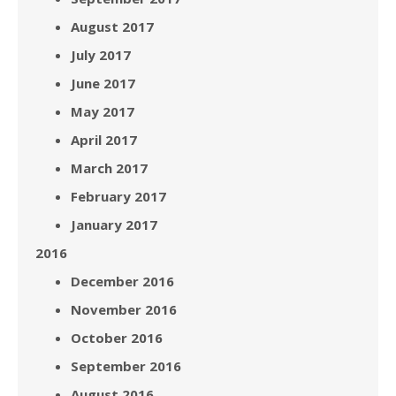
August 2017
July 2017
June 2017
May 2017
April 2017
March 2017
February 2017
January 2017
2016
December 2016
November 2016
October 2016
September 2016
August 2016