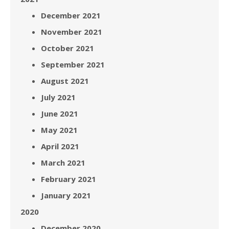
December 2021
November 2021
October 2021
September 2021
August 2021
July 2021
June 2021
May 2021
April 2021
March 2021
February 2021
January 2021
2020
December 2020