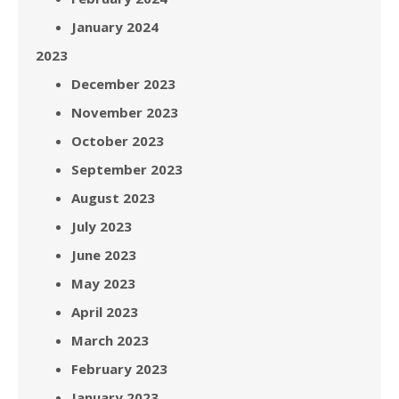
January 2024
2023
December 2023
November 2023
October 2023
September 2023
August 2023
July 2023
June 2023
May 2023
April 2023
March 2023
February 2023
January 2023