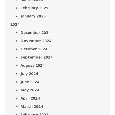
February 2025
January 2025
2024
December 2024
November 2024
October 2024
September 2024
August 2024
July 2024
June 2024
May 2024
April 2024
March 2024
February 2024