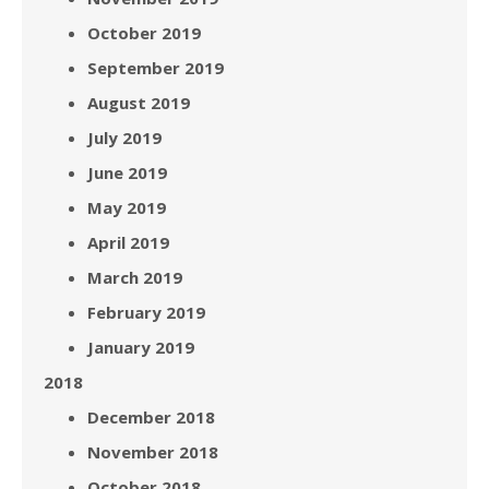
October 2019
September 2019
August 2019
July 2019
June 2019
May 2019
April 2019
March 2019
February 2019
January 2019
2018
December 2018
November 2018
October 2018