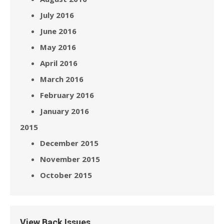
July 2016
June 2016
May 2016
April 2016
March 2016
February 2016
January 2016
2015
December 2015
November 2015
October 2015
View Back Issues