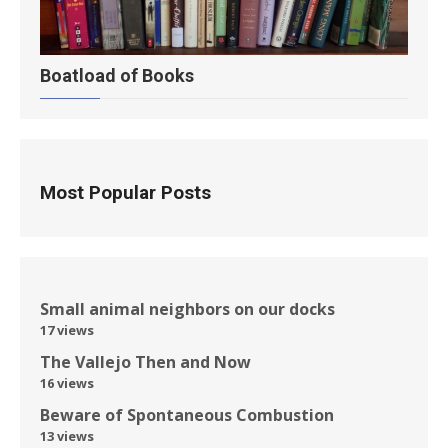
Boatload of Books
Most Popular Posts
Small animal neighbors on our docks
17 views
The Vallejo Then and Now
16 views
Beware of Spontaneous Combustion
13 views