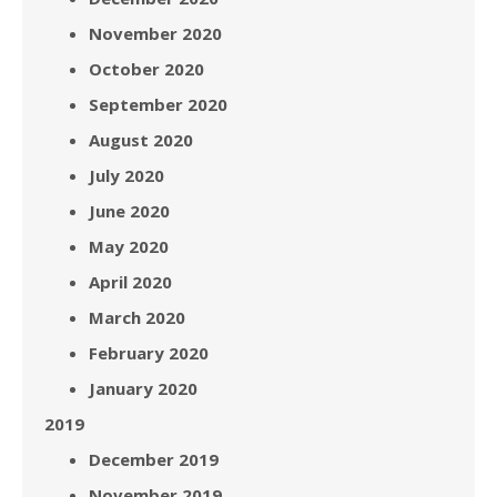
November 2020
October 2020
September 2020
August 2020
July 2020
June 2020
May 2020
April 2020
March 2020
February 2020
January 2020
2019
December 2019
November 2019