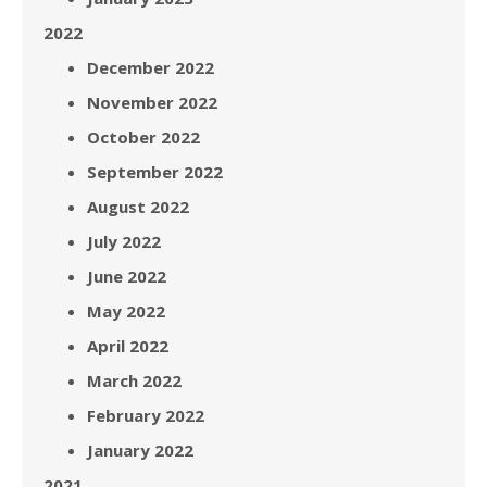
2022
December 2022
November 2022
October 2022
September 2022
August 2022
July 2022
June 2022
May 2022
April 2022
March 2022
February 2022
January 2022
2021