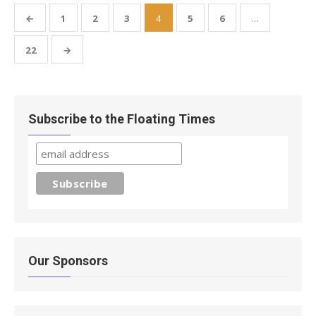
Posts
←
1
2
3
4
5
6
…
pagination
22
→
Subscribe to the Floating Times
Our Sponsors