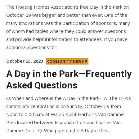
The Floating Homes Association’s free Day in the Park on
October 29 was bigger and better than ever. One of the
many innovations was the participation of sponsors, many
of whom had tables where they could answer questions
and provide helpful information to attendees. If you have
additional questions for...
Posted
October 25, 2023
COMMUNITY NEWS
on
A Day in the Park—Frequently
Asked Questions
Q: When and Where is the A Day in the Park? A: The FHA’s
community celebration is on Sunday, October 29 from
Noon to 5:00 p.m. at Waldo Point Harbor’s Van Damme
Park located between Issaquah Dock and Charles Van
Damme Dock. Q: Who puts on the A Day in the...