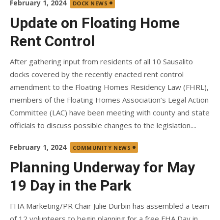
Posted
February 1, 2024
DOCK NEWS
on
Update on Floating Home
Rent Control
After gathering input from residents of all 10 Sausalito
docks covered by the recently enacted rent control
amendment to the Floating Homes Residency Law (FHRL),
members of the Floating Homes Association’s Legal Action
Committee (LAC) have been meeting with county and state
officials to discuss possible changes to the legislation....
Posted
February 1, 2024
COMMUNITY NEWS
on
Planning Underway for May
19 Day in the Park
FHA Marketing/PR Chair Julie Durbin has assembled a team
of 12 volunteers to begin planning for a free FHA Day in