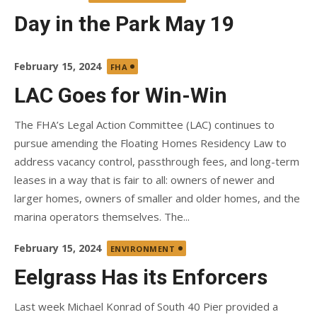
on
Day in the Park May 19
Posted
February 15, 2024
FHA
on
LAC Goes for Win-Win
The FHA’s Legal Action Committee (LAC) continues to
pursue amending the Floating Homes Residency Law to
address vacancy control, passthrough fees, and long-term
leases in a way that is fair to all: owners of newer and
larger homes, owners of smaller and older homes, and the
marina operators themselves. The...
Posted
February 15, 2024
ENVIRONMENT
on
Eelgrass Has its Enforcers
Last week Michael Konrad of South 40 Pier provided a