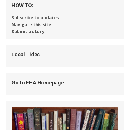
HOW TO:
Subscribe to updates
Navigate this site
Submit a story
Local Tides
Go to FHA Homepage