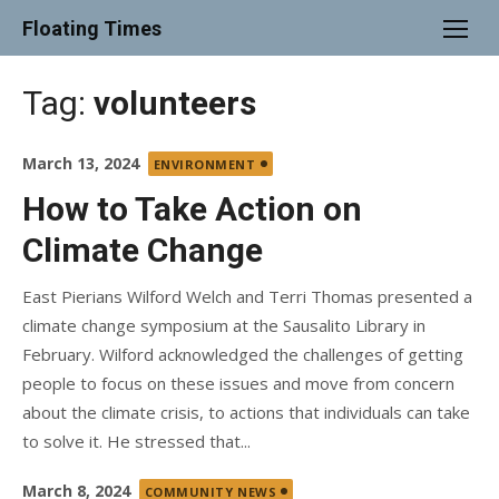
Skip
Floating Times
to
content
Tag:
volunteers
Posted
March 13, 2024
ENVIRONMENT
on
How to Take Action on
Climate Change
East Pierians Wilford Welch and Terri Thomas presented a
climate change symposium at the Sausalito Library in
February. Wilford acknowledged the challenges of getting
people to focus on these issues and move from concern
about the climate crisis, to actions that individuals can take
to solve it. He stressed that...
Posted
March 8, 2024
COMMUNITY NEWS