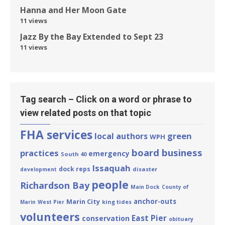
Hanna and Her Moon Gate
11 views
Jazz By the Bay Extended to Sept 23
11 views
Tag search – Click on a word or phrase to
view related posts on that topic
FHA services
green
local authors
WPH
board business
practices
emergency
South 40
Issaquah
dock reps
disaster
development
people
Richardson Bay
Main Dock
County of
Marin City
anchor-outs
king tides
Marin
West Pier
volunteers
East Pier
conservation
obituary