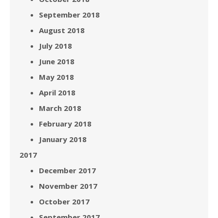
September 2018
August 2018
July 2018
June 2018
May 2018
April 2018
March 2018
February 2018
January 2018
2017
December 2017
November 2017
October 2017
September 2017