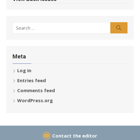
Search
Search
for:
Meta
Log in
Entries feed
Comments feed
WordPress.org
Contact the editor