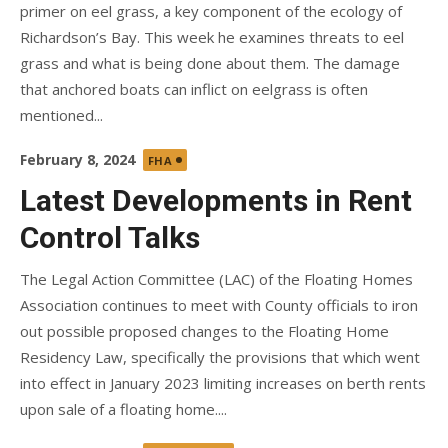
primer on eel grass, a key component of the ecology of
Richardson’s Bay. This week he examines threats to eel
grass and what is being done about them. The damage
that anchored boats can inflict on eelgrass is often
mentioned...
Posted
February 8, 2024
FHA
on
Latest Developments in Rent
Control Talks
The Legal Action Committee (LAC) of the Floating Homes
Association continues to meet with County officials to iron
out possible proposed changes to the Floating Home
Residency Law, specifically the provisions that which went
into effect in January 2023 limiting increases on berth rents
upon sale of a floating home....