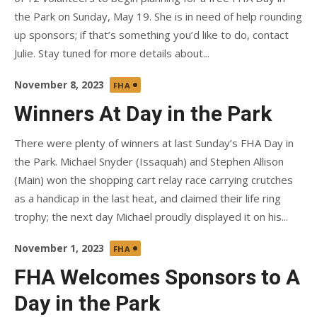
the Park on Sunday, May 19. She is in need of help rounding
up sponsors; if that’s something you’d like to do, contact
Julie. Stay tuned for more details about...
Posted
November 8, 2023
FHA
on
Winners At Day in the Park
There were plenty of winners at last Sunday’s FHA Day in
the Park. Michael Snyder (Issaquah) and Stephen Allison
(Main) won the shopping cart relay race carrying crutches
as a handicap in the last heat, and claimed their life ring
trophy; the next day Michael proudly displayed it on his...
Posted
November 1, 2023
FHA
on
FHA Welcomes Sponsors to A
Day in the Park