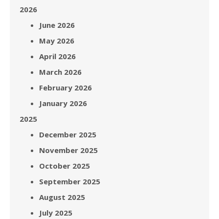
2026
June 2026
May 2026
April 2026
March 2026
February 2026
January 2026
2025
December 2025
November 2025
October 2025
September 2025
August 2025
July 2025