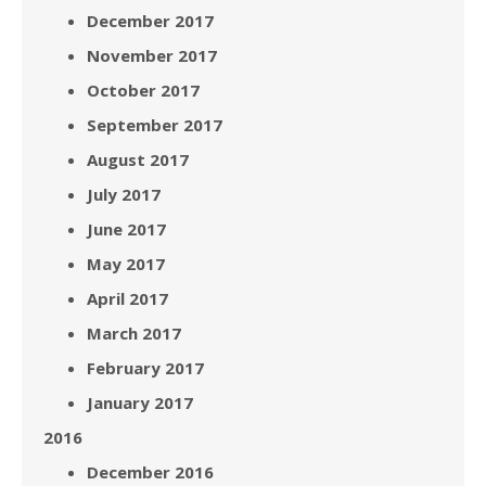
December 2017
November 2017
October 2017
September 2017
August 2017
July 2017
June 2017
May 2017
April 2017
March 2017
February 2017
January 2017
2016
December 2016