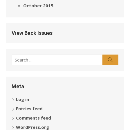
October 2015
View Back Issues
Search
Search
for:
Meta
Log in
Entries feed
Comments feed
WordPress.org