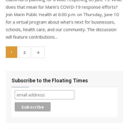
does that mean for Marin’s COVID-19 response efforts?
Join Marin Public Health at 6:00 p.m. on Thursday, June 10
for a virtual program about what’s next for businesses,
schools, health care, and our community. The discussion
will feature contributions...
Posts
1
2
→
pagination
Subscribe to the Floating Times