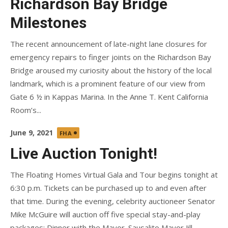
Richardson Bay Bridge
Milestones
The recent announcement of late-night lane closures for
emergency repairs to finger joints on the Richardson Bay
Bridge aroused my curiosity about the history of the local
landmark, which is a prominent feature of our view from
Gate 6 ½ in Kappas Marina. In the Anne T. Kent California
Room’s...
Posted
June 9, 2021
FHA
on
Live Auction Tonight!
The Floating Homes Virtual Gala and Tour begins tonight at
6:30 p.m. Tickets can be purchased up to and even after
that time. During the evening, celebrity auctioneer Senator
Mike McGuire will auction off five special stay-and-play
packages: Dinner with the Mayor. Sausalito Mayor Jill