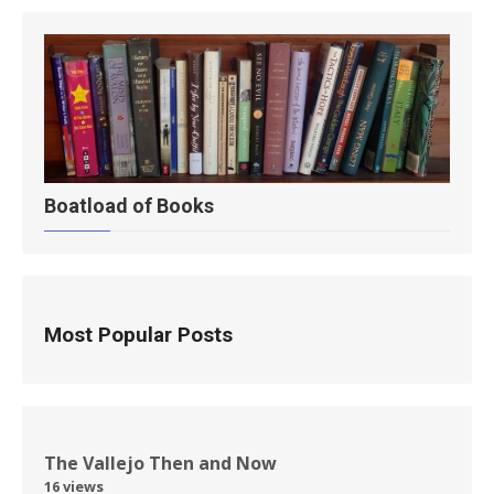
Boatload of Books
Most Popular Posts
The Vallejo Then and Now
16 views