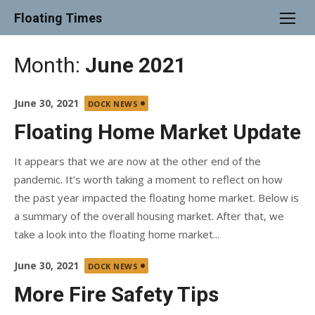
Skip
Floating Times
to
content
Month:
June 2021
Posted
June 30, 2021
DOCK NEWS
on
Floating Home Market Update
It appears that we are now at the other end of the
pandemic. It’s worth taking a moment to reflect on how
the past year impacted the floating home market. Below is
a summary of the overall housing market. After that, we
take a look into the floating home market...
Posted
June 30, 2021
DOCK NEWS
on
More Fire Safety Tips