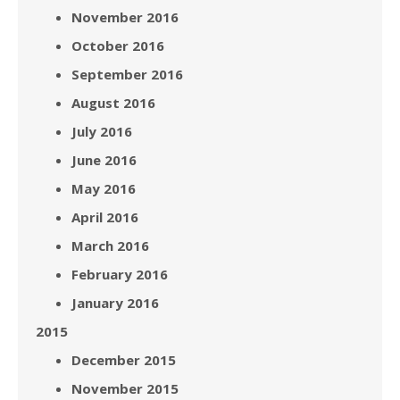
November 2016
October 2016
September 2016
August 2016
July 2016
June 2016
May 2016
April 2016
March 2016
February 2016
January 2016
2015
December 2015
November 2015