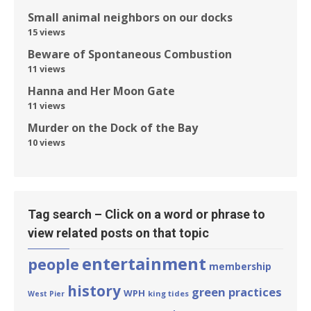
Small animal neighbors on our docks
15 views
Beware of Spontaneous Combustion
11 views
Hanna and Her Moon Gate
11 views
Murder on the Dock of the Bay
10 views
Tag search – Click on a word or phrase to
view related posts on that topic
entertainment
people
membership
history
green practices
WPH
king tides
West Pier