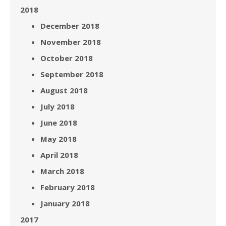
2018
December 2018
November 2018
October 2018
September 2018
August 2018
July 2018
June 2018
May 2018
April 2018
March 2018
February 2018
January 2018
2017