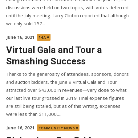
discussions were held on two topics, with votes deferred
until the July meeting. Larry Clinton reported that although
we only sold 157...
Posted
June 16, 2021
FHA
on
Virtual Gala and Tour a
Smashing Success
Thanks to the generosity of attendees, sponsors, donors
and auction bidders, the June 9 Virtual Gala and Tour
attracted over $43,000 in revenues—very close to what
our last live tour grossed in 2019. Final expense figures
are still being totaled, but as of this writing, expenses
were less than $11,000,...
Posted
June 16, 2021
COMMUNITY NEWS
on