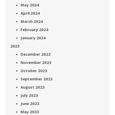
May 2024
April 2024
March 2024
February 2024
January 2024
2023
December 2023
November 2023
October 2023
September 2023
August 2023
July 2023
June 2023
May 2023