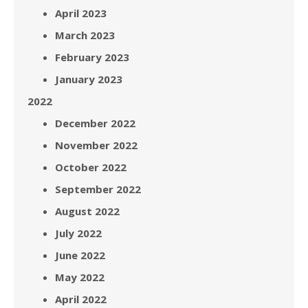
April 2023
March 2023
February 2023
January 2023
2022
December 2022
November 2022
October 2022
September 2022
August 2022
July 2022
June 2022
May 2022
April 2022