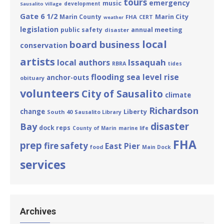
tours
emergency
music
development
Sausalito Village
Gate 6 1/2
Marin City
Marin County
FHA
CERT
weather
legislation
annual meeting
public safety
disaster
local
board business
conservation
artists
Issaquah
local authors
RBRA
tides
flooding
sea level rise
anchor-outs
obituary
volunteers
City of Sausalito
climate
Richardson
change
Liberty
South 40
Sausalito Library
disaster
Bay
dock reps
County of Marin
marine life
FHA
prep
fire safety
East Pier
food
Main Dock
services
Archives