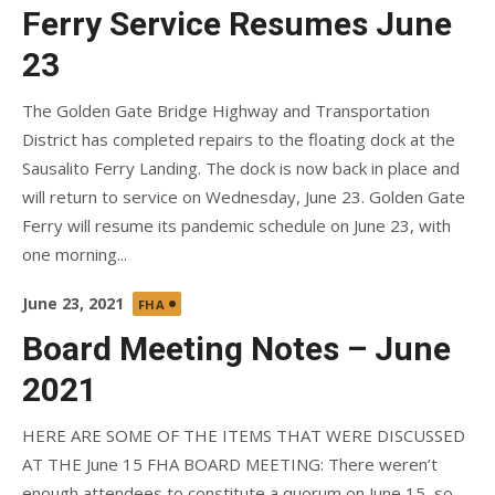
on
Ferry Service Resumes June
23
The Golden Gate Bridge Highway and Transportation
District has completed repairs to the floating dock at the
Sausalito Ferry Landing. The dock is now back in place and
will return to service on Wednesday, June 23. Golden Gate
Ferry will resume its pandemic schedule on June 23, with
one morning...
Posted
June 23, 2021
FHA
on
Board Meeting Notes – June
2021
HERE ARE SOME OF THE ITEMS THAT WERE DISCUSSED
AT THE June 15 FHA BOARD MEETING: There weren’t
enough attendees to constitute a quorum on June 15, so