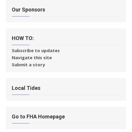
Our Sponsors
HOW TO:
Subscribe to updates
Navigate this site
Submit a story
Local Tides
Go to FHA Homepage