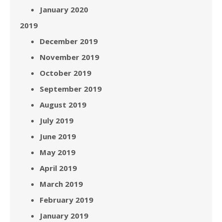
January 2020
2019
December 2019
November 2019
October 2019
September 2019
August 2019
July 2019
June 2019
May 2019
April 2019
March 2019
February 2019
January 2019