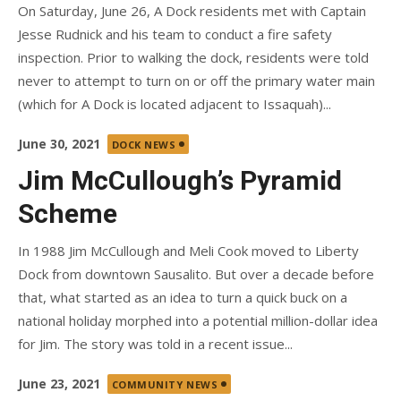
On Saturday, June 26, A Dock residents met with Captain
Jesse Rudnick and his team to conduct a fire safety
inspection. Prior to walking the dock, residents were told
never to attempt to turn on or off the primary water main
(which for A Dock is located adjacent to Issaquah)...
Posted
June 30, 2021
DOCK NEWS
on
Jim McCullough’s Pyramid
Scheme
In 1988 Jim McCullough and Meli Cook moved to Liberty
Dock from downtown Sausalito. But over a decade before
that, what started as an idea to turn a quick buck on a
national holiday morphed into a potential million-dollar idea
for Jim. The story was told in a recent issue...
Posted
June 23, 2021
COMMUNITY NEWS