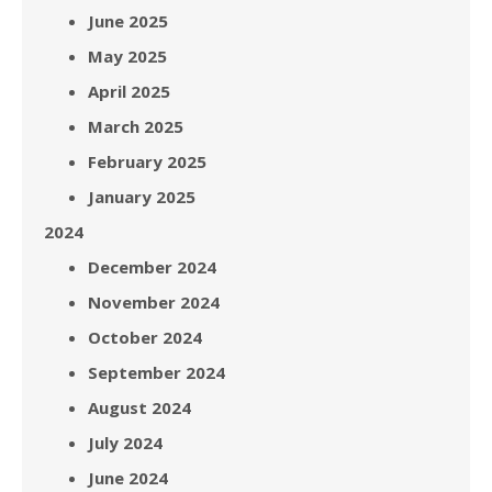
June 2025
May 2025
April 2025
March 2025
February 2025
January 2025
2024
December 2024
November 2024
October 2024
September 2024
August 2024
July 2024
June 2024