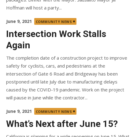
Hoffman will host a party...
Posted
June 9, 2021
COMMUNITY NEWS
on
Intersection Work Stalls
Again
The completion date of a construction project to improve
safety for cyclists, cars, and pedestrians at the
intersection of Gate 6 Road and Bridgeway has been
postponed until late July due to manufacturing delays
caused by the COVID-19 pandemic. Work on the project
will pause in June while the contractor...
Posted
June 9, 2021
COMMUNITY NEWS
on
What’s Next after June 15?
California is planning for a wide reopening on June 15. What