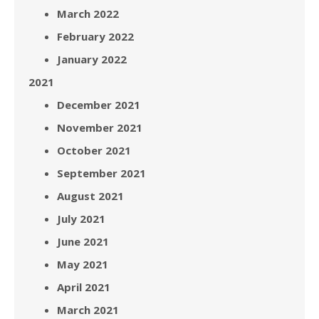
March 2022
February 2022
January 2022
2021
December 2021
November 2021
October 2021
September 2021
August 2021
July 2021
June 2021
May 2021
April 2021
March 2021