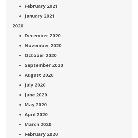
February 2021
January 2021
2020
December 2020
November 2020
October 2020
September 2020
August 2020
July 2020
June 2020
May 2020
April 2020
March 2020
February 2020