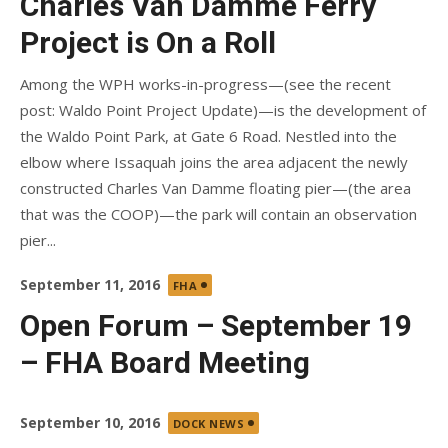
Charles Van Damme Ferry
Project is On a Roll
Among the WPH works-in-progress—(see the recent
post: Waldo Point Project Update)—is the development of
the Waldo Point Park, at Gate 6 Road. Nestled into the
elbow where Issaquah joins the area adjacent the newly
constructed Charles Van Damme floating pier—(the area
that was the COOP)—the park will contain an observation
pier...
Posted
September 11, 2016
FHA
on
Open Forum – September 19
– FHA Board Meeting
Posted
September 10, 2016
DOCK NEWS
on