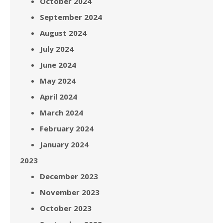
October 2024
September 2024
August 2024
July 2024
June 2024
May 2024
April 2024
March 2024
February 2024
January 2024
2023
December 2023
November 2023
October 2023