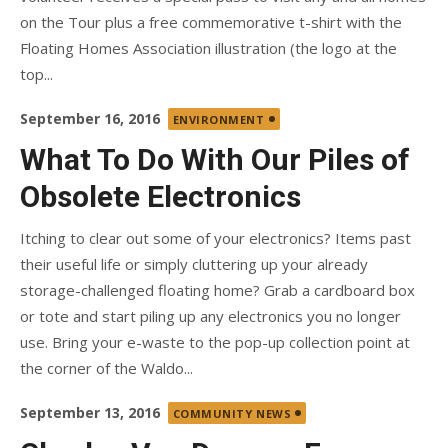
on the Tour plus a free commemorative t-shirt with the
Floating Homes Association illustration (the logo at the
top...
Posted
September 16, 2016
ENVIRONMENT
on
What To Do With Our Piles of
Obsolete Electronics
Itching to clear out some of your electronics? Items past
their useful life or simply cluttering up your already
storage-challenged floating home? Grab a cardboard box
or tote and start piling up any electronics you no longer
use. Bring your e-waste to the pop-up collection point at
the corner of the Waldo...
Posted
September 13, 2016
COMMUNITY NEWS
on