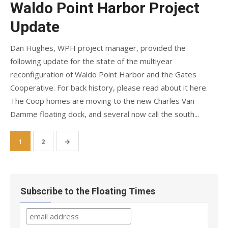
Waldo Point Harbor Project
Update
Dan Hughes, WPH project manager, provided the
following update for the state of the multiyear
reconfiguration of Waldo Point Harbor and the Gates
Cooperative. For back history, please read about it here.
The Coop homes are moving to the new Charles Van
Damme floating dock, and several now call the south...
Posts
1
2
→
pagination
Subscribe to the Floating Times