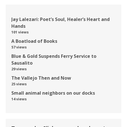
Jay Lalezari: Poet’s Soul, Healer’s Heart and
Hands
101 views
A Boatload of Books
57 views
Blue & Gold Suspends Ferry Service to
Sausalito
29 views
The Vallejo Then and Now
25 views
Small animal neighbors on our docks
14 views