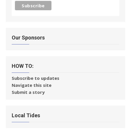
Our Sponsors
HOW TO:
Subscribe to updates
Navigate this site
Submit a story
Local Tides