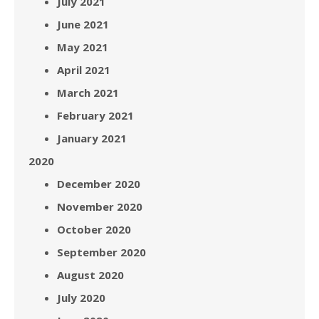
July 2021
June 2021
May 2021
April 2021
March 2021
February 2021
January 2021
2020
December 2020
November 2020
October 2020
September 2020
August 2020
July 2020