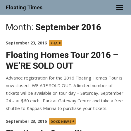
Skip
Floating Times
to
content
Month:
September 2016
Posted
September 23, 2016
FHA
on
Floating Homes Tour 2016 –
WE’RE SOLD OUT
Advance registration for the 2016 Floating Homes Tour is
now closed. WE ARE SOLD OUT. A limited number of
tickets will be available on tour day – Saturday, September
24 – at $60 each. Park at Gateway Center and take a free
shuttle to Kappas Marina to purchase your tickets.
Posted
September 23, 2016
DOCK NEWS
on