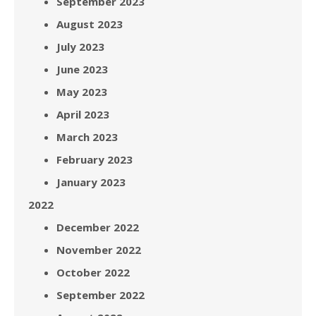
September 2023
August 2023
July 2023
June 2023
May 2023
April 2023
March 2023
February 2023
January 2023
2022
December 2022
November 2022
October 2022
September 2022