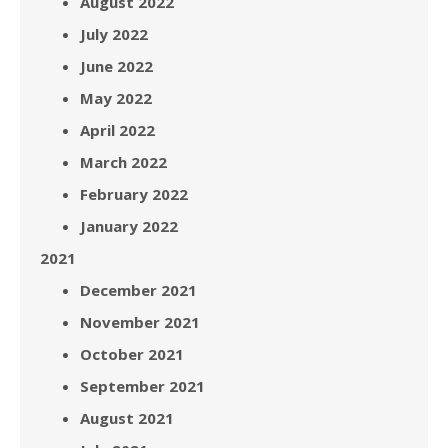
August 2022
July 2022
June 2022
May 2022
April 2022
March 2022
February 2022
January 2022
2021
December 2021
November 2021
October 2021
September 2021
August 2021