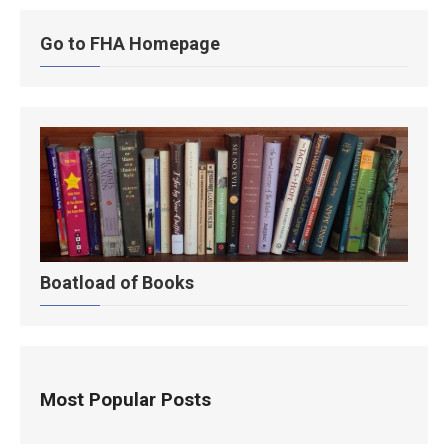
Go to FHA Homepage
Boatload of Books
Most Popular Posts