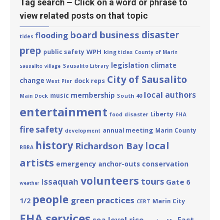
Tag search – Click on a word or phrase to
view related posts on that topic
board business
disaster
flooding
tides
prep
WPH
public safety
king tides
County of Marin
legislation
climate
Sausalito Library
Sausalito Village
City of Sausalito
change
dock reps
West Pier
local authors
membership
music
South 40
Main Dock
entertainment
Liberty
disaster
FHA
food
fire safety
annual meeting
Marin County
development
history
local
Richardson Bay
RBRA
artists
emergency
conservation
anchor-outs
volunteers
tours
Issaquah
Gate 6
weather
people
green practices
1/2
Marin City
CERT
FHA services