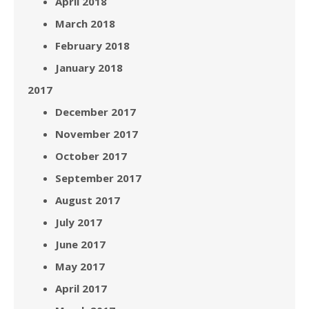
April 2018
March 2018
February 2018
January 2018
2017
December 2017
November 2017
October 2017
September 2017
August 2017
July 2017
June 2017
May 2017
April 2017