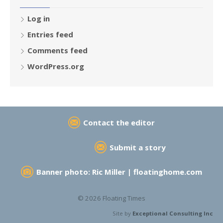
Log in
Entries feed
Comments feed
WordPress.org
Contact the editor
Submit a story
Banner photo: Ric Miller |
floatinghome.com
© 2026 Floating Times
Site by
Exceptional Consulting Inc