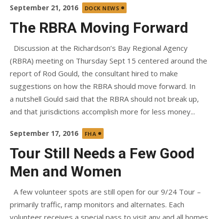
Posted
September 21, 2016
DOCK NEWS
on
The RBRA Moving Forward
Discussion at the Richardson’s Bay Regional Agency
(RBRA) meeting on Thursday Sept 15 centered around the
report of Rod Gould, the consultant hired to make
suggestions on how the RBRA should move forward. In
a nutshell Gould said that the RBRA should not break up,
and that jurisdictions accomplish more for less money...
Posted
September 17, 2016
FHA
on
Tour Still Needs a Few Good
Men and Women
A few volunteer spots are still open for our 9/24 Tour –
primarily traffic, ramp monitors and alternates. Each
volunteer receives a special pass to visit any and all homes