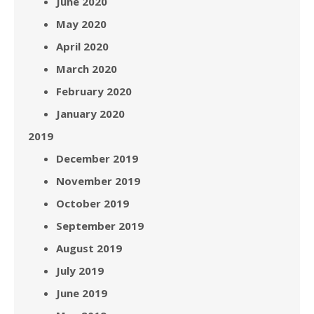
June 2020
May 2020
April 2020
March 2020
February 2020
January 2020
2019
December 2019
November 2019
October 2019
September 2019
August 2019
July 2019
June 2019