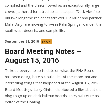
complied and the drinks flowed as an exceptionally large
crowd gathered for a traditional Issaquah “Dock Alert” to
bid two longtime residents farewell. Ric Miller and partner,
Malia Daily, are moving to live in Palm Springs, wander the
southwest deserts, and sample life...
Posted
September 21, 2016
FHA
on
Board Meeting Notes –
August 15, 2016
To keep everyone up to date on what the FHA Board
has been doing, here’s a bullet list of the important and
interesting things that happened at the August 15, 2016
Board Meetings: Larry Clinton distributed a flier about the
blog to go up on dock bulletin boards. Larry will retire as
editor of the Floating...