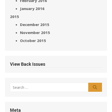
February 2016
January 2016
2015
December 2015
November 2015
October 2015
View Back Issues
Search
Search
for:
Meta