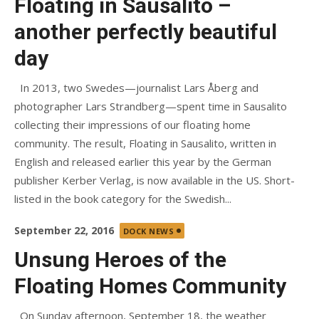
Floating in Sausalito –
another perfectly beautiful
day
In 2013, two Swedes—journalist Lars Åberg and
photographer Lars Strandberg—spent time in Sausalito
collecting their impressions of our floating home
community. The result, Floating in Sausalito, written in
English and released earlier this year by the German
publisher Kerber Verlag, is now available in the US. Short-
listed in the book category for the Swedish...
Posted
September 22, 2016
DOCK NEWS
on
Unsung Heroes of the
Floating Homes Community
On Sunday afternoon, September 18, the weather