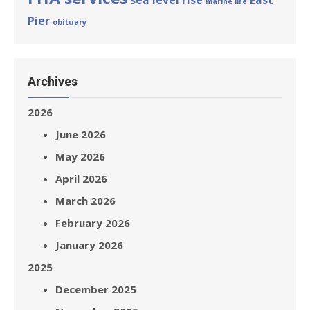
sea level rise
East
marine life
Pier
obituary
Archives
2026
June 2026
May 2026
April 2026
March 2026
February 2026
January 2026
2025
December 2025