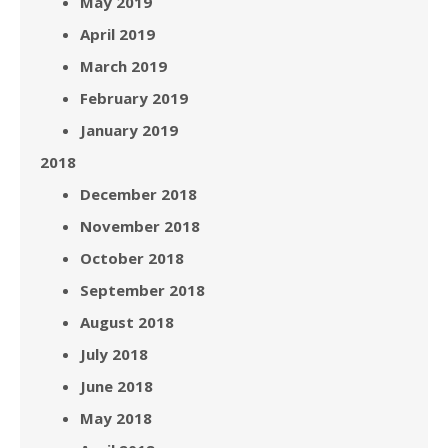
May 2019
April 2019
March 2019
February 2019
January 2019
2018
December 2018
November 2018
October 2018
September 2018
August 2018
July 2018
June 2018
May 2018