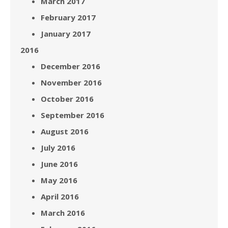
March 2017
February 2017
January 2017
2016
December 2016
November 2016
October 2016
September 2016
August 2016
July 2016
June 2016
May 2016
April 2016
March 2016