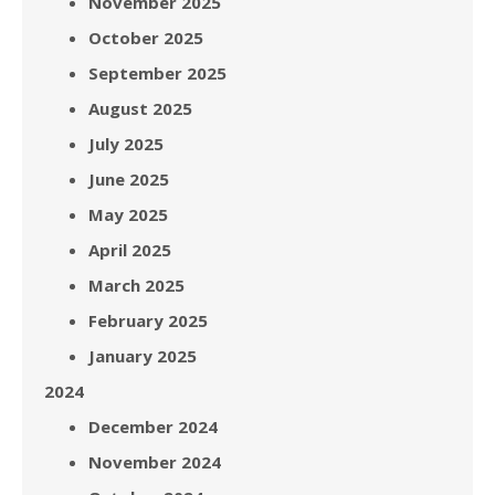
November 2025
October 2025
September 2025
August 2025
July 2025
June 2025
May 2025
April 2025
March 2025
February 2025
January 2025
2024
December 2024
November 2024