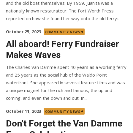
and the old boat themselves. By 1959, Juanita was a
nationally known restaurateur. The Fort Worth Press
reported on how she found her way onto the old ferry:...
Posted
October 25, 2023
COMMUNITY NEWS
on
All aboard! Ferry Fundraiser
Makes Waves
The Charles Van Damme spent 40 years as a working ferry
and 25 years as the social hub of the Waldo Point
waterfront. She appeared in several feature films and was
a unique magnet for the rich and famous, the up and
coming, and even the down and out. In...
Posted
October 11, 2023
COMMUNITY NEWS
on
Don’t Forget the Van Damme