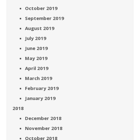
October 2019
September 2019
August 2019
July 2019
June 2019
May 2019
April 2019
March 2019
February 2019
January 2019
2018
December 2018
November 2018
October 2018