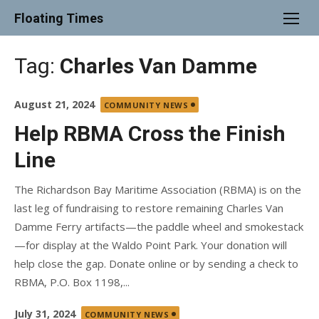
Skip
Floating Times
to
content
Tag:
Charles Van Damme
Posted
August 21, 2024
COMMUNITY NEWS
on
Help RBMA Cross the Finish
Line
The Richardson Bay Maritime Association (RBMA) is on the
last leg of fundraising to restore remaining Charles Van
Damme Ferry artifacts—the paddle wheel and smokestack
—for display at the Waldo Point Park. Your donation will
help close the gap. Donate online or by sending a check to
RBMA, P.O. Box 1198,...
Posted
July 31, 2024
COMMUNITY NEWS