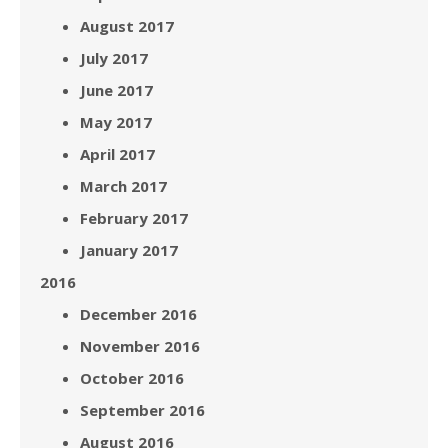
August 2017
July 2017
June 2017
May 2017
April 2017
March 2017
February 2017
January 2017
2016
December 2016
November 2016
October 2016
September 2016
August 2016