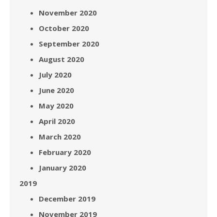
November 2020
October 2020
September 2020
August 2020
July 2020
June 2020
May 2020
April 2020
March 2020
February 2020
January 2020
2019
December 2019
November 2019