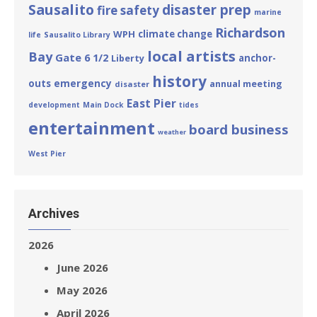
Sausalito
disaster prep
fire safety
marine
Richardson
WPH
climate change
life
Sausalito Library
local artists
Bay
Gate 6 1/2
Liberty
anchor-
history
emergency
outs
annual meeting
disaster
East Pier
development
Main Dock
tides
entertainment
board business
weather
West Pier
Archives
2026
June 2026
May 2026
April 2026