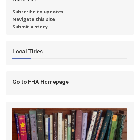
Subscribe to updates
Navigate this site
Submit a story
Local Tides
Go to FHA Homepage