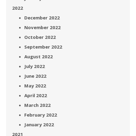
2022
December 2022
November 2022
October 2022
September 2022
August 2022
July 2022
June 2022
May 2022
April 2022
March 2022
February 2022
January 2022
2021