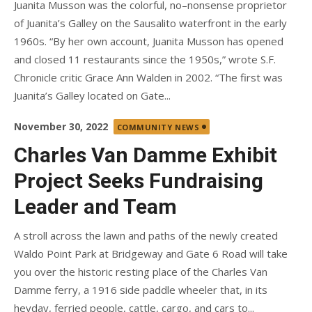
Juanita Musson was the colorful, no–nonsense proprietor
of Juanita’s Galley on the Sausalito waterfront in the early
1960s. “By her own account, Juanita Musson has opened
and closed 11 restaurants since the 1950s,” wrote S.F.
Chronicle critic Grace Ann Walden in 2002. “The first was
Juanita’s Galley located on Gate...
Posted
November 30, 2022
COMMUNITY NEWS
on
Charles Van Damme Exhibit
Project Seeks Fundraising
Leader and Team
A stroll across the lawn and paths of the newly created
Waldo Point Park at Bridgeway and Gate 6 Road will take
you over the historic resting place of the Charles Van
Damme ferry, a 1916 side paddle wheeler that, in its
heyday, ferried people, cattle, cargo, and cars to...