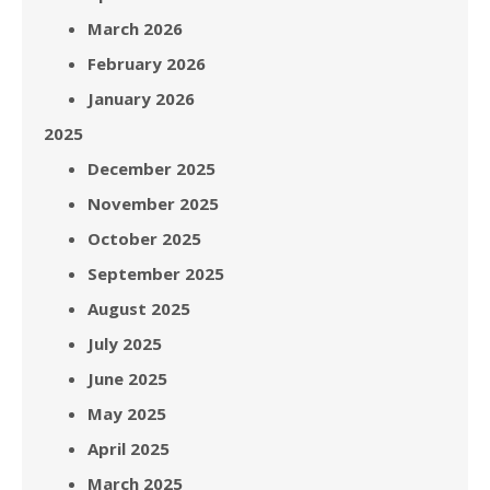
March 2026
February 2026
January 2026
2025
December 2025
November 2025
October 2025
September 2025
August 2025
July 2025
June 2025
May 2025
April 2025
March 2025