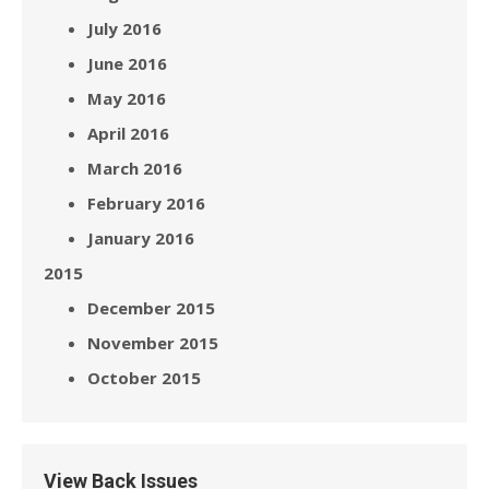
July 2016
June 2016
May 2016
April 2016
March 2016
February 2016
January 2016
2015
December 2015
November 2015
October 2015
View Back Issues