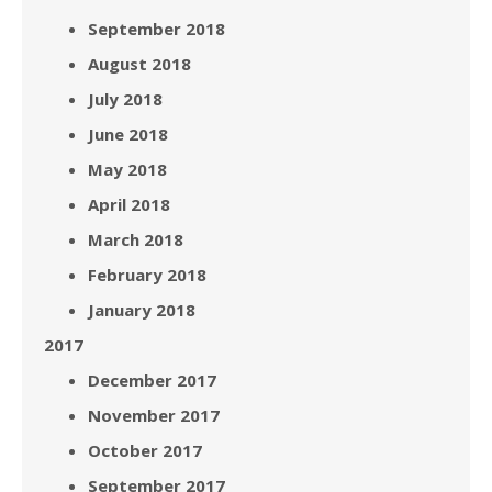
September 2018
August 2018
July 2018
June 2018
May 2018
April 2018
March 2018
February 2018
January 2018
2017
December 2017
November 2017
October 2017
September 2017