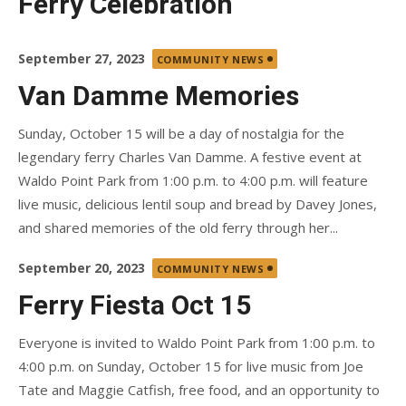
Ferry Celebration
Posted
September 27, 2023
COMMUNITY NEWS
on
Van Damme Memories
Sunday, October 15 will be a day of nostalgia for the
legendary ferry Charles Van Damme. A festive event at
Waldo Point Park from 1:00 p.m. to 4:00 p.m. will feature
live music, delicious lentil soup and bread by Davey Jones,
and shared memories of the old ferry through her...
Posted
September 20, 2023
COMMUNITY NEWS
on
Ferry Fiesta Oct 15
Everyone is invited to Waldo Point Park from 1:00 p.m. to
4:00 p.m. on Sunday, October 15 for live music from Joe
Tate and Maggie Catfish, free food, and an opportunity to