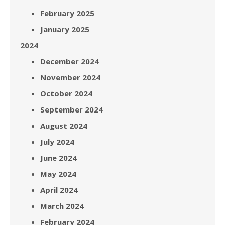
February 2025
January 2025
2024
December 2024
November 2024
October 2024
September 2024
August 2024
July 2024
June 2024
May 2024
April 2024
March 2024
February 2024