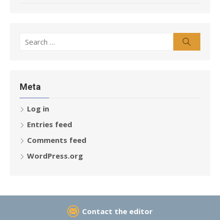
Search
Search
for:
Meta
Log in
Entries feed
Comments feed
WordPress.org
Contact the editor