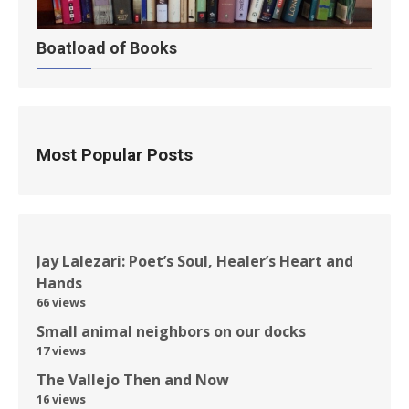
Boatload of Books
Most Popular Posts
Jay Lalezari: Poet’s Soul, Healer’s Heart and
Hands
66 views
Small animal neighbors on our docks
17 views
The Vallejo Then and Now
16 views