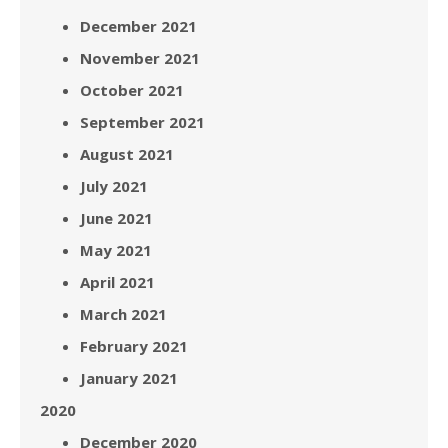
December 2021
November 2021
October 2021
September 2021
August 2021
July 2021
June 2021
May 2021
April 2021
March 2021
February 2021
January 2021
2020
December 2020