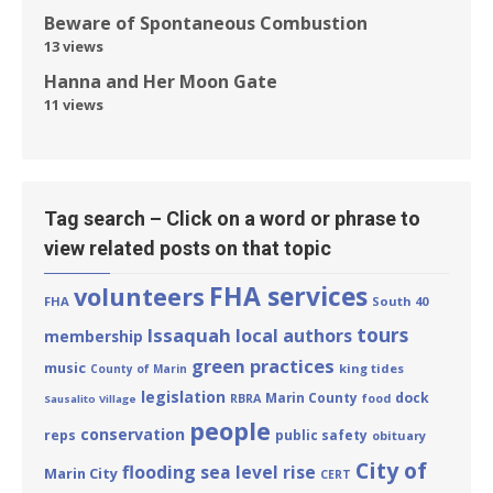
Beware of Spontaneous Combustion
13 views
Hanna and Her Moon Gate
11 views
Tag search – Click on a word or phrase to
view related posts on that topic
FHA services
volunteers
FHA
South 40
tours
Issaquah
local authors
membership
green practices
music
king tides
County of Marin
legislation
Marin County
dock
RBRA
food
Sausalito Village
people
conservation
reps
public safety
obituary
City of
flooding
sea level rise
Marin City
CERT