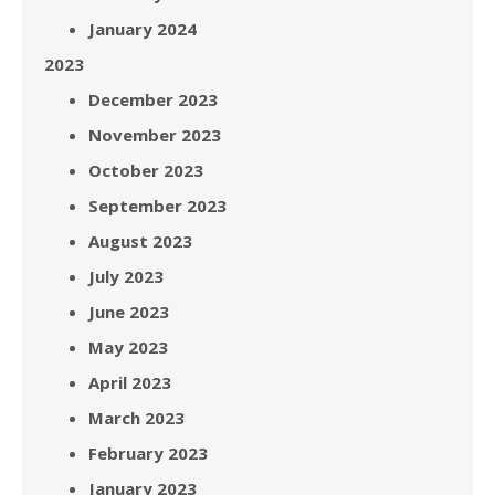
January 2024
2023
December 2023
November 2023
October 2023
September 2023
August 2023
July 2023
June 2023
May 2023
April 2023
March 2023
February 2023
January 2023