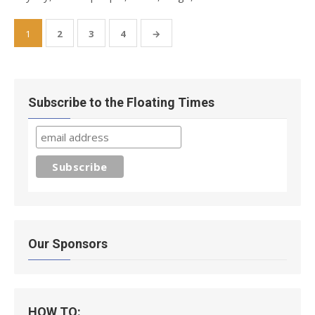
Posts
1
2
3
4
→
pagination
Subscribe to the Floating Times
Our Sponsors
HOW TO: