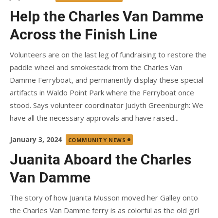
on
Help the Charles Van Damme
Across the Finish Line
Volunteers are on the last leg of fundraising to restore the
paddle wheel and smokestack from the Charles Van
Damme Ferryboat, and permanently display these special
artifacts in Waldo Point Park where the Ferryboat once
stood. Says volunteer coordinator Judyth Greenburgh: We
have all the necessary approvals and have raised...
Posted
January 3, 2024
COMMUNITY NEWS
on
Juanita Aboard the Charles
Van Damme
The story of how Juanita Musson moved her Galley onto
the Charles Van Damme ferry is as colorful as the old girl