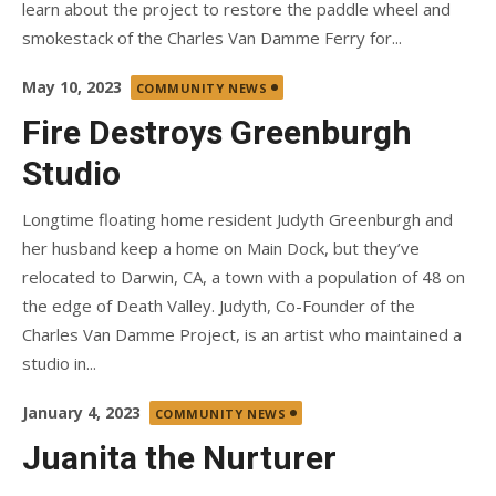
learn about the project to restore the paddle wheel and
smokestack of the Charles Van Damme Ferry for...
Posted
May 10, 2023
COMMUNITY NEWS
on
Fire Destroys Greenburgh
Studio
Longtime floating home resident Judyth Greenburgh and
her husband keep a home on Main Dock, but they’ve
relocated to Darwin, CA, a town with a population of 48 on
the edge of Death Valley. Judyth, Co-Founder of the
Charles Van Damme Project, is an artist who maintained a
studio in...
Posted
January 4, 2023
COMMUNITY NEWS
on
Juanita the Nurturer