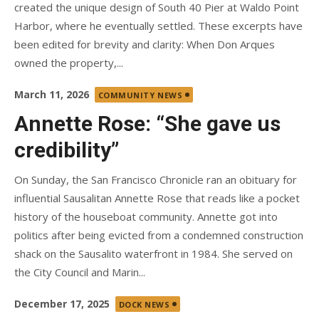
created the unique design of South 40 Pier at Waldo Point
Harbor, where he eventually settled. These excerpts have
been edited for brevity and clarity: When Don Arques
owned the property,...
Posted
March 11, 2026
COMMUNITY NEWS
on
Annette Rose: “She gave us
credibility”
On Sunday, the San Francisco Chronicle ran an obituary for
influential Sausalitan Annette Rose that reads like a pocket
history of the houseboat community. Annette got into
politics after being evicted from a condemned construction
shack on the Sausalito waterfront in 1984. She served on
the City Council and Marin...
Posted
December 17, 2025
DOCK NEWS