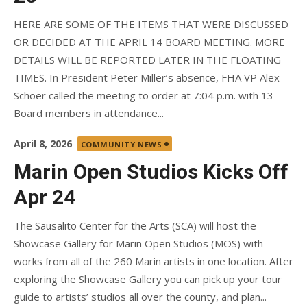
HERE ARE SOME OF THE ITEMS THAT WERE DISCUSSED
OR DECIDED AT THE APRIL 14 BOARD MEETING. MORE
DETAILS WILL BE REPORTED LATER IN THE FLOATING
TIMES. In President Peter Miller’s absence, FHA VP Alex
Schoer called the meeting to order at 7:04 p.m. with 13
Board members in attendance...
Posted
April 8, 2026
COMMUNITY NEWS
on
Marin Open Studios Kicks Off
Apr 24
The Sausalito Center for the Arts (SCA) will host the
Showcase Gallery for Marin Open Studios (MOS) with
works from all of the 260 Marin artists in one location. After
exploring the Showcase Gallery you can pick up your tour
guide to artists’ studios all over the county, and plan...