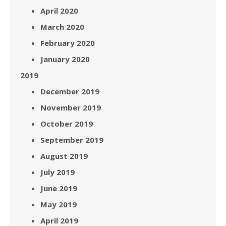
April 2020
March 2020
February 2020
January 2020
2019
December 2019
November 2019
October 2019
September 2019
August 2019
July 2019
June 2019
May 2019
April 2019