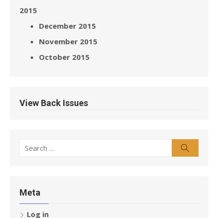
2015
December 2015
November 2015
October 2015
View Back Issues
Search
Search
for:
Meta
Log in