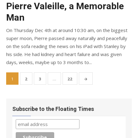
on
Pierre Valeille, a Memorable
Man
On Thursday Dec 4th at around 10:30 am, on the biggest
super moon, Pierre passed away naturally and peacefully
on the sofa reading the news on his iPad with Stanley by
his side. He had kidney and heart failure and was given
days, weeks, maybe up to 3 months to...
Posts
1
2
3
…
22
→
pagination
Subscribe to the Floating Times