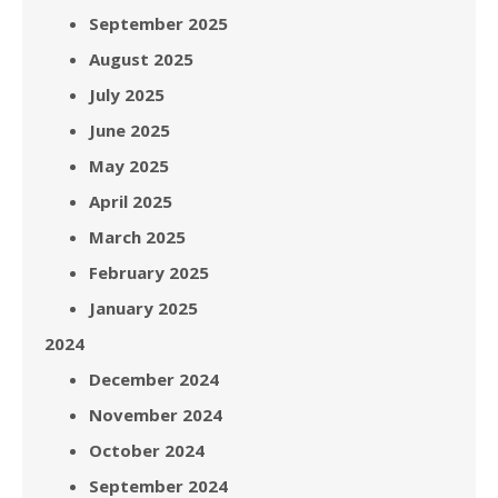
September 2025
August 2025
July 2025
June 2025
May 2025
April 2025
March 2025
February 2025
January 2025
2024
December 2024
November 2024
October 2024
September 2024