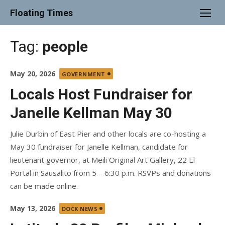
Skip
Floating Times
to
content
Tag:
people
Posted
May 20, 2026
GOVERNMENT
on
Locals Host Fundraiser for
Janelle Kellman May 30
Julie Durbin of East Pier and other locals are co-hosting a
May 30 fundraiser for Janelle Kellman, candidate for
lieutenant governor, at Meili Original Art Gallery, 22 El
Portal in Sausalito from 5 – 6:30 p.m. RSVPs and donations
can be made online.
Posted
May 13, 2026
DOCK NEWS
on