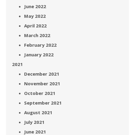
June 2022
May 2022
April 2022
March 2022
February 2022
January 2022
2021
December 2021
November 2021
October 2021
September 2021
August 2021
July 2021
June 2021