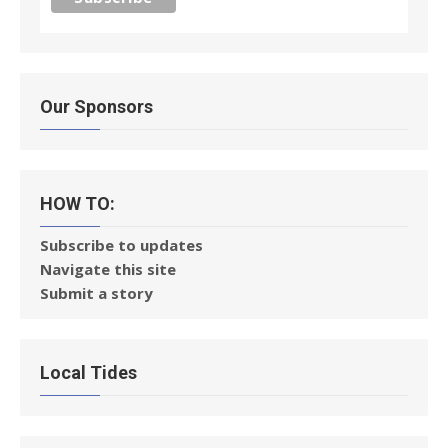
Our Sponsors
HOW TO:
Subscribe to updates
Navigate this site
Submit a story
Local Tides