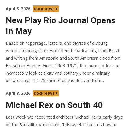
Posted
April 8, 2026
DOCK NEWS
on
New Play Rio Journal Opens
in May
Based on reportage, letters, and diaries of a young
American foreign correspondent broadcasting from Brazil
and writing from Amazonia and South American cities from
Brasilia to Buenos Aires, 1963-1971, Rio Journal offers an
incantatory look at a city and country under a military
dictatorship. The 75-minute play is derived from...
Posted
April 8, 2026
DOCK NEWS
on
Michael Rex on South 40
Last week we recounted architect Michael Rex’s early days
on the Sausalito waterfront. This week he recalls how he