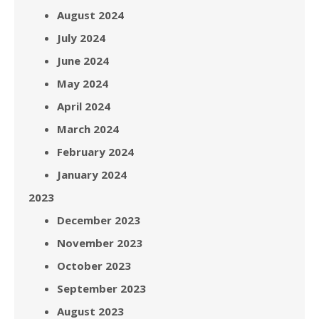
August 2024
July 2024
June 2024
May 2024
April 2024
March 2024
February 2024
January 2024
2023
December 2023
November 2023
October 2023
September 2023
August 2023