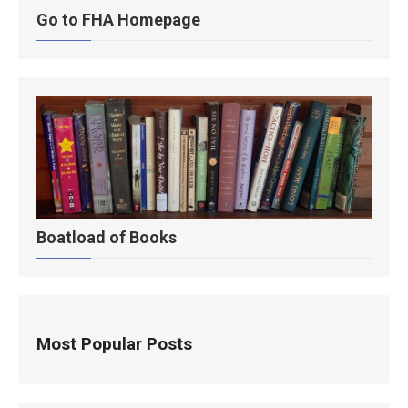
Go to FHA Homepage
Boatload of Books
Most Popular Posts