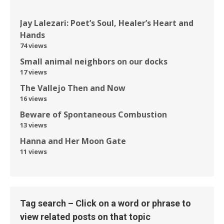
Jay Lalezari: Poet’s Soul, Healer’s Heart and
Hands
74 views
Small animal neighbors on our docks
17 views
The Vallejo Then and Now
16 views
Beware of Spontaneous Combustion
13 views
Hanna and Her Moon Gate
11 views
Tag search – Click on a word or phrase to
view related posts on that topic