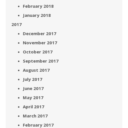
February 2018
January 2018
2017
December 2017
November 2017
October 2017
September 2017
August 2017
July 2017
June 2017
May 2017
April 2017
March 2017
February 2017