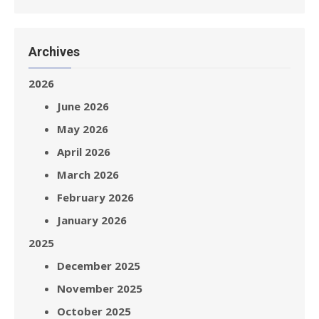
Archives
2026
June 2026
May 2026
April 2026
March 2026
February 2026
January 2026
2025
December 2025
November 2025
October 2025