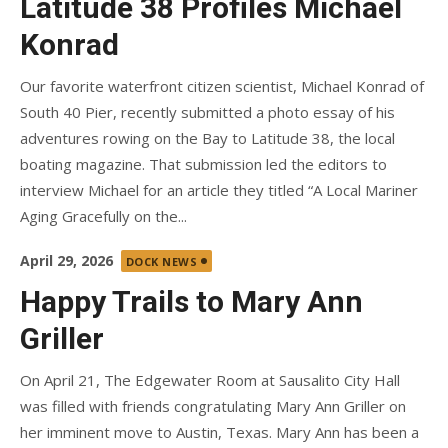
Latitude 38 Profiles Michael
Konrad
Our favorite waterfront citizen scientist, Michael Konrad of
South 40 Pier, recently submitted a photo essay of his
adventures rowing on the Bay to Latitude 38, the local
boating magazine. That submission led the editors to
interview Michael for an article they titled “A Local Mariner
Aging Gracefully on the...
Posted
April 29, 2026
DOCK NEWS
on
Happy Trails to Mary Ann
Griller
On April 21, The Edgewater Room at Sausalito City Hall
was filled with friends congratulating Mary Ann Griller on
her imminent move to Austin, Texas. Mary Ann has been a