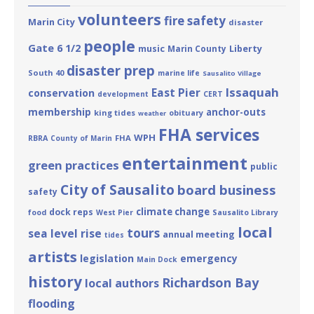
volunteers
fire safety
Marin City
disaster
people
Gate 6 1/2
Liberty
music
Marin County
disaster prep
South 40
marine life
Sausalito Village
Issaquah
East Pier
conservation
development
CERT
membership
anchor-outs
king tides
obituary
weather
FHA services
WPH
FHA
RBRA
County of Marin
entertainment
green practices
public
City of Sausalito
board business
safety
climate change
dock reps
food
West Pier
Sausalito Library
local
tours
sea level rise
annual meeting
tides
artists
legislation
emergency
Main Dock
history
Richardson Bay
local authors
flooding