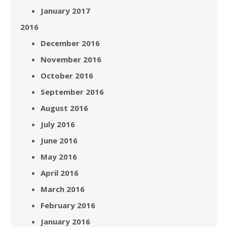
January 2017
2016
December 2016
November 2016
October 2016
September 2016
August 2016
July 2016
June 2016
May 2016
April 2016
March 2016
February 2016
January 2016