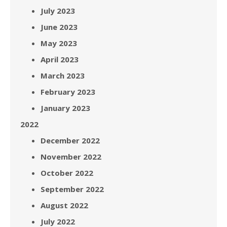
July 2023
June 2023
May 2023
April 2023
March 2023
February 2023
January 2023
2022
December 2022
November 2022
October 2022
September 2022
August 2022
July 2022