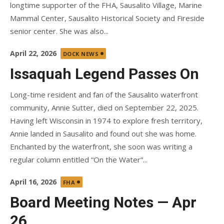
longtime supporter of the FHA, Sausalito Village, Marine
Mammal Center, Sausalito Historical Society and Fireside
senior center. She was also...
Posted
April 22, 2026
DOCK NEWS
on
Issaquah Legend Passes On
Long-time resident and fan of the Sausalito waterfront
community, Annie Sutter, died on September 22, 2025.
Having left Wisconsin in 1974 to explore fresh territory,
Annie landed in Sausalito and found out she was home.
Enchanted by the waterfront, she soon was writing a
regular column entitled “On the Water”...
Posted
April 16, 2026
FHA
on
Board Meeting Notes — Apr
26