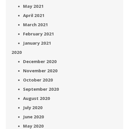
May 2021
April 2021
March 2021
February 2021
January 2021
2020
December 2020
November 2020
October 2020
September 2020
August 2020
July 2020
June 2020
May 2020