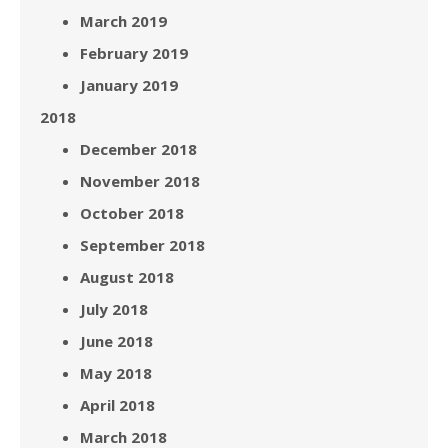
March 2019
February 2019
January 2019
2018
December 2018
November 2018
October 2018
September 2018
August 2018
July 2018
June 2018
May 2018
April 2018
March 2018