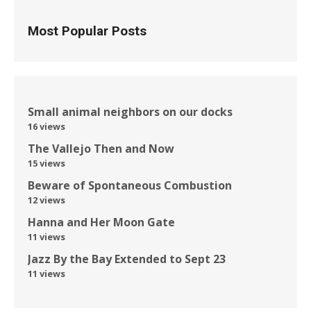
Most Popular Posts
Small animal neighbors on our docks
16 views
The Vallejo Then and Now
15 views
Beware of Spontaneous Combustion
12 views
Hanna and Her Moon Gate
11 views
Jazz By the Bay Extended to Sept 23
11 views