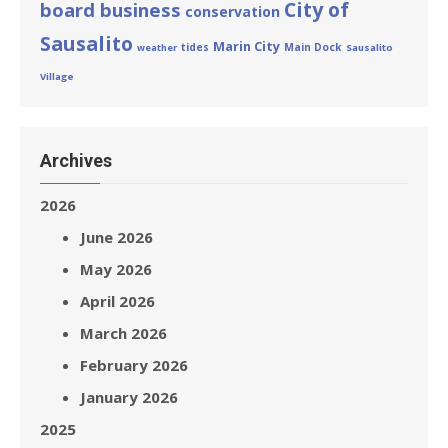
City of
board business
conservation
Sausalito
Marin City
tides
Main Dock
weather
Sausalito
Village
Archives
2026
June 2026
May 2026
April 2026
March 2026
February 2026
January 2026
2025