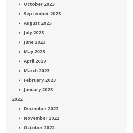
October 2023
September 2023
August 2023
July 2023
June 2023
May 2023
April 2023
March 2023
February 2023
January 2023
2022
December 2022
November 2022
October 2022