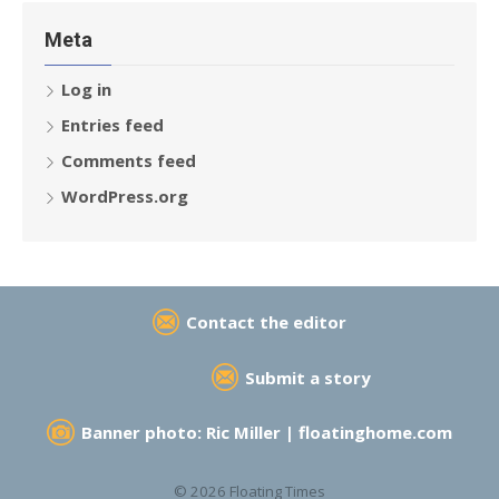
Meta
Log in
Entries feed
Comments feed
WordPress.org
Contact the editor
Submit a story
Banner photo: Ric Miller |
floatinghome.com
© 2026 Floating Times