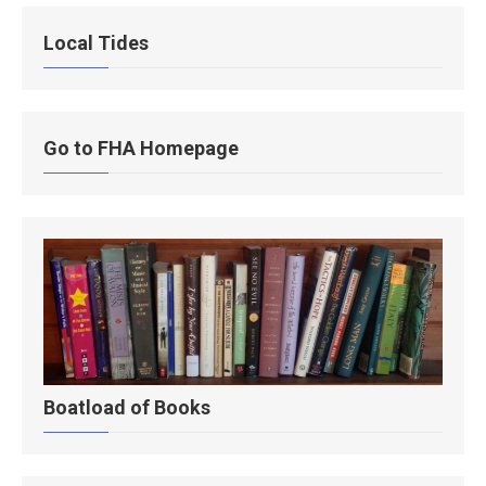
Local Tides
Go to FHA Homepage
Boatload of Books