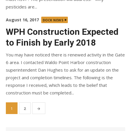
pesticides are...
Posted
August 16, 2017
DOCK NEWS
on
WPH Construction Expected
to Finish by Early 2018
You may have noticed there is renewed activity in the Gate
6 area. I contacted Waldo Point Harbor construction
superintendent Dan Hughes to ask for an update on the
project and completion timelines. The following is the
response I received, which leads to the belief that
construction must be completed...
Posts
1
2
→
pagination