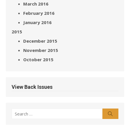
March 2016
February 2016
January 2016
2015
December 2015
November 2015
October 2015
View Back Issues
Search
Search
for: