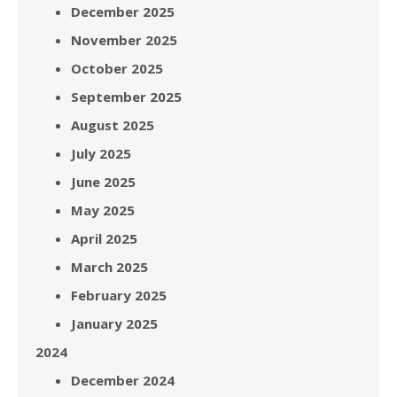
December 2025
November 2025
October 2025
September 2025
August 2025
July 2025
June 2025
May 2025
April 2025
March 2025
February 2025
January 2025
2024
December 2024