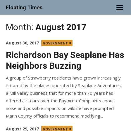
Skip
Floating Times
to
content
Month:
August 2017
Posted
August 30, 2017
GOVERNMENT
on
Richardson Bay Seaplane Has
Neighbors Buzzing
A group of Strawberry residents have grown increasingly
irritated by the planes operated by Seaplane Adventures,
a Mill Valley business that for more than 70 years has
offered air tours over the Bay Area. Complaints about
noise and possible impacts on wildlife have prompted
Marin County officials to recommend modifying...
Posted
August 29, 2017
GOVERNMENT