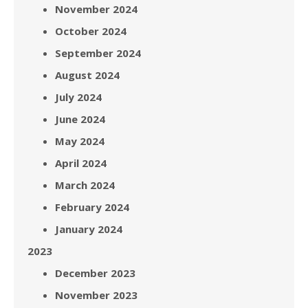
November 2024
October 2024
September 2024
August 2024
July 2024
June 2024
May 2024
April 2024
March 2024
February 2024
January 2024
2023
December 2023
November 2023