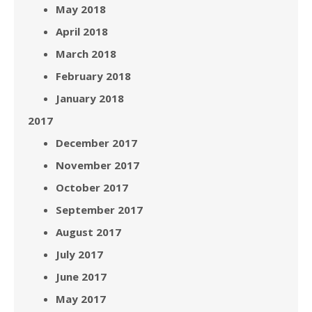
May 2018
April 2018
March 2018
February 2018
January 2018
2017
December 2017
November 2017
October 2017
September 2017
August 2017
July 2017
June 2017
May 2017