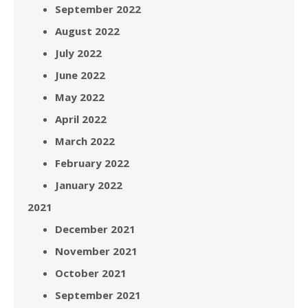
September 2022
August 2022
July 2022
June 2022
May 2022
April 2022
March 2022
February 2022
January 2022
2021
December 2021
November 2021
October 2021
September 2021