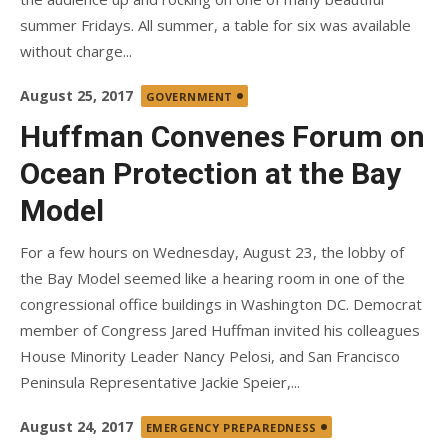
summer Fridays. All summer, a table for six was available
without charge...
Posted
August 25, 2017
GOVERNMENT
on
Huffman Convenes Forum on
Ocean Protection at the Bay
Model
For a few hours on Wednesday, August 23, the lobby of
the Bay Model seemed like a hearing room in one of the
congressional office buildings in Washington DC. Democrat
member of Congress Jared Huffman invited his colleagues
House Minority Leader Nancy Pelosi, and San Francisco
Peninsula Representative Jackie Speier,...
Posted
August 24, 2017
EMERGENCY PREPAREDNESS