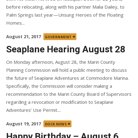
before relocating, along with his partner Malia Dailey, to
Palm Springs last year—Unsung Heroes of the Floating
Homes...
Posted
August 21, 2017
GOVERNMENT
on
Seaplane Hearing August 28
On Monday afternoon, August 28, the Marin County
Planning Commission will hold a public meeting to discuss
the future of Seaplane Adventures at Commodore Marina.
Specifically, the Commission will consider making a
recommendation to the Marin County Board of Supervisors
regarding a revocation or modification to Seaplane
Adventures’ Use Permit....
Posted
August 19, 2017
DOCK NEWS
on
Happy Birthday – August 6