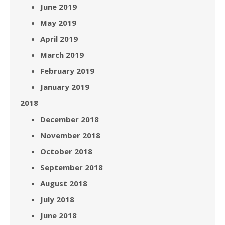
June 2019
May 2019
April 2019
March 2019
February 2019
January 2019
2018
December 2018
November 2018
October 2018
September 2018
August 2018
July 2018
June 2018