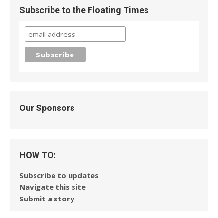
Subscribe to the Floating Times
Our Sponsors
HOW TO:
Subscribe to updates
Navigate this site
Submit a story