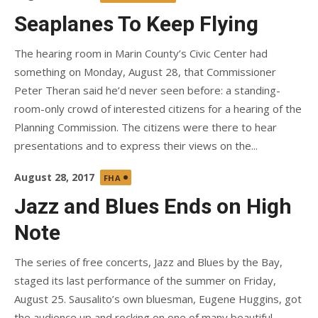
on
Seaplanes To Keep Flying
The hearing room in Marin County’s Civic Center had
something on Monday, August 28, that Commissioner
Peter Theran said he’d never seen before: a standing-
room-only crowd of interested citizens for a hearing of the
Planning Commission. The citizens were there to hear
presentations and to express their views on the...
Posted
August 28, 2017
FHA
on
Jazz and Blues Ends on High
Note
The series of free concerts, Jazz and Blues by the Bay,
staged its last performance of the summer on Friday,
August 25. Sausalito’s own bluesman, Eugene Huggins, got
the audience up and rocking on one of many beautiful