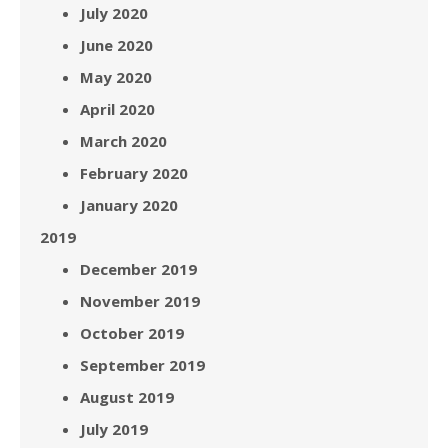
July 2020
June 2020
May 2020
April 2020
March 2020
February 2020
January 2020
2019
December 2019
November 2019
October 2019
September 2019
August 2019
July 2019