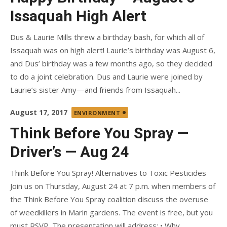
Issaquah High Alert
Dus & Laurie Mills threw a birthday bash, for which all of
Issaquah was on high alert! Laurie’s birthday was August 6,
and Dus’ birthday was a few months ago, so they decided
to do a joint celebration. Dus and Laurie were joined by
Laurie’s sister Amy—and friends from Issaquah...
Posted
August 17, 2017
ENVIRONMENT
on
Think Before You Spray —
Driver’s — Aug 24
Think Before You Spray! Alternatives to Toxic Pesticides
Join us on Thursday, August 24 at 7 p.m. when members of
the Think Before You Spray coalition discuss the overuse
of weedkillers in Marin gardens. The event is free, but you
must RSVP. The presentation will address: • Why