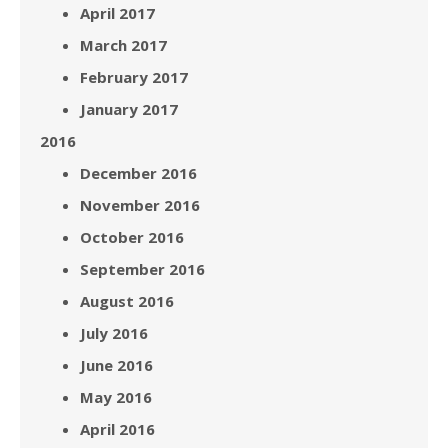
April 2017
March 2017
February 2017
January 2017
2016
December 2016
November 2016
October 2016
September 2016
August 2016
July 2016
June 2016
May 2016
April 2016