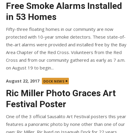
on
Free Smoke Alarms Installed
in 53 Homes
Fifty-three floating homes in our community are now
protected with 10-year smoke detectors. These state-of-
the-art alarms were provided and installed free by the Bay
Area Chapter of the Red Cross. Volunteers from the Red
Cross and from our community gathered as early as 7 a.m.
on August 19 to begin...
Posted
August 22, 2017
DOCK NEWS
on
Ric Miller Photo Graces Art
Festival Poster
One of the 3 official Sausalito Art Festival posters this year
features a panoramic photo by none other than one of our
own: Ric Miller. Ric lived on Issaquah Dock for 22 years,