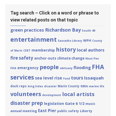
Tag search – Click on a word or phrase to
view related posts on that topic
Richardson Bay
green practices
South 40
entertainment
WPH
Sausalito Library
County
history
local authors
membership
of Marin
CERT
fire safety
anchor-outs
climate change
West Pier
FHA
people
flooding
emergency
FHA
obituary
services
tours
Issaquah
sea level rise
food
dock reps
Marin County
king tides
disaster
RBRA
marine life
volunteers
local artists
development
disaster prep
Gate 6 1/2
legislation
music
East Pier
annual meeting
Liberty
public safety