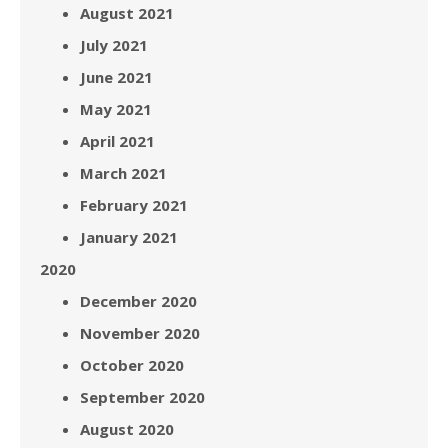
August 2021
July 2021
June 2021
May 2021
April 2021
March 2021
February 2021
January 2021
2020
December 2020
November 2020
October 2020
September 2020
August 2020