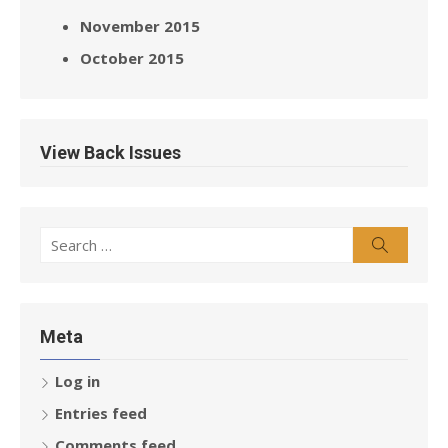
November 2015
October 2015
View Back Issues
Search
Search
for:
Meta
Log in
Entries feed
Comments feed