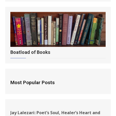
Boatload of Books
Most Popular Posts
Jay Lalezari: Poet’s Soul, Healer’s Heart and