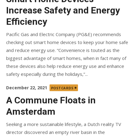
Increase Safety and Energy
Efficiency
Pacific Gas and Electric Company (PG&E) recommends
checking out smart home devices to keep your home safe
and reduce energy use. “Convenience is touted as the
biggest advantage of smart homes, when in fact many of
these devices also help reduce energy use and enhance
safety especially during the holidays,”...
Posted
December 22, 2021
POSTCARDS
on
A Commune Floats in
Amsterdam
Seeking a more sustainable lifestyle, a Dutch reality TV
director discovered an empty river basin in the