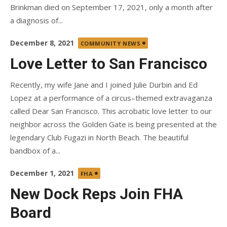
Brinkman died on September 17, 2021, only a month after
a diagnosis of...
Posted
December 8, 2021
COMMUNITY NEWS
on
Love Letter to San Francisco
Recently, my wife Jane and I joined Julie Durbin and Ed
Lopez at a performance of a circus–themed extravaganza
called Dear San Francisco. This acrobatic love letter to our
neighbor across the Golden Gate is being presented at the
legendary Club Fugazi in North Beach. The beautiful
bandbox of a...
Posted
December 1, 2021
FHA
on
New Dock Reps Join FHA
Board