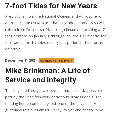
on
7-foot Tides for New Years
Predictions from the National Oceanic and Atmospheric
Administration (NOAA) are that king tides (above 6.5’) will
return from December 28 through January 4, peaking at 7
feet or more on January 1 through January 3. Currently, the
forecast is for dry skies during that period, but if storms
do arrive,...
Posted
December 8, 2021
COMMUNITY NEWS
on
Mike Brinkman: A Life of
Service and Integrity
This bayside lifestyle we love so much is made possible in
part by the unselfish work of serious professionals. The
floating home community lost one of those visionary
guardians this autumn: Mill Valley lawyer and realtor Mike