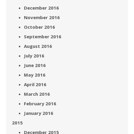
December 2016
November 2016
October 2016
September 2016
August 2016
July 2016
June 2016
May 2016
April 2016
March 2016
February 2016
January 2016
2015
December 2015