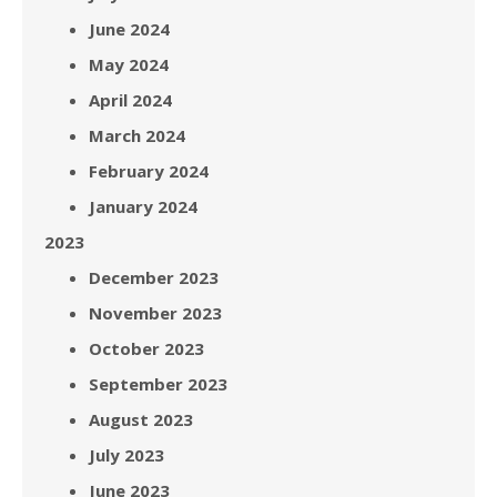
June 2024
May 2024
April 2024
March 2024
February 2024
January 2024
2023
December 2023
November 2023
October 2023
September 2023
August 2023
July 2023
June 2023