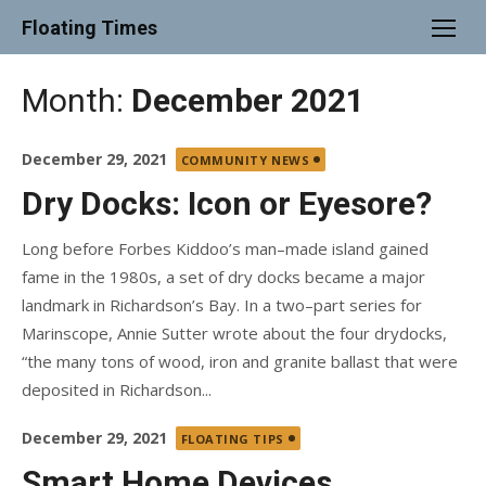
Skip
Floating Times
to
content
Month:
December 2021
Posted
December 29, 2021
COMMUNITY NEWS
on
Dry Docks: Icon or Eyesore?
Long before Forbes Kiddoo’s man–made island gained
fame in the 1980s, a set of dry docks became a major
landmark in Richardson’s Bay. In a two–part series for
Marinscope, Annie Sutter wrote about the four drydocks,
“the many tons of wood, iron and granite ballast that were
deposited in Richardson...
Posted
December 29, 2021
FLOATING TIPS
on
Smart Home Devices