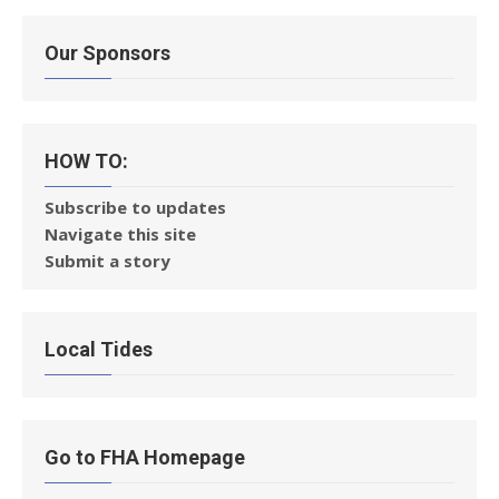
Our Sponsors
HOW TO:
Subscribe to updates
Navigate this site
Submit a story
Local Tides
Go to FHA Homepage