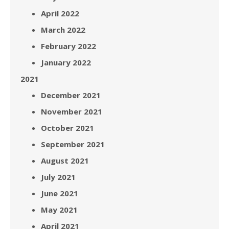
April 2022
March 2022
February 2022
January 2022
2021
December 2021
November 2021
October 2021
September 2021
August 2021
July 2021
June 2021
May 2021
April 2021