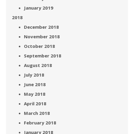
January 2019
2018
December 2018
November 2018
October 2018
September 2018
August 2018
July 2018
June 2018
May 2018
April 2018
March 2018
February 2018
January 2018