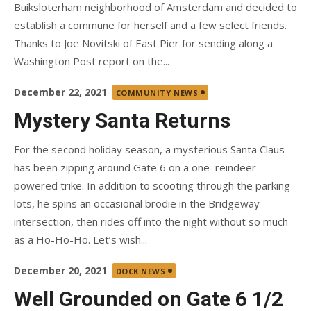
Buiksloterham neighborhood of Amsterdam and decided to
establish a commune for herself and a few select friends.
Thanks to Joe Novitski of East Pier for sending along a
Washington Post report on the...
Posted
December 22, 2021
COMMUNITY NEWS
on
Mystery Santa Returns
For the second holiday season, a mysterious Santa Claus
has been zipping around Gate 6 on a one–reindeer–
powered trike. In addition to scooting through the parking
lots, he spins an occasional brodie in the Bridgeway
intersection, then rides off into the night without so much
as a Ho-Ho-Ho. Let’s wish...
Posted
December 20, 2021
DOCK NEWS
on
Well Grounded on Gate 6 1/2