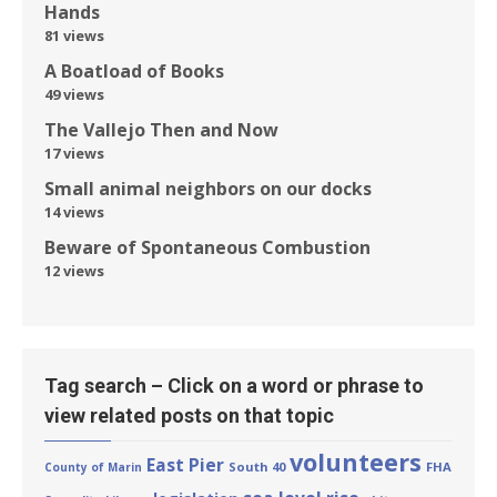
Hands
81 views
A Boatload of Books
49 views
The Vallejo Then and Now
17 views
Small animal neighbors on our docks
14 views
Beware of Spontaneous Combustion
12 views
Tag search – Click on a word or phrase to
view related posts on that topic
volunteers
East Pier
South 40
FHA
County of Marin