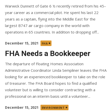
Warwick Dunnett of Gate 6 ½ recently retired from his 45–
year career as a commercial pilot. He spent his last 22
years as a captain, flying into the Middle East for the
largest B747 air cargo company in the world with
operations in 65 countries. In addition to dropping off...
Posted
December 15, 2021
FHA
on
FHA Needs a Bookkeeper
The departure of Floating Homes Association
Administrative Coordinator Linda Sempliner leaves the FHA
looking for an experienced bookkeeper to take on the role
of treasurer. The FHA Board hopes to find a qualified
volunteer but is willing to consider contracting with a
professional on an interim basis until a volunteer...
Posted
December 15, 2021
ENVIRONMENT