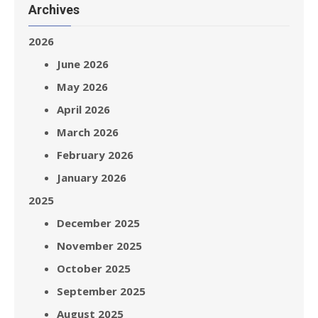
Archives
2026
June 2026
May 2026
April 2026
March 2026
February 2026
January 2026
2025
December 2025
November 2025
October 2025
September 2025
August 2025