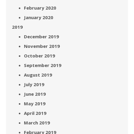
February 2020
January 2020
2019
December 2019
November 2019
October 2019
September 2019
August 2019
July 2019
June 2019
May 2019
April 2019
March 2019
February 2019