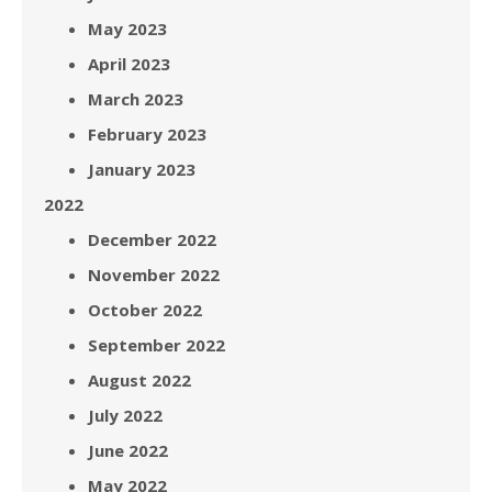
May 2023
April 2023
March 2023
February 2023
January 2023
2022
December 2022
November 2022
October 2022
September 2022
August 2022
July 2022
June 2022
May 2022