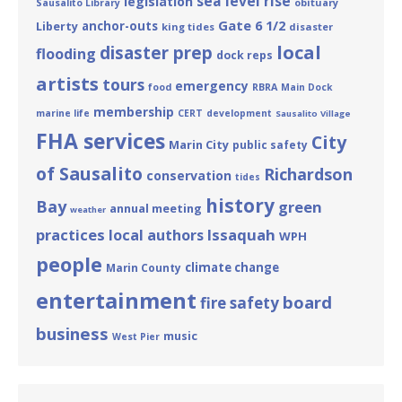
sea level rise
legislation
obituary
Sausalito Library
Gate 6 1/2
Liberty
anchor-outs
king tides
disaster
local
disaster prep
flooding
dock reps
artists
tours
emergency
food
RBRA
Main Dock
membership
marine life
CERT
development
Sausalito Village
FHA services
City
Marin City
public safety
of Sausalito
Richardson
conservation
tides
history
Bay
green
annual meeting
weather
practices
Issaquah
local authors
WPH
people
climate change
Marin County
entertainment
board
fire safety
business
music
West Pier