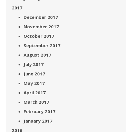
2017
December 2017
November 2017
October 2017
September 2017
August 2017
July 2017
June 2017
May 2017
April 2017
March 2017
February 2017
January 2017
2016