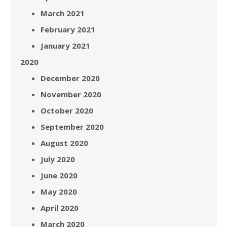
March 2021
February 2021
January 2021
2020
December 2020
November 2020
October 2020
September 2020
August 2020
July 2020
June 2020
May 2020
April 2020
March 2020