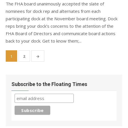
The FHA board unanimously accepted the slate of
nominees for dock rep and alternates from each
participating dock at the November board meeting. Dock
reps bring your dock’s concerns to the attention of the
FHA Board of Directors and communicate board actions
back to your dock. Get to know them;...
Posts
1
2
→
pagination
Subscribe to the Floating Times