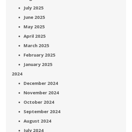
July 2025
June 2025
May 2025
April 2025
March 2025
February 2025
January 2025
2024
December 2024
November 2024
October 2024
September 2024
August 2024
July 2024