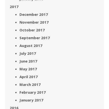
2017
December 2017
November 2017
October 2017
September 2017
August 2017
July 2017
June 2017
May 2017
April 2017
March 2017
February 2017
January 2017
2016