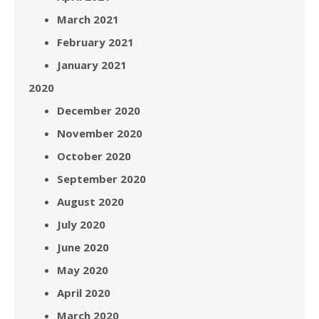
March 2021
February 2021
January 2021
2020
December 2020
November 2020
October 2020
September 2020
August 2020
July 2020
June 2020
May 2020
April 2020
March 2020