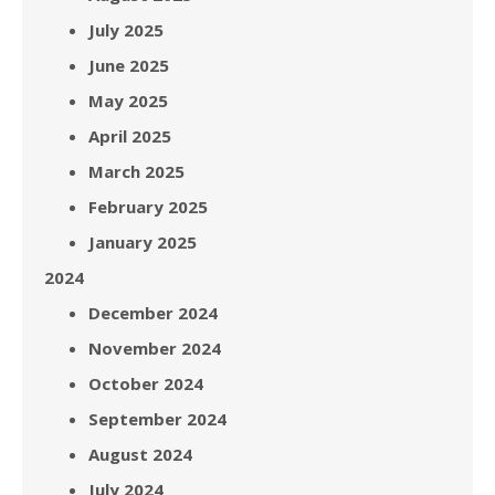
July 2025
June 2025
May 2025
April 2025
March 2025
February 2025
January 2025
2024
December 2024
November 2024
October 2024
September 2024
August 2024
July 2024