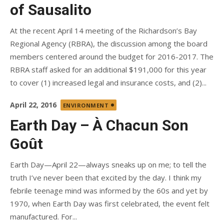
of Sausalito
At the recent April 14 meeting of the Richardson’s Bay
Regional Agency (RBRA), the discussion among the board
members centered around the budget for 2016-2017. The
RBRA staff asked for an additional $191,000 for this year
to cover (1) increased legal and insurance costs, and (2)...
Posted
April 22, 2016
ENVIRONMENT
on
Earth Day – À Chacun Son
Goût
Earth Day—April 22—always sneaks up on me; to tell the
truth I’ve never been that excited by the day. I think my
febrile teenage mind was informed by the 60s and yet by
1970, when Earth Day was first celebrated, the event felt
manufactured. For...