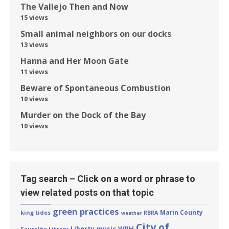
The Vallejo Then and Now
15 views
Small animal neighbors on our docks
13 views
Hanna and Her Moon Gate
11 views
Beware of Spontaneous Combustion
10 views
Murder on the Dock of the Bay
10 views
Tag search – Click on a word or phrase to
view related posts on that topic
green practices
Marin County
king tides
RBRA
weather
City of
Liberty
WPH
music