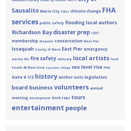
Sausalito Library
FHA
Sausalito
Marin City
climate change
tides
services
flooding
local authors
public safety
disaster prep
Richardson Bay
CERT
membership
conservation
disaster
West Pier
Issaquah
East Pier
emergency
County of Marin
local artists
fire safety
obituary
marine life
food
sea level rise
South 40
FHA
Main Dock
Sausalito Village
history
Gate 6 1/2
legislation
anchor-outs
volunteers
board business
annual
tours
meeting
dock reps
development
entertainment
people