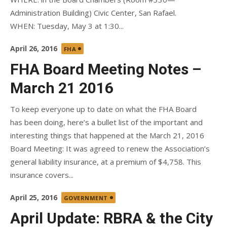
Administration Building) Civic Center, San Rafael.
WHEN: Tuesday, May 3 at 1:30...
Posted
April 26, 2016
FHA
on
FHA Board Meeting Notes –
March 21 2016
To keep everyone up to date on what the FHA Board
has been doing, here’s a bullet list of the important and
interesting things that happened at the March 21, 2016
Board Meeting: It was agreed to renew the Association’s
general liability insurance, at a premium of $4,758. This
insurance covers...
Posted
April 25, 2016
GOVERNMENT
on
April Update: RBRA & the City