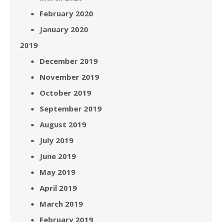
February 2020
January 2020
2019
December 2019
November 2019
October 2019
September 2019
August 2019
July 2019
June 2019
May 2019
April 2019
March 2019
February 2019