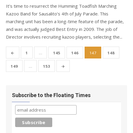
It’s time to resurrect the Humming Toadfish Marching
Kazoo Band for Sausalito’s 4th of July Parade. This
marching unit has been a long-time feature of the parade,
and was actually judged Best Entry in 2009. The job of
Director involves recruiting kazoo players, selecting the...
Posts
←
1
…
145
146
147
148
pagination
149
…
153
→
Subscribe to the Floating Times