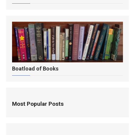
Boatload of Books
Most Popular Posts