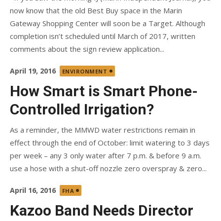
now know that the old Best Buy space in the Marin
Gateway Shopping Center will soon be a Target. Although
completion isn’t scheduled until March of 2017, written
comments about the sign review application...
Posted
April 19, 2016
ENVIRONMENT
on
How Smart is Smart Phone-
Controlled Irrigation?
As a reminder, the MMWD water restrictions remain in
effect through the end of October: limit watering to 3 days
per week – any 3 only water after 7 p.m. & before 9 a.m.
use a hose with a shut-off nozzle zero overspray & zero...
Posted
April 16, 2016
FHA
on
Kazoo Band Needs Director