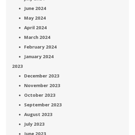
June 2024
May 2024
April 2024
March 2024
February 2024
January 2024
2023
December 2023
November 2023
October 2023
September 2023
August 2023
July 2023
June 2023