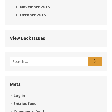
November 2015
October 2015
View Back Issues
Search
Search
for:
Meta
Log in
Entries feed
Comments feed