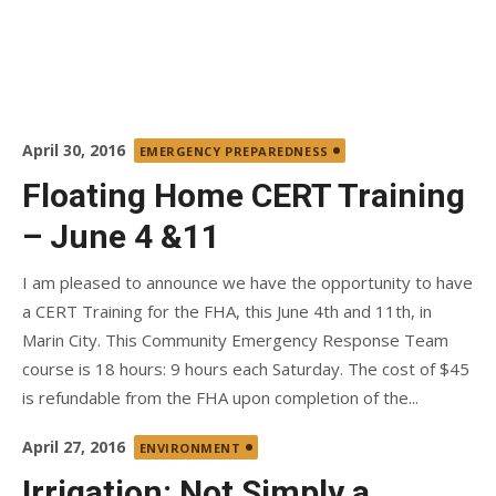
Posted
April 30, 2016
EMERGENCY PREPAREDNESS
on
Floating Home CERT Training
– June 4 &11
I am pleased to announce we have the opportunity to have
a CERT Training for the FHA, this June 4th and 11th, in
Marin City. This Community Emergency Response Team
course is 18 hours: 9 hours each Saturday. The cost of $45
is refundable from the FHA upon completion of the...
Posted
April 27, 2016
ENVIRONMENT
on
Irrigation: Not Simply a