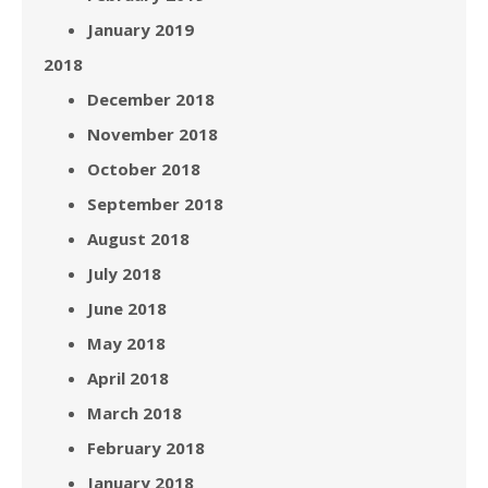
January 2019
2018
December 2018
November 2018
October 2018
September 2018
August 2018
July 2018
June 2018
May 2018
April 2018
March 2018
February 2018
January 2018