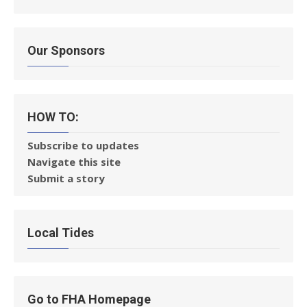
Our Sponsors
HOW TO:
Subscribe to updates
Navigate this site
Submit a story
Local Tides
Go to FHA Homepage