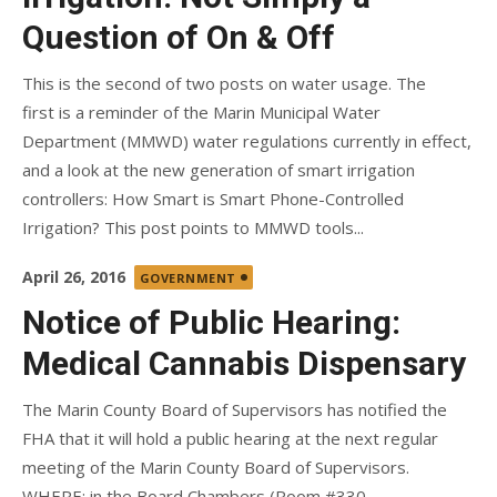
Question of On & Off
This is the second of two posts on water usage. The
first is a reminder of the Marin Municipal Water
Department (MMWD) water regulations currently in effect,
and a look at the new generation of smart irrigation
controllers: How Smart is Smart Phone-Controlled
Irrigation? This post points to MMWD tools...
Posted
April 26, 2016
GOVERNMENT
on
Notice of Public Hearing:
Medical Cannabis Dispensary
The Marin County Board of Supervisors has notified the
FHA that it will hold a public hearing at the next regular
meeting of the Marin County Board of Supervisors.
WHERE: in the Board Chambers (Room #330—