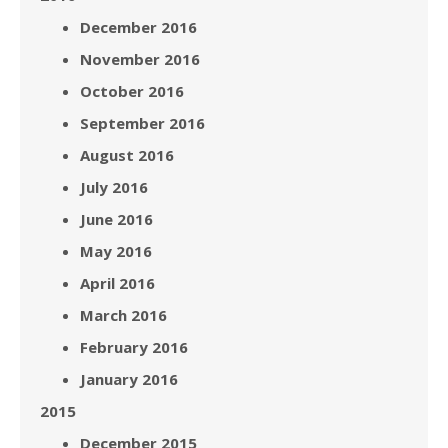
December 2016
November 2016
October 2016
September 2016
August 2016
July 2016
June 2016
May 2016
April 2016
March 2016
February 2016
January 2016
2015
December 2015