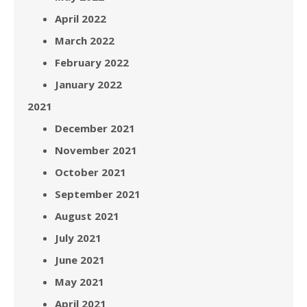
April 2022
March 2022
February 2022
January 2022
2021
December 2021
November 2021
October 2021
September 2021
August 2021
July 2021
June 2021
May 2021
April 2021