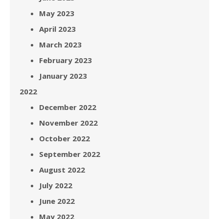
May 2023
April 2023
March 2023
February 2023
January 2023
2022
December 2022
November 2022
October 2022
September 2022
August 2022
July 2022
June 2022
May 2022