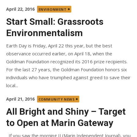
Posted
April 22, 2016
ENVIRONMENT
on
Start Small: Grassroots
Environmentalism
Earth Day is Friday, April 22 this year, but the best
observance occurred earlier, on April 18, when the
Goldman Foundation recognized its 2016 prize recipients.
For the last 27 years, the Goldman Foundation honors six
individuals who have triumphed against greed to save their
local...
Posted
April 21, 2016
COMMUNITY NEWS
on
All Bright and Shiny – Target
to Open at Marin Gateway
If you saw the morning IJ (Marin Independent Journal), you