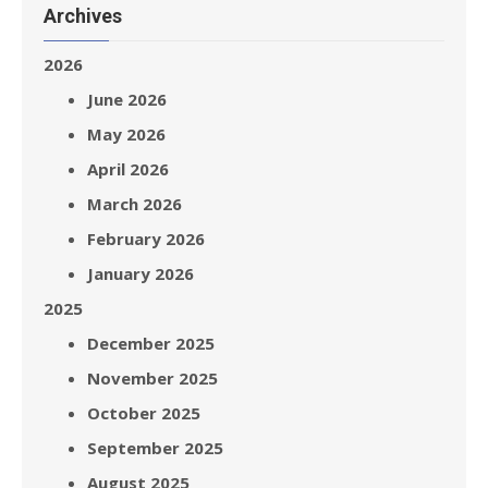
Archives
2026
June 2026
May 2026
April 2026
March 2026
February 2026
January 2026
2025
December 2025
November 2025
October 2025
September 2025
August 2025