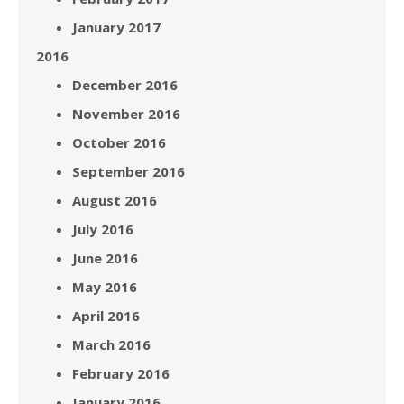
January 2017
2016
December 2016
November 2016
October 2016
September 2016
August 2016
July 2016
June 2016
May 2016
April 2016
March 2016
February 2016
January 2016