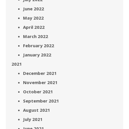
June 2022
May 2022
April 2022
March 2022
February 2022
January 2022
2021
December 2021
November 2021
October 2021
September 2021
August 2021
July 2021
June 2021