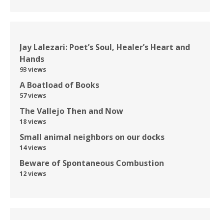
Jay Lalezari: Poet’s Soul, Healer’s Heart and
Hands
93 views
A Boatload of Books
57 views
The Vallejo Then and Now
18 views
Small animal neighbors on our docks
14 views
Beware of Spontaneous Combustion
12 views