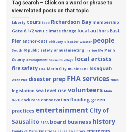
Tag search – Click on a word or phrase to
view related posts on that topic
tours
Richardson Bay
membership
Liberty
food
local authors
East
Gate 6 1/2
WPH
climate change
people
Pier
anchor-outs
obituary
disaster
weather
annual meeting
public safety
Marin
South 40
marine life
local artists
County
development
Sausalito Village
fire safety
Issaquah
Marin City
music
FHA
CERT
FHA services
disaster prep
West Pier
tides
volunteers
sea level rise
legislation
Main
green
flooding
conservation
dock reps
Dock
entertainment
City of
practices
history
Sausalito
board business
RBRA
emergency
king tides
County of Marin
Sausalito Library