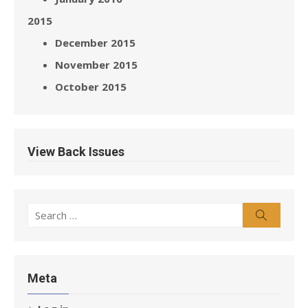
2015
December 2015
November 2015
October 2015
View Back Issues
Search
Search
for:
Meta