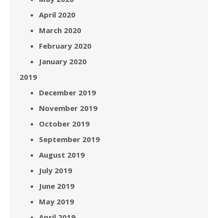
April 2020
March 2020
February 2020
January 2020
2019
December 2019
November 2019
October 2019
September 2019
August 2019
July 2019
June 2019
May 2019
April 2019