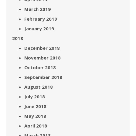
March 2019
February 2019
January 2019
2018
December 2018
November 2018
October 2018
September 2018
August 2018
July 2018
June 2018
May 2018
April 2018
March 2018