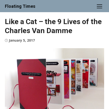
Skip
Floating Times
to
content
Like a Cat – the 9 Lives of the
Charles Van Damme
Posted
January 5, 2017
on