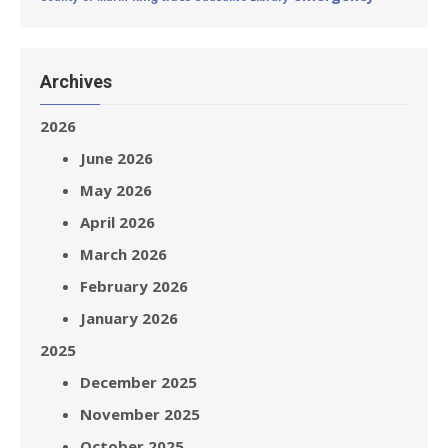
Archives
2026
June 2026
May 2026
April 2026
March 2026
February 2026
January 2026
2025
December 2025
November 2025
October 2025