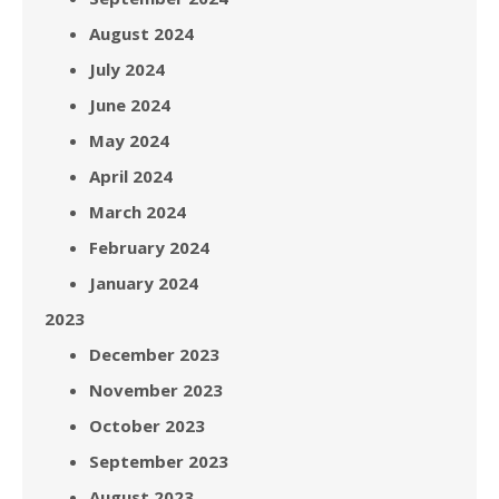
August 2024
July 2024
June 2024
May 2024
April 2024
March 2024
February 2024
January 2024
2023
December 2023
November 2023
October 2023
September 2023
August 2023