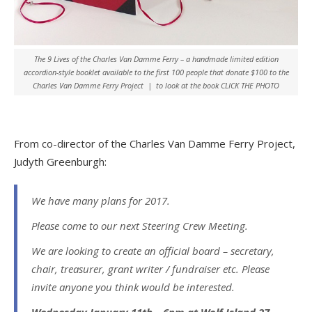
The 9 Lives of the Charles Van Damme Ferry – a handmade limited edition
accordion-style booklet available to the first 100 people that donate $100 to the
Charles Van Damme Ferry Project | to look at the book CLICK THE PHOTO
From co-director of the Charles Van Damme Ferry Project,
Judyth Greenburgh:
We have many plans for 2017.
Please come to our next Steering Crew Meeting.
We are looking to create an official board – secretary,
chair, treasurer, grant writer / fundraiser etc. Please
invite anyone you think would be interested.
Wednesday January 11th – 6pm at Wolf Island 27