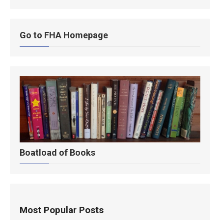
Go to FHA Homepage
Boatload of Books
Most Popular Posts