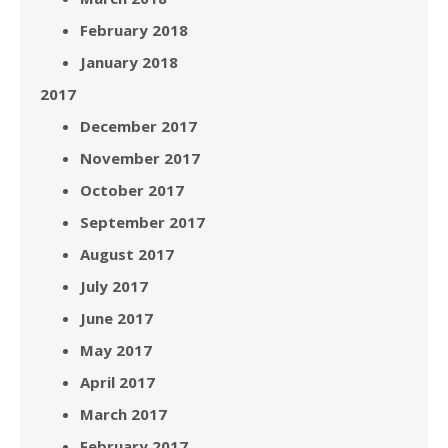
February 2018
January 2018
2017
December 2017
November 2017
October 2017
September 2017
August 2017
July 2017
June 2017
May 2017
April 2017
March 2017
February 2017