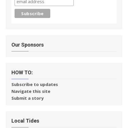
Our Sponsors
HOW TO:
Subscribe to updates
Navigate this site
Submit a story
Local Tides