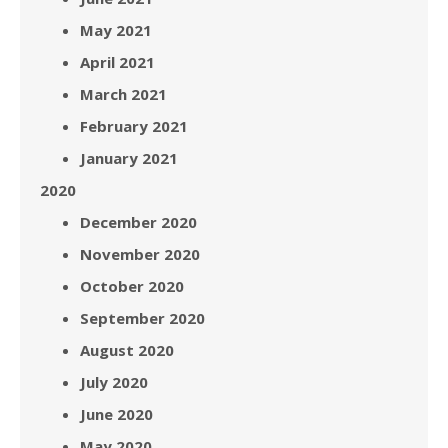
May 2021
April 2021
March 2021
February 2021
January 2021
2020
December 2020
November 2020
October 2020
September 2020
August 2020
July 2020
June 2020
May 2020