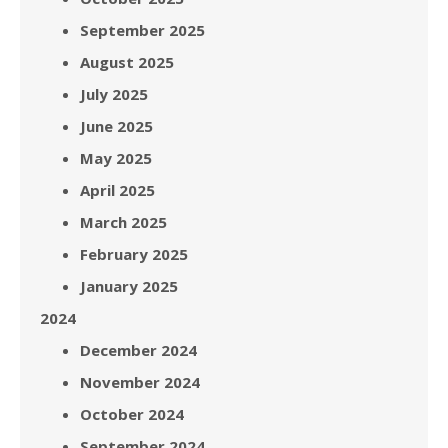
September 2025
August 2025
July 2025
June 2025
May 2025
April 2025
March 2025
February 2025
January 2025
2024
December 2024
November 2024
October 2024
September 2024