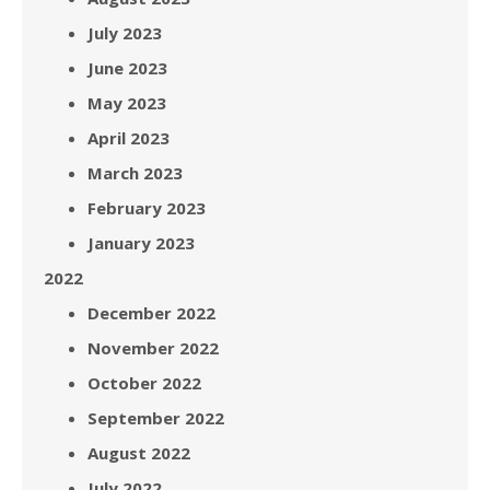
July 2023
June 2023
May 2023
April 2023
March 2023
February 2023
January 2023
2022
December 2022
November 2022
October 2022
September 2022
August 2022
July 2022