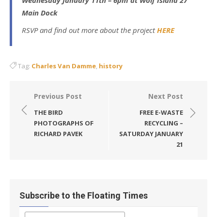
Main Dock
RSVP and find out more about the project
HERE
Tag:
Charles Van Damme
,
history
Post
Previous Post
Next Post
navigation
THE BIRD
FREE E-WASTE
PHOTOGRAPHS OF
RECYCLING –
RICHARD PAVEK
SATURDAY JANUARY
21
Subscribe to the Floating Times