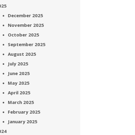
025
December 2025
November 2025
October 2025
September 2025
August 2025
July 2025
June 2025
May 2025
April 2025
March 2025
February 2025
January 2025
024