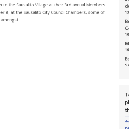
n to the Sausalito Village at their 3rd annual Members
d
 8, at the Sausalito City Council Chambers, some of
13
 amongst...
B
C
10
M
10
E
9 
T
p
t
de