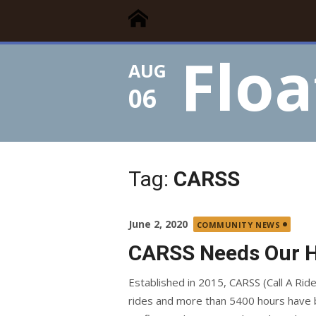
Floating Times
Skip
Floating Homes Association
to
content
Floa
AUG
06
Tag:
CARSS
Posted
June 2, 2020
COMMUNITY NEWS
on
CARSS Needs Our 
Established in 2015, CARSS (Call A Ride
rides and more than 5400 hours have b