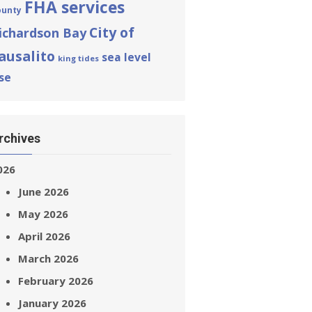
FHA services
ounty
City of
ichardson Bay
ausalito
sea level
king tides
ise
rchives
026
June 2026
May 2026
April 2026
March 2026
February 2026
January 2026