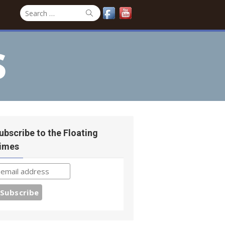
Search
Search
for:
s
ubscribe to the Floating
imes