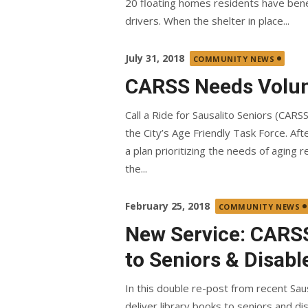
20 floating homes residents have bene
drivers. When the shelter in place...
Posted
July 31, 2018
COMMUNITY NEWS
on
CARSS Needs Volun
Call a Ride for Sausalito Seniors (CARS
the City’s Age Friendly Task Force. Af
a plan prioritizing the needs of aging 
the...
Posted
February 25, 2018
COMMUNITY NEWS
on
New Service: CARSS
to Seniors & Disabl
In this double re-post from recent Sau
deliver library books to seniors and dis