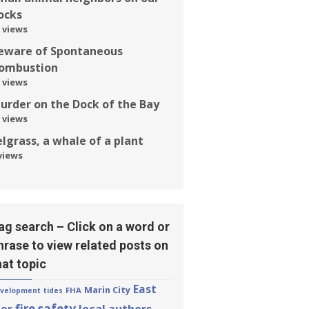
ocks
 views
eware of Spontaneous
ombustion
 views
urder on the Dock of the Bay
 views
elgrass, a whale of a plant
views
ag search – Click on a word or
hrase to view related posts on
hat topic
East
Marin City
FHA
velopment
tides
fire safety