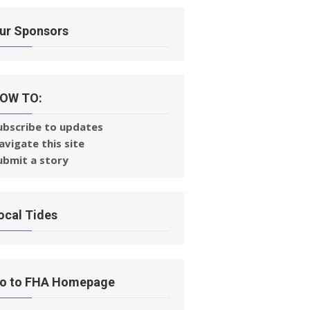
ur Sponsors
OW TO:
ubscribe to updates
avigate this site
ubmit a story
ocal Tides
o to FHA Homepage