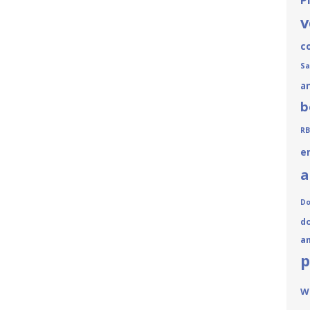
P
v
c
Sa
a
b
RB
e
a
Do
do
a
p
W