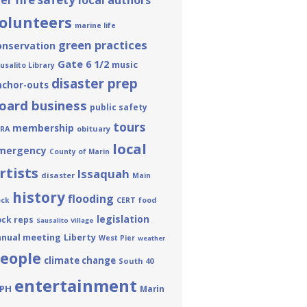
ier
local authors
olunteers
marine life
green practices
onservation
Gate 6 1/2
music
usalito Library
disaster prep
nchor-outs
oard business
public safety
tours
membership
obituary
RA
local
mergency
County of Marin
rtists
Issaquah
disaster
Main
history
flooding
ck
CERT
food
legislation
ck reps
Sausalito Village
nnual meeting
Liberty
West Pier
weather
eople
climate change
South 40
entertainment
PH
Marin