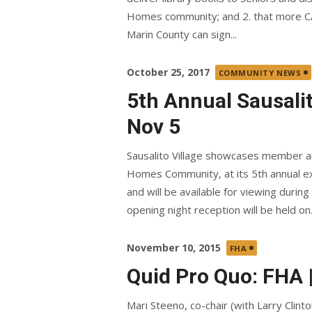
Homes community; and 2. that more CA
Marin County can sign...
Posted
October 25, 2017
COMMUNITY NEWS
on
5th Annual Sausali
Nov 5
Sausalito Village showcases member ar
Homes Community, at its 5th annual exh
and will be available for viewing dur
opening night reception will be held on.
Posted
November 10, 2015
FHA
on
Quid Pro Quo: FHA |
Mari Steeno, co-chair (with Larry Clint