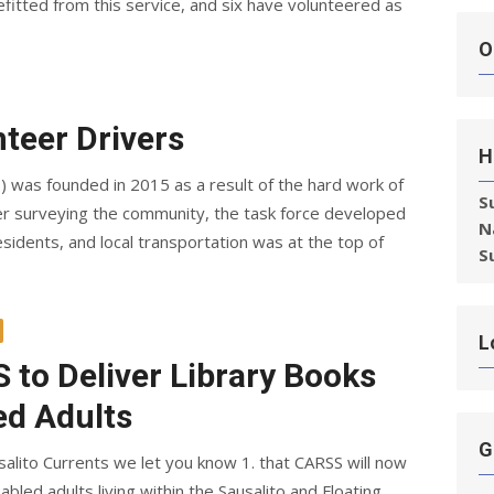
fitted from this service, and six have volunteered as
O
teer Drivers
H
S) was founded in 2015 as a result of the hard work of
S
ter surveying the community, the task force developed
N
residents, and local transportation was at the top of
S
L
 to Deliver Library Books
ed Adults
G
salito Currents we let you know 1. that CARSS will now
abled adults living within the Sausalito and Floating