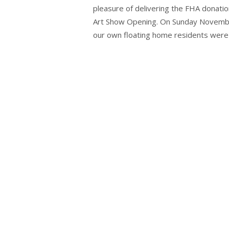
pleasure of delivering the FHA donatio
Art Show Opening. On Sunday November
our own floating home residents were