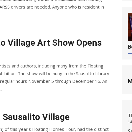
RSS drivers are needed. Anyone who is resident in
to Village Art Show Opens
B
tists and authors, including many from the Floating
ibition. The show will be hung in the Sausalito Library
ing regular hours November 5 through December 16. An
M
..
 Sausalito Village
T
14
on) of this year’s Floating Homes Tour, had the distinct
S