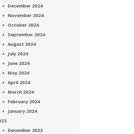
December 2024
November 2024
October 2024
September 2024
August 2024
July 2024
June 2024
May 2024
April 2024
March 2024
February 2024
January 2024
023
December 2023