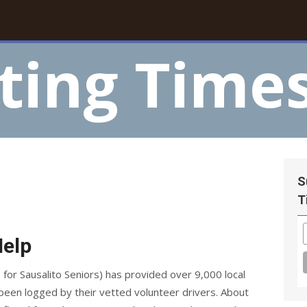
ting Time
S
T
Help
 for Sausalito Seniors) has provided over 9,000 local
een logged by their vetted volunteer drivers. About