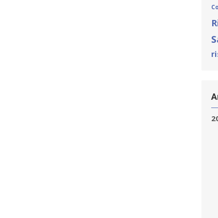
C
R
S
r
A
2