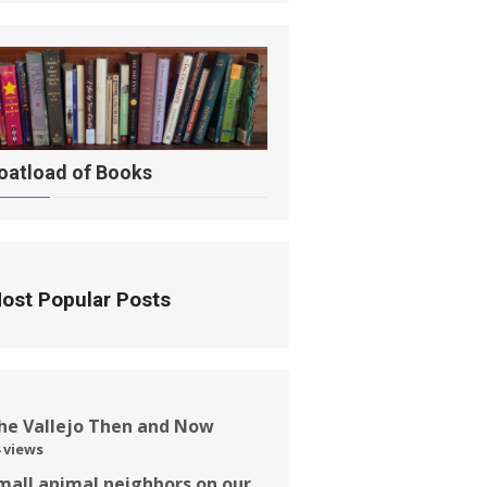
oatload of Books
ost Popular Posts
he Vallejo Then and Now
 views
mall animal neighbors on our