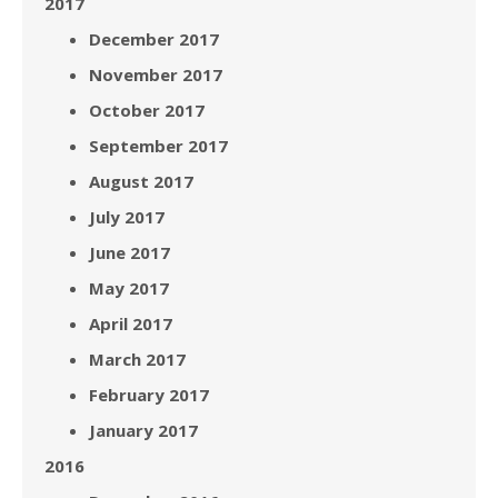
2017
December 2017
November 2017
October 2017
September 2017
August 2017
July 2017
June 2017
May 2017
April 2017
March 2017
February 2017
January 2017
2016