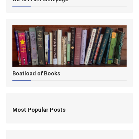
Boatload of Books
Most Popular Posts