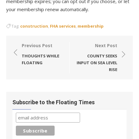
membership expires; you can opt out if you choose, or let
your membership renew automatically.
Tag:
construction
,
FHA services
,
membership
Post
Previous Post
Next Post
navigation
THOUGHTS WHILE
COUNTY SEEKS
FLOATING
INPUT ON SEA LEVEL
RISE
Subscribe to the Floating Times