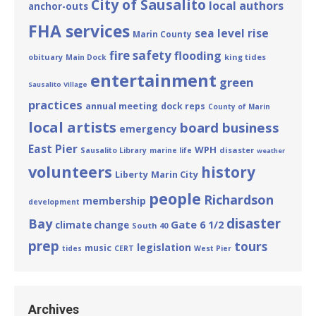
City of Sausalito
local authors
anchor-outs
FHA services
sea level rise
Marin County
fire safety
flooding
obituary
king tides
Main Dock
entertainment
green
Sausalito Village
practices
annual meeting
dock reps
County of Marin
local artists
board business
emergency
East Pier
WPH
disaster
Sausalito Library
marine life
weather
volunteers
history
Liberty
Marin City
people
Richardson
membership
development
disaster
Bay
Gate 6 1/2
climate change
South 40
prep
tours
legislation
music
tides
CERT
West Pier
Archives