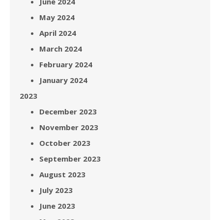
June 2024
May 2024
April 2024
March 2024
February 2024
January 2024
2023
December 2023
November 2023
October 2023
September 2023
August 2023
July 2023
June 2023