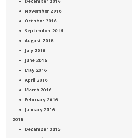
December 2016
November 2016
October 2016
September 2016
August 2016
July 2016
June 2016
May 2016
April 2016
March 2016
February 2016
January 2016
2015
December 2015