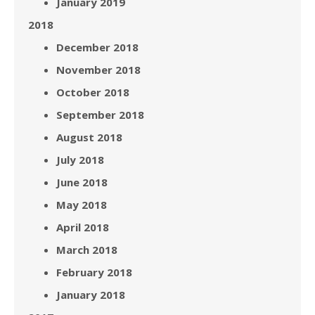
January 2019
2018
December 2018
November 2018
October 2018
September 2018
August 2018
July 2018
June 2018
May 2018
April 2018
March 2018
February 2018
January 2018