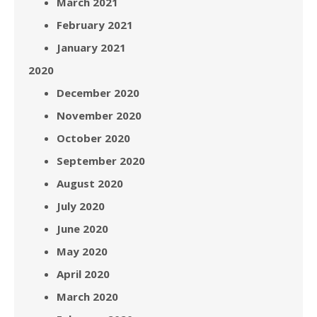
March 2021
February 2021
January 2021
2020
December 2020
November 2020
October 2020
September 2020
August 2020
July 2020
June 2020
May 2020
April 2020
March 2020