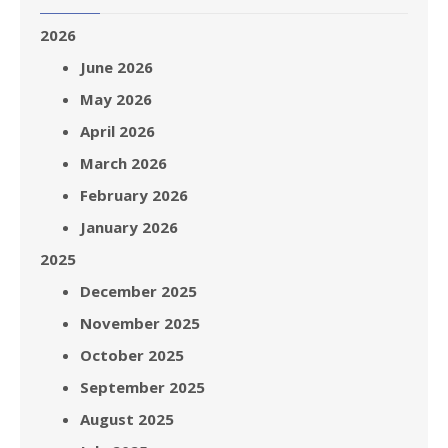
2026
June 2026
May 2026
April 2026
March 2026
February 2026
January 2026
2025
December 2025
November 2025
October 2025
September 2025
August 2025