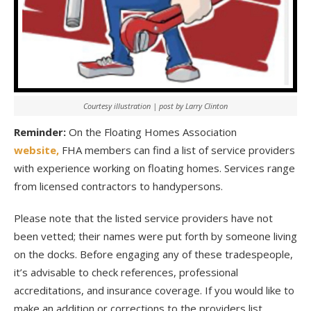
Courtesy illustration | post by Larry Clinton
Reminder:
On the Floating Homes Association
website,
FHA members can find a list of service providers
with experience working on floating homes. Services range
from licensed contractors to handypersons.
Please note that the listed service providers have not
been vetted; their names were put forth by someone living
on the docks. Before engaging any of these tradespeople,
it’s advisable to check references, professional
accreditations, and insurance coverage. If you would like to
make an addition or corrections to the providers list,