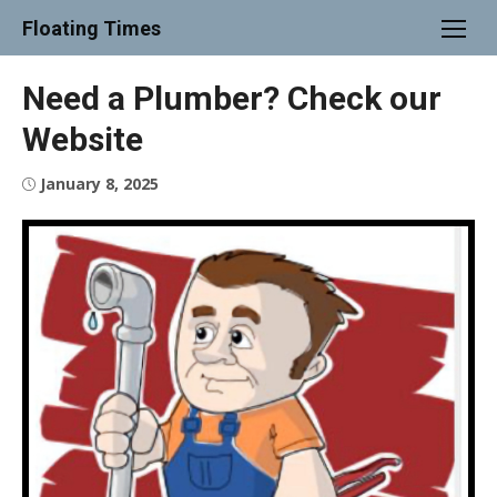
Skip
Floating Times
to
content
Need a Plumber? Check our
Website
Posted
January 8, 2025
on