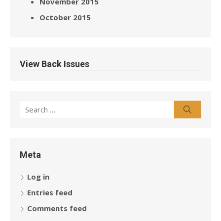
November 2015
October 2015
View Back Issues
Search
Search
for:
Meta
Log in
Entries feed
Comments feed