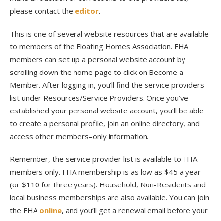
please contact the
editor
.
This is one of several website resources that are available
to members of the Floating Homes Association. FHA
members can set up a personal website account by
scrolling down the home page to click on Become a
Member. After logging in, you’ll find the service providers
list under Resources/Service Providers. Once you’ve
established your personal website account, you’ll be able
to create a personal profile, join an online directory, and
access other members–only information.
Remember, the service provider list is available to FHA
members only. FHA membership is as low as $45 a year
(or $110 for three years). Household, Non-Residents and
local business memberships are also available. You can join
the FHA
online
, and you’ll get a renewal email before your