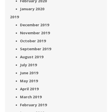
February 2020
January 2020
2019
December 2019
November 2019
October 2019
September 2019
August 2019
July 2019
June 2019
May 2019
April 2019
March 2019
February 2019