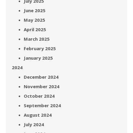
July 2025
June 2025
May 2025
April 2025
March 2025
February 2025
January 2025
2024
December 2024
November 2024
October 2024
September 2024
August 2024
July 2024