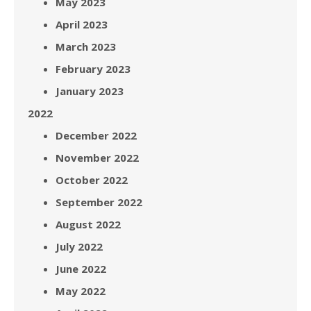
May 2023
April 2023
March 2023
February 2023
January 2023
2022
December 2022
November 2022
October 2022
September 2022
August 2022
July 2022
June 2022
May 2022