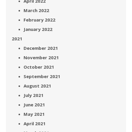
April 2022
March 2022
February 2022
January 2022
2021
December 2021
November 2021
October 2021
September 2021
August 2021
July 2021
June 2021
May 2021
April 2021