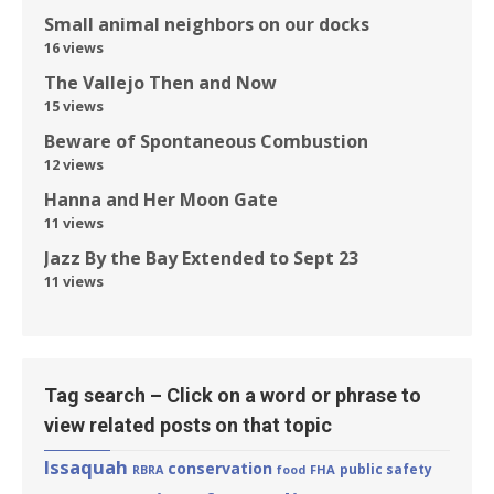
Small animal neighbors on our docks
16 views
The Vallejo Then and Now
15 views
Beware of Spontaneous Combustion
12 views
Hanna and Her Moon Gate
11 views
Jazz By the Bay Extended to Sept 23
11 views
Tag search – Click on a word or phrase to
view related posts on that topic
Issaquah
conservation
public safety
FHA
RBRA
food