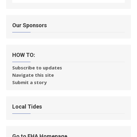
Our Sponsors
HOW TO:
Subscribe to updates
Navigate this site
Submit a story
Local Tides
Go to FHA Homepage