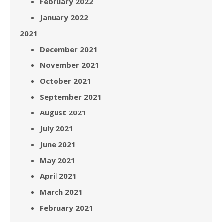
February 2022
January 2022
2021
December 2021
November 2021
October 2021
September 2021
August 2021
July 2021
June 2021
May 2021
April 2021
March 2021
February 2021