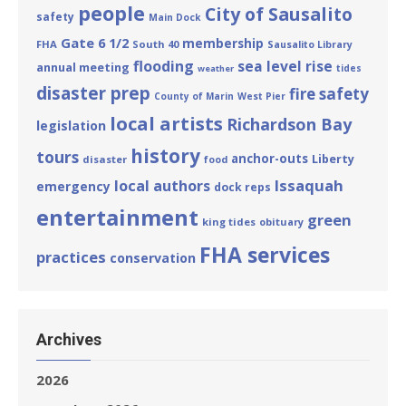
people
City of Sausalito
safety
Main Dock
Gate 6 1/2
membership
FHA
South 40
Sausalito Library
flooding
sea level rise
annual meeting
tides
weather
disaster prep
fire safety
County of Marin
West Pier
local artists
Richardson Bay
legislation
history
tours
anchor-outs
Liberty
disaster
food
Issaquah
local authors
emergency
dock reps
entertainment
green
king tides
obituary
FHA services
practices
conservation
Archives
2026