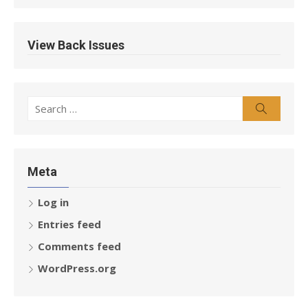
View Back Issues
Search
Search
for:
Meta
Log in
Entries feed
Comments feed
WordPress.org