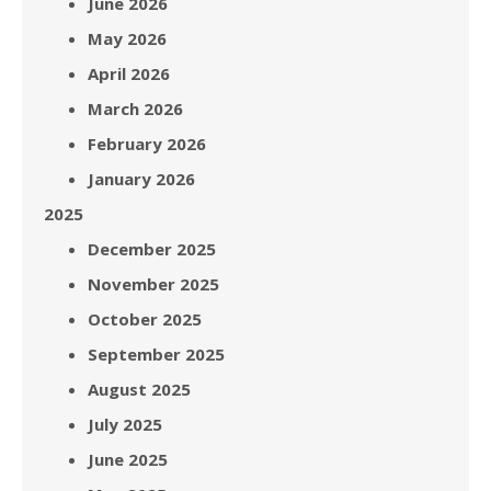
June 2026
May 2026
April 2026
March 2026
February 2026
January 2026
2025
December 2025
November 2025
October 2025
September 2025
August 2025
July 2025
June 2025