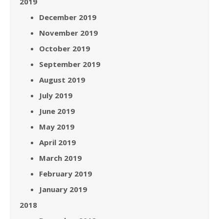
2019
December 2019
November 2019
October 2019
September 2019
August 2019
July 2019
June 2019
May 2019
April 2019
March 2019
February 2019
January 2019
2018