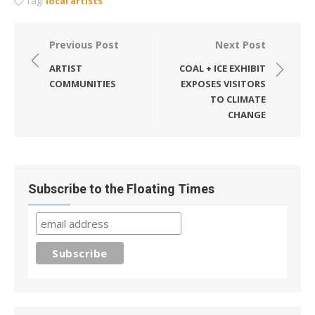
Tag:
local artists
Post
Previous Post
Next Post
navigation
ARTIST
COAL + ICE EXHIBIT
COMMUNITIES
EXPOSES VISITORS
TO CLIMATE
CHANGE
Subscribe to the Floating Times