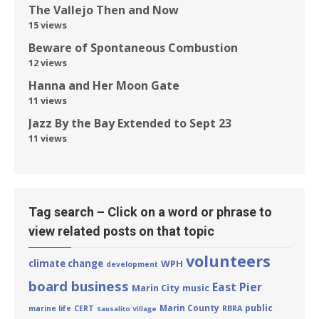
The Vallejo Then and Now
15 views
Beware of Spontaneous Combustion
12 views
Hanna and Her Moon Gate
11 views
Jazz By the Bay Extended to Sept 23
11 views
Tag search – Click on a word or phrase to
view related posts on that topic
volunteers
climate change
WPH
development
board business
East Pier
Marin City
music
Marin County
public
marine life
CERT
RBRA
Sausalito Village