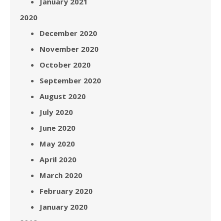
January 2021
2020
December 2020
November 2020
October 2020
September 2020
August 2020
July 2020
June 2020
May 2020
April 2020
March 2020
February 2020
January 2020