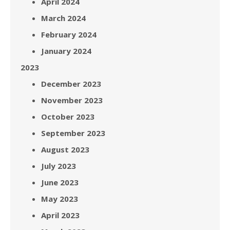
April 2024
March 2024
February 2024
January 2024
2023
December 2023
November 2023
October 2023
September 2023
August 2023
July 2023
June 2023
May 2023
April 2023