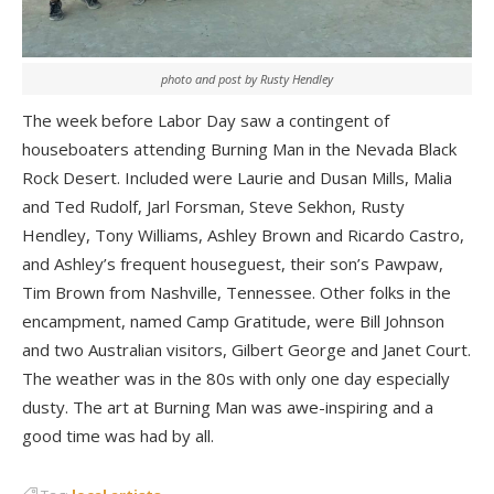
photo and post by Rusty Hendley
The week before Labor Day saw a contingent of
houseboaters attending Burning Man in the Nevada Black
Rock Desert. Included were Laurie and Dusan Mills, Malia
and Ted Rudolf, Jarl Forsman, Steve Sekhon, Rusty
Hendley, Tony Williams, Ashley Brown and Ricardo Castro,
and Ashley’s frequent houseguest, their son’s Pawpaw,
Tim Brown from Nashville, Tennessee. Other folks in the
encampment, named Camp Gratitude, were Bill Johnson
and two Australian visitors, Gilbert George and Janet Court.
The weather was in the 80s with only one day especially
dusty. The art at Burning Man was awe-inspiring and a
good time was had by all.