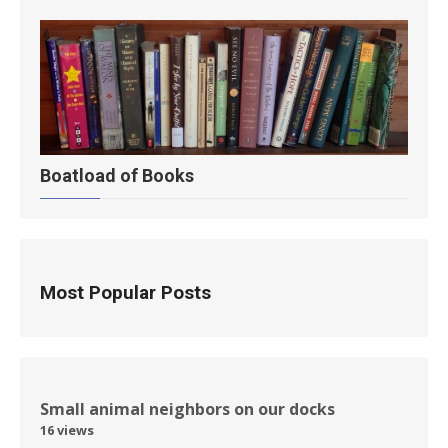
Boatload of Books
Most Popular Posts
Small animal neighbors on our docks
16 views