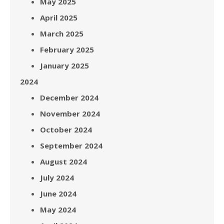
May 2025
April 2025
March 2025
February 2025
January 2025
2024
December 2024
November 2024
October 2024
September 2024
August 2024
July 2024
June 2024
May 2024