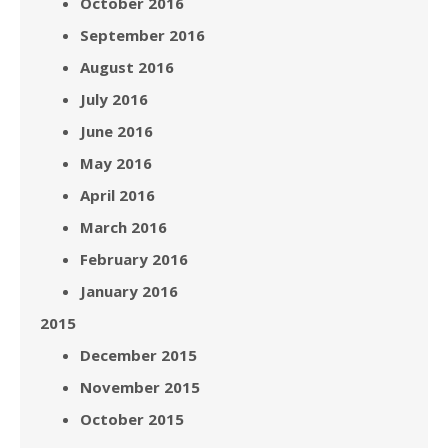
October 2016
September 2016
August 2016
July 2016
June 2016
May 2016
April 2016
March 2016
February 2016
January 2016
2015
December 2015
November 2015
October 2015