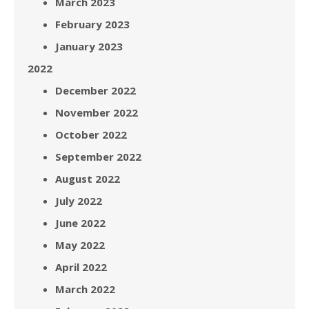
March 2023
February 2023
January 2023
2022
December 2022
November 2022
October 2022
September 2022
August 2022
July 2022
June 2022
May 2022
April 2022
March 2022