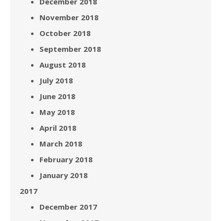
December 2018
November 2018
October 2018
September 2018
August 2018
July 2018
June 2018
May 2018
April 2018
March 2018
February 2018
January 2018
2017
December 2017