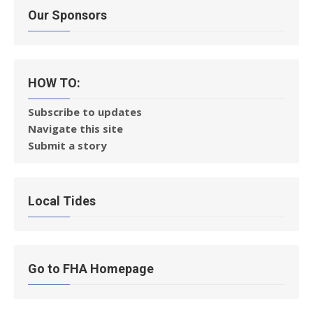
Our Sponsors
HOW TO:
Subscribe to updates
Navigate this site
Submit a story
Local Tides
Go to FHA Homepage