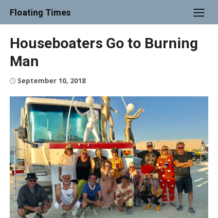
Skip
Floating Times
to
content
Houseboaters Go to Burning
Man
Posted
September 10, 2018
on