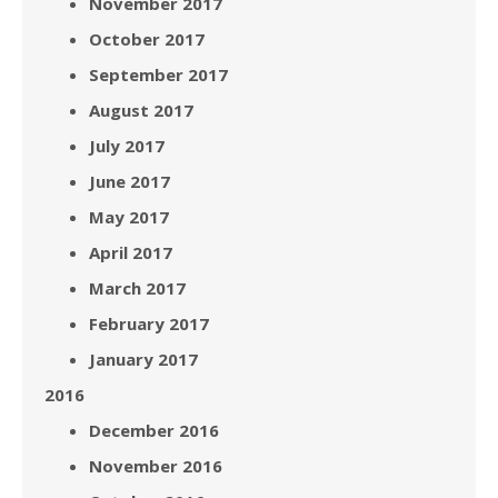
November 2017
October 2017
September 2017
August 2017
July 2017
June 2017
May 2017
April 2017
March 2017
February 2017
January 2017
2016
December 2016
November 2016