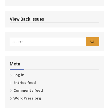
View Back Issues
Search
Search
for:
Meta
Log in
Entries feed
Comments feed
WordPress.org