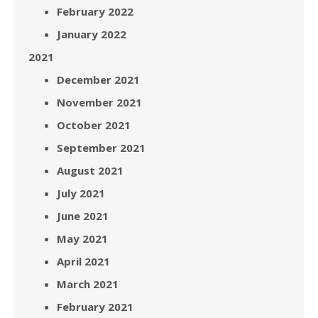
February 2022
January 2022
2021
December 2021
November 2021
October 2021
September 2021
August 2021
July 2021
June 2021
May 2021
April 2021
March 2021
February 2021