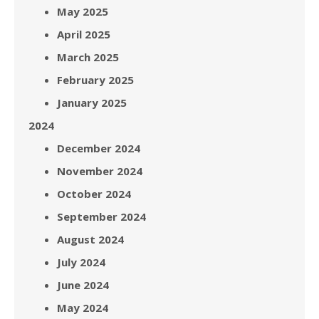
May 2025
April 2025
March 2025
February 2025
January 2025
2024
December 2024
November 2024
October 2024
September 2024
August 2024
July 2024
June 2024
May 2024