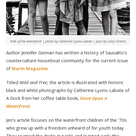
Kids of the waterfront | photo by Catherine Lyons-Labate | post by Larry Clinton
Author Jennifer Gennari has written a history of Sausalito’s
counterculture houseboat community for the current issue
of
Marin Magazine
.
Titled
Wild and Free
, the article is illustrated with historic
black and white photographs by Catherine Lyons-Labate of
A Dock from her coffee table book,
Once Upon a
Waterfront
.
Jen’s article focuses on the waterfront children of the ‘70s
who grew up with a freedom unheard of for youth today.
They roamed the docks in packs and learned early the