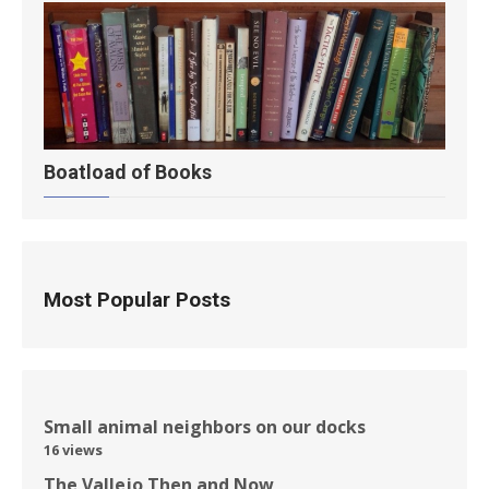
Boatload of Books
Most Popular Posts
Small animal neighbors on our docks
16 views
The Vallejo Then and Now