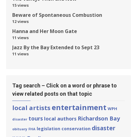
15 views
Beware of Spontaneous Combustion
12 views
Hanna and Her Moon Gate
11 views
Jazz By the Bay Extended to Sept 23
11 views
Tag search – Click on a word or phrase to
view related posts on that topic
entertainment
local artists
WPH
tours
Richardson Bay
local authors
disaster
disaster
legislation
conservation
obituary
FHA