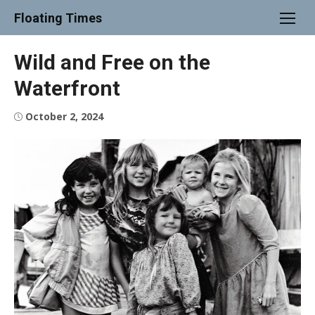
Skip
Floating Times
to
content
Wild and Free on the
Waterfront
Posted
October 2, 2024
on