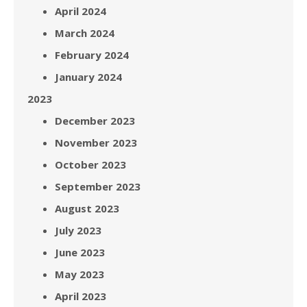
April 2024
March 2024
February 2024
January 2024
2023
December 2023
November 2023
October 2023
September 2023
August 2023
July 2023
June 2023
May 2023
April 2023