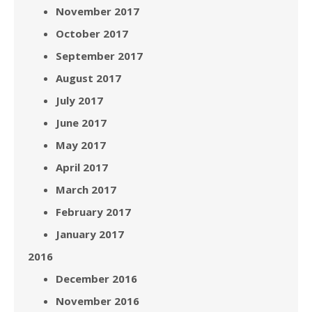
November 2017
October 2017
September 2017
August 2017
July 2017
June 2017
May 2017
April 2017
March 2017
February 2017
January 2017
2016
December 2016
November 2016