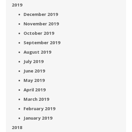
2019
December 2019
November 2019
October 2019
September 2019
August 2019
July 2019
June 2019
May 2019
April 2019
March 2019
February 2019
January 2019
2018