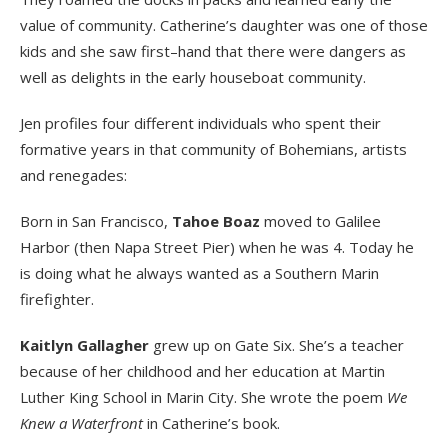
value of community. Catherine’s daughter was one of those
kids and she saw first–hand that there were dangers as
well as delights in the early houseboat community.
Jen profiles four different individuals who spent their
formative years in that community of Bohemians, artists
and renegades:
Born in San Francisco,
Tahoe Boaz
moved to Galilee
Harbor (then Napa Street Pier) when he was 4. Today he
is doing what he always wanted as a Southern Marin
firefighter.
Kaitlyn Gallagher
grew up on Gate Six. She’s a teacher
because of her childhood and her education at Martin
Luther King School in Marin City. She wrote the poem
We
Knew a Waterfront
in Catherine’s book.