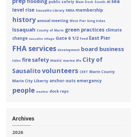
prep
flooding
sea
public safety
South 40
Main Dock
level rise
membership
Sausalito Library
RBRA
history
annual meeting
king tides
West Pier
Issaquah
green practices
climate
County of Marin
East Pier
Gate 6 1/2
change
food
Sausalito Village
FHA services
board business
development
City of
fire safety
music
tides
marine life
volunteers
Sausalito
Marin County
CERT
emergency
Marin City
Liberty
anchor-outs
people
dock reps
weather
Archives
2026