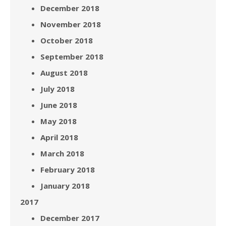
December 2018
November 2018
October 2018
September 2018
August 2018
July 2018
June 2018
May 2018
April 2018
March 2018
February 2018
January 2018
2017
December 2017