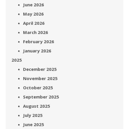
June 2026
May 2026
April 2026
March 2026
February 2026
January 2026
2025
December 2025
November 2025
October 2025
September 2025
August 2025
July 2025
June 2025