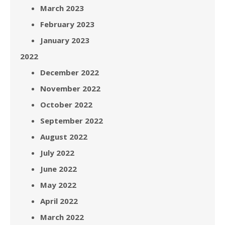
March 2023
February 2023
January 2023
2022
December 2022
November 2022
October 2022
September 2022
August 2022
July 2022
June 2022
May 2022
April 2022
March 2022