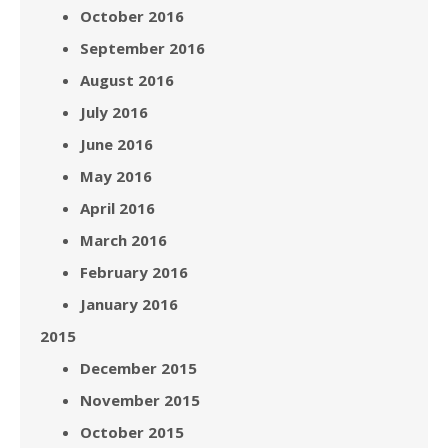
October 2016
September 2016
August 2016
July 2016
June 2016
May 2016
April 2016
March 2016
February 2016
January 2016
2015
December 2015
November 2015
October 2015