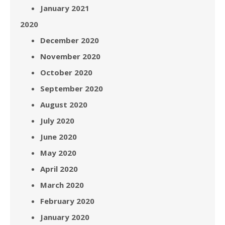
January 2021
2020
December 2020
November 2020
October 2020
September 2020
August 2020
July 2020
June 2020
May 2020
April 2020
March 2020
February 2020
January 2020