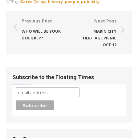
Tag:
Gates Co-op
,
history
,
people
,
publicity
Post
Previous Post
Next Post
navigation
WHO WILL BE YOUR
MARIN CITY
DOCK REP?
HERITAGE PICNIC
OCT 12
Subscribe to the Floating Times