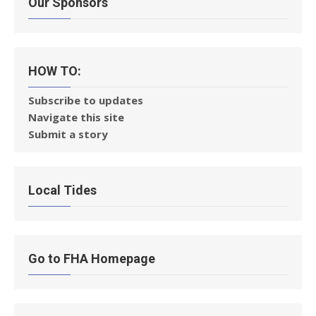
Our Sponsors
HOW TO:
Subscribe to updates
Navigate this site
Submit a story
Local Tides
Go to FHA Homepage