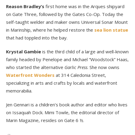
Reason Bradley’s
first home was in the Arques shipyard
on Gate Three, followed by the Gates Co-Op. Today the
self-taught welder and maker owns Universal Sonar Mount
in Marinship, where he helped restore the
sea lion statue
that had toppled into the bay.
Krystal Gambie
is the third child of a large and well-known
family headed by Penelope and Michael “Woodstock” Haas,
who started the alternative
Garlic Press
. She now owns
Waterfront Wonders
at 314 Caledonia Street,
specializing in arts and crafts by locals and waterfront
memorabilia.
Jen Gennari is a children’s book author and editor who lives
on Issaquah Dock. Mimi Towle, the editorial director of
Marin Magazine, resides on Gate 6 ½.