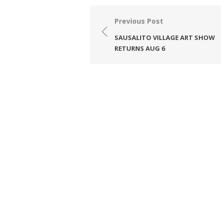
Post
Previous Post
navigation
SAUSALITO VILLAGE ART SHOW
RETURNS AUG 6