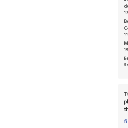
d
13
B
C
11
M
10
E
9 
T
p
t
f