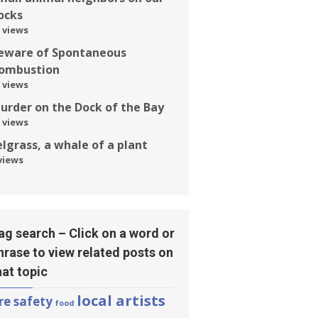
ocks
 views
eware of Spontaneous
ombustion
 views
urder on the Dock of the Bay
 views
elgrass, a whale of a plant
views
ag search – Click on a word or
hrase to view related posts on
hat topic
local artists
ire safety
food