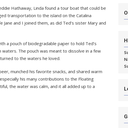
eddie Hathaway, Linda found a tour boat that could be
O
d transportation to the island on the Catalina
e Jane and I joined them, as did Ted’s sister Mary and
H
ith a pouch of biodegradable paper to hold Ted’s
en waters. The pouch was meant to dissolve in a few
S
eturned to the waters he loved.
N
S
 beer, munched his favorite snacks, and shared warm
ecially his many contributions to the Floating
ul, the water was calm, and it all added up to a
L
G