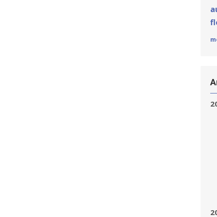
a
f
m
A
2
2