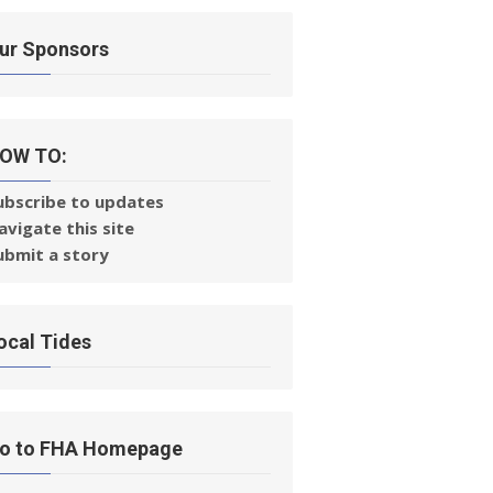
ur Sponsors
OW TO:
ubscribe to updates
avigate this site
ubmit a story
ocal Tides
o to FHA Homepage