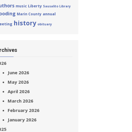
uthors
Liberty
music
Sausalito Library
looding
annual
Marin County
history
eeting
obituary
rchives
026
June 2026
May 2026
April 2026
March 2026
February 2026
January 2026
025