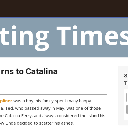
ting Time
rns to Catalina
S
T
pliner
was a boy, his family spent many happy
ina. Ted, who passed away in May, was one of those
e Catalina Ferry, and always considered the island his
ow Linda decided to scatter his ashes.