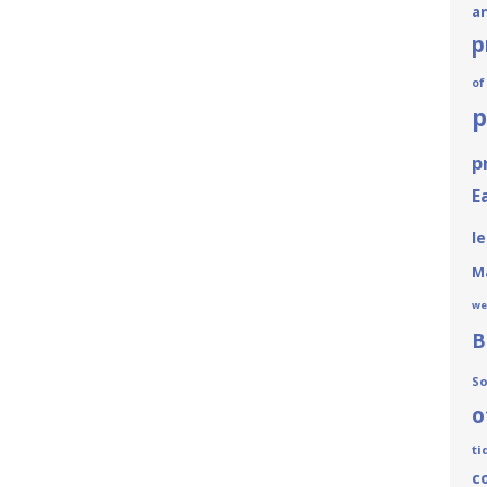
a
p
of
p
p
E
le
Ma
we
B
So
o
ti
c