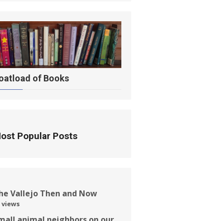
oatload of Books
ost Popular Posts
he Vallejo Then and Now
 views
mall animal neighbors on our