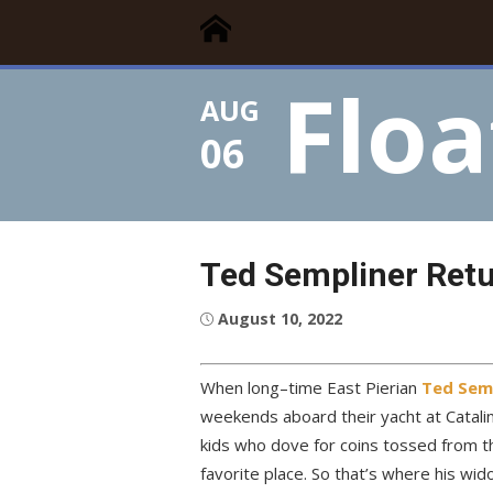
Floating Times
Skip
Floating Homes Association
to
content
Floa
AUG
06
Ted Sempliner Retu
Posted
August 10, 2022
on
When long–time East Pierian
Ted Sem
weekends aboard their yacht at Catal
kids who dove for coins tossed from th
favorite place. So that’s where his wid