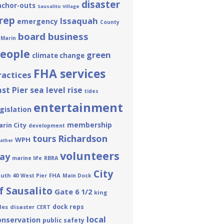
disaster
nchor-outs
Sausalito Village
rep
Issaquah
emergency
County
board business
 Marin
eople
green
climate change
FHA services
ractices
ast Pier
sea level rise
tides
entertainment
gislation
membership
rin City
development
tours
Richardson
WPH
ather
volunteers
ay
marine life
RBRA
City
uth 40
FHA
West Pier
Main Dock
f Sausalito
Gate 6 1/2
king
dock reps
des
disaster
CERT
local
onservation
public safety