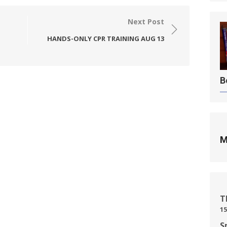
Next Post
HANDS-ONLY CPR TRAINING AUG 13
B
M
T
15
S