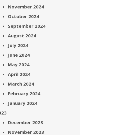
November 2024
October 2024
September 2024
August 2024
July 2024
June 2024
May 2024
April 2024
March 2024
February 2024
January 2024
023
December 2023
November 2023