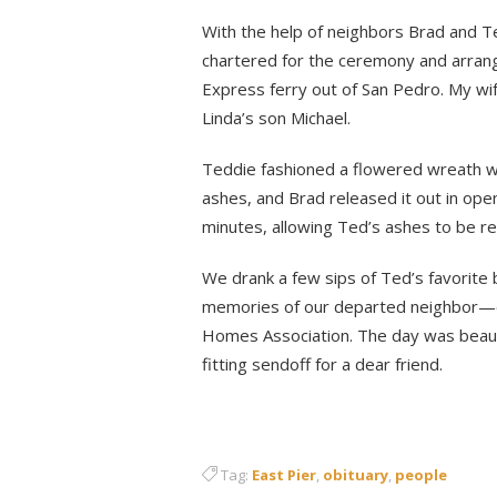
With the help of neighbors Brad and T
chartered for the ceremony and arrange
Express ferry out of San Pedro. My wif
Linda’s son Michael.
Teddie fashioned a flowered wreath w
ashes, and Brad released it out in op
minutes, allowing Ted’s ashes to be r
We drank a few sips of Ted’s favorite
memories of our departed neighbor—esp
Homes Association. The day was beautif
fitting sendoff for a dear friend.
Tag:
East Pier
,
obituary
,
people