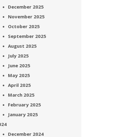
December 2025
November 2025
October 2025
September 2025
August 2025
July 2025
June 2025
May 2025
April 2025
March 2025
February 2025
January 2025
024
December 2024