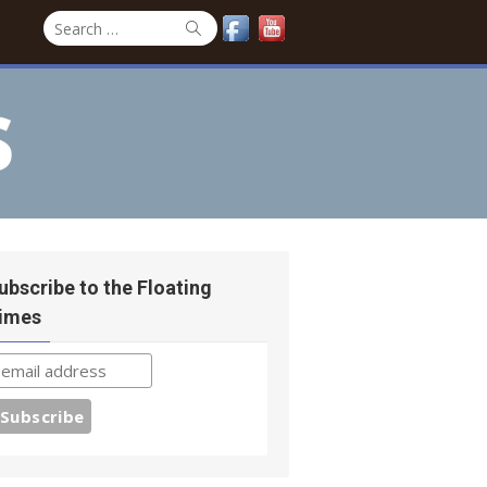
Search
Search
for:
s
ubscribe to the Floating
imes