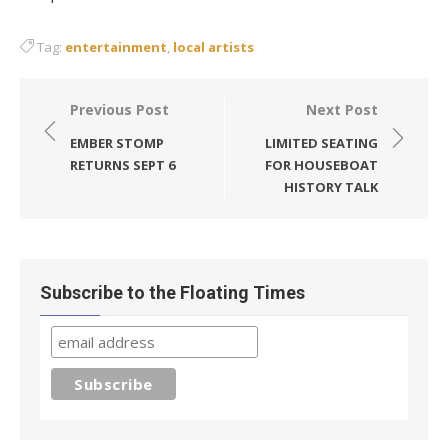
Tag:
entertainment
,
local artists
Post
Previous Post
Next Post
navigation
EMBER STOMP
LIMITED SEATING
RETURNS SEPT 6
FOR HOUSEBOAT
HISTORY TALK
Subscribe to the Floating Times