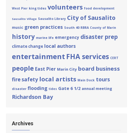
volunteers
king tides
West Pier
food
development
City of Sausalito
Sausalito Library
Sausalito Village
green practices
music
South 40
RBRA
County of Marin
history
disaster prep
emergency
marine life
local authors
climate change
entertainment
FHA services
CERT
people
board business
East Pier
Marin City
local artists
tours
fire safety
Main Dock
flooding
Gate 6 1/2
annual meeting
disaster
tides
Richardson Bay
Archives