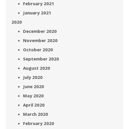
February 2021
January 2021
2020
December 2020
November 2020
October 2020
September 2020
August 2020
July 2020
June 2020
May 2020
April 2020
March 2020
February 2020