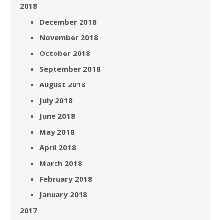
2018
December 2018
November 2018
October 2018
September 2018
August 2018
July 2018
June 2018
May 2018
April 2018
March 2018
February 2018
January 2018
2017