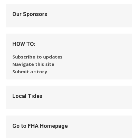
Our Sponsors
HOW TO:
Subscribe to updates
Navigate this site
Submit a story
Local Tides
Go to FHA Homepage