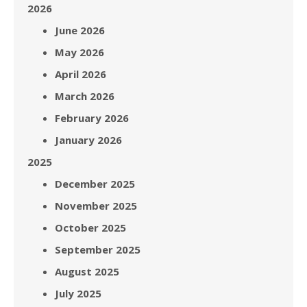
2026
June 2026
May 2026
April 2026
March 2026
February 2026
January 2026
2025
December 2025
November 2025
October 2025
September 2025
August 2025
July 2025