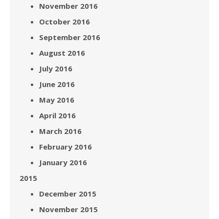
November 2016
October 2016
September 2016
August 2016
July 2016
June 2016
May 2016
April 2016
March 2016
February 2016
January 2016
2015
December 2015
November 2015