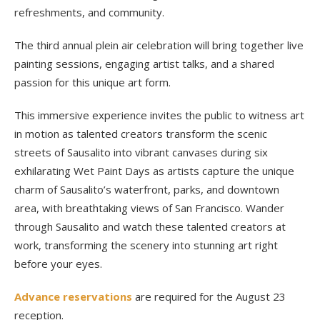
refreshments, and community.
The third annual plein air celebration will bring together live
painting sessions, engaging artist talks, and a shared
passion for this unique art form.
This immersive experience invites the public to witness art
in motion as talented creators transform the scenic
streets of Sausalito into vibrant canvases during six
exhilarating Wet Paint Days as artists capture the unique
charm of Sausalito’s waterfront, parks, and downtown
area, with breathtaking views of San Francisco. Wander
through Sausalito and watch these talented creators at
work, transforming the scenery into stunning art right
before your eyes.
Advance reservations
are required for the August 23
reception.