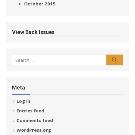
October 2015
View Back Issues
Search
Search
for:
Meta
Log in
Entries feed
Comments feed
WordPress.org