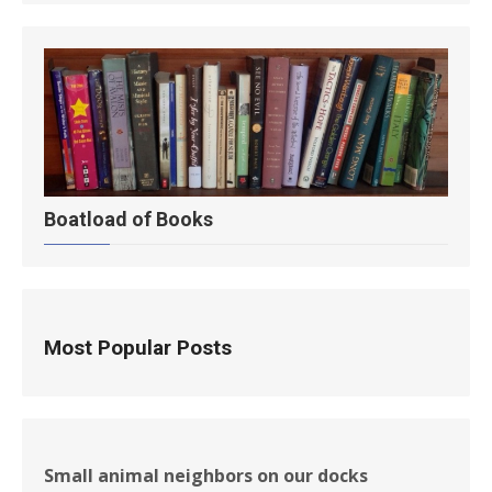
Boatload of Books
Most Popular Posts
Small animal neighbors on our docks