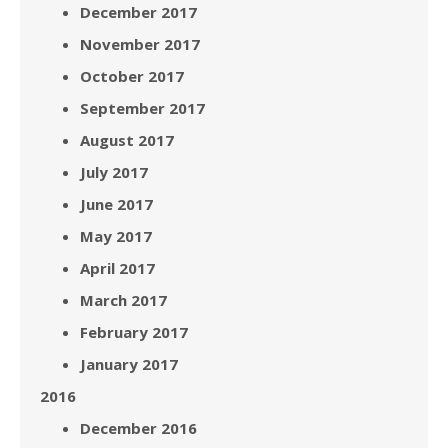
December 2017
November 2017
October 2017
September 2017
August 2017
July 2017
June 2017
May 2017
April 2017
March 2017
February 2017
January 2017
2016
December 2016