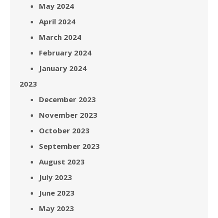
May 2024
April 2024
March 2024
February 2024
January 2024
2023
December 2023
November 2023
October 2023
September 2023
August 2023
July 2023
June 2023
May 2023