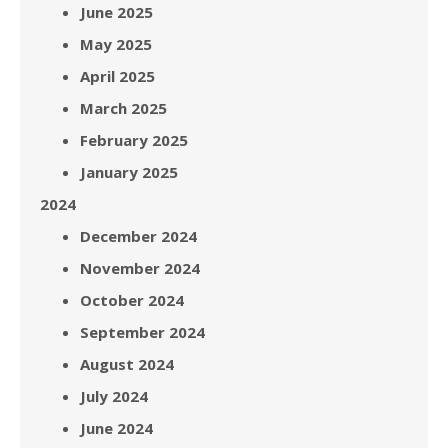
June 2025
May 2025
April 2025
March 2025
February 2025
January 2025
2024
December 2024
November 2024
October 2024
September 2024
August 2024
July 2024
June 2024