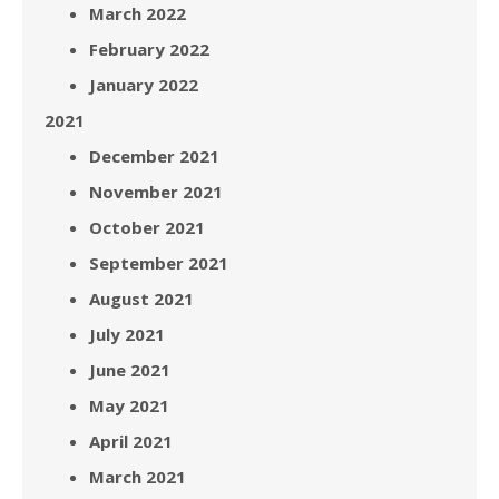
March 2022
February 2022
January 2022
2021
December 2021
November 2021
October 2021
September 2021
August 2021
July 2021
June 2021
May 2021
April 2021
March 2021