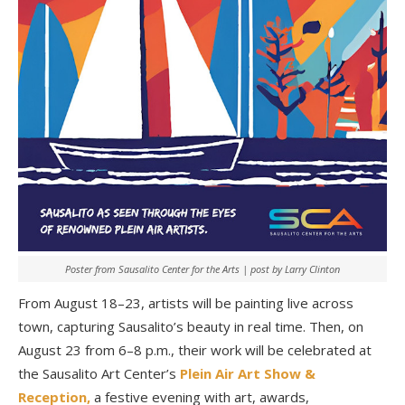
Poster from Sausalito Center for the Arts | post by Larry Clinton
From August 18–23, artists will be painting live across
town, capturing Sausalito’s beauty in real time. Then, on
August 23 from 6–8 p.m., their work will be celebrated at
the Sausalito Art Center’s
Plein Air Art Show &
Reception,
a festive evening with art, awards,