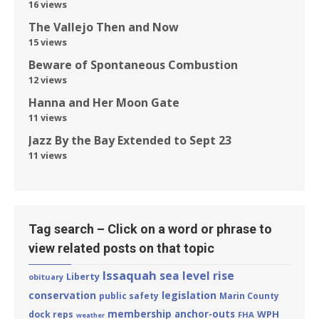
16 views
The Vallejo Then and Now
15 views
Beware of Spontaneous Combustion
12 views
Hanna and Her Moon Gate
11 views
Jazz By the Bay Extended to Sept 23
11 views
Tag search – Click on a word or phrase to
view related posts on that topic
Issaquah
sea level rise
Liberty
obituary
conservation
legislation
public safety
Marin County
membership
anchor-outs
WPH
dock reps
FHA
weather