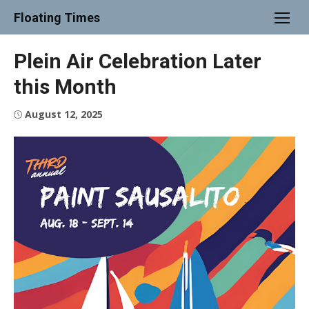
Skip
Floating Times
to
content
Plein Air Celebration Later
this Month
Posted
August 12, 2025
on