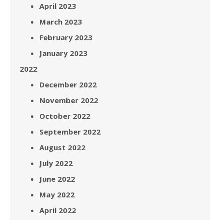
April 2023
March 2023
February 2023
January 2023
2022
December 2022
November 2022
October 2022
September 2022
August 2022
July 2022
June 2022
May 2022
April 2022