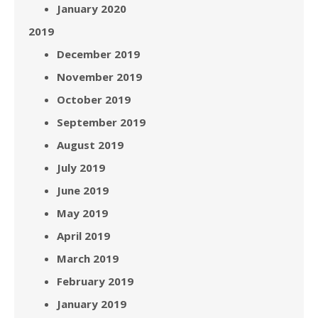
January 2020
2019
December 2019
November 2019
October 2019
September 2019
August 2019
July 2019
June 2019
May 2019
April 2019
March 2019
February 2019
January 2019