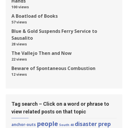
Hands
100 views
A Boatload of Books
57 views
Blue & Gold Suspends Ferry Service to
Sausalito
28 views
The Vallejo Then and Now
22 views
Beware of Spontaneous Combustion
12 views
Tag search – Click on a word or phrase to
view related posts on that topic
people
disaster prep
anchor-outs
South 40