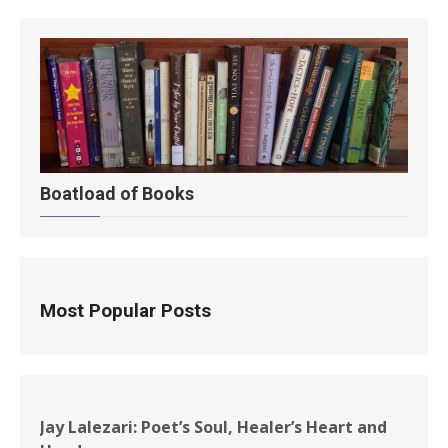
Boatload of Books
Most Popular Posts
Jay Lalezari: Poet’s Soul, Healer’s Heart and