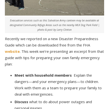
Evacuation services such as this Salvation Army canteen may be available at
designated Community Refuge Areas such as the nearby MLK Dog Park Field |
photo & post by Larry Clinton
Recently we reported on a new Disaster Preparedness
Guide which can be downloaded free from the FHA
website
. This week we’re presenting an excerpt from that
guide with tips for preparing your own family emergency
plan:
Meet with household members
Explain the
dangers—and your emergency plans—to children.
Work with them as a team to prepare your family to
deal with emergencies.
Discuss
what to do about power outages and
personal injuries.