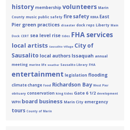
volunteers
history
membership
Marin
fire safety
East
County
music
public safety
RBRA
green practices
Pier
Liberty
dock reps
disaster
Main
FHA services
sea level rise
Dock
CERT
tides
local artists
City of
Sausalito Village
Sausalito
Issaquah
local authors
annual
meeting
FHA
marine life
Sausalito Library
weather
entertainment
flooding
legislation
Richardson Bay
climate change
food
West Pier
Gate 6 1/2
conservation
obituary
king tides
development
board business
emergency
WPH
Marin City
tours
County of Marin