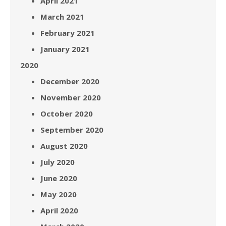
April 2021
March 2021
February 2021
January 2021
2020
December 2020
November 2020
October 2020
September 2020
August 2020
July 2020
June 2020
May 2020
April 2020