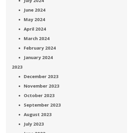
July 2024
June 2024
May 2024
April 2024
March 2024
February 2024
January 2024
2023
December 2023
November 2023
October 2023
September 2023
August 2023
July 2023