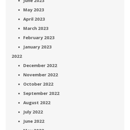
June 2023
May 2023
April 2023
March 2023
February 2023
January 2023
2022
December 2022
November 2022
October 2022
September 2022
August 2022
July 2022
June 2022