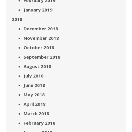
February 2019
January 2019
2018
December 2018
November 2018
October 2018
September 2018
August 2018
July 2018
June 2018
May 2018
April 2018
March 2018
February 2018