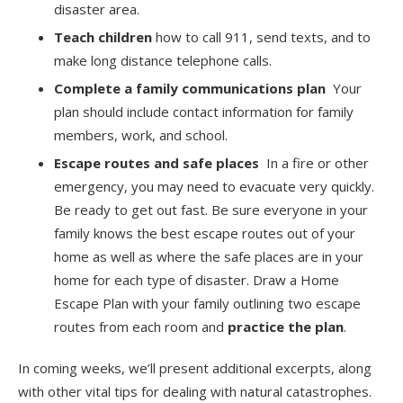
disaster area.
Teach children
how to call 911, send texts, and to
make long distance telephone calls.
Complete a family communications plan
Your
plan should include contact information for family
members, work, and school.
Escape routes and safe places
In a fire or other
emergency, you may need to evacuate very quickly.
Be ready to get out fast. Be sure everyone in your
family knows the best escape routes out of your
home as well as where the safe places are in your
home for each type of disaster. Draw a Home
Escape Plan with your family outlining two escape
routes from each room and
practice the plan
.
In coming weeks, we’ll present additional excerpts, along
with other vital tips for dealing with natural catastrophes.