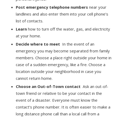
Post emergency telephone numbers
near your
landlines and also enter them into your cell phone’s
list of contacts.
Learn
how to turn off the water, gas, and electricity
at your home.
Decide where to meet
In the event of an
emergency you may become separated from family
members. Choose a place right outside your home in
case of a sudden emergency, like a fire. Choose a
location outside your neighborhood in case you
cannot return home.
Choose an Out-of-Town contact
Ask an out-of-
town friend or relative to be your contact in the
event of a disaster. Everyone must know the
contact’s phone number. It is often easier to make a
long distance phone call than a local call from a