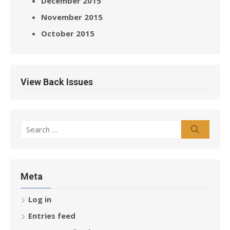
December 2015
November 2015
October 2015
View Back Issues
Search
Search
for:
Meta
Log in
Entries feed