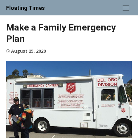
Skip
Floating Times
to
content
Make a Family Emergency
Plan
Posted
August 25, 2020
on