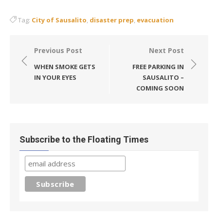
Tag:
City of Sausalito
,
disaster prep
,
evacuation
Post
Previous Post
Next Post
navigation
WHEN SMOKE GETS
FREE PARKING IN
IN YOUR EYES
SAUSALITO –
COMING SOON
Subscribe to the Floating Times