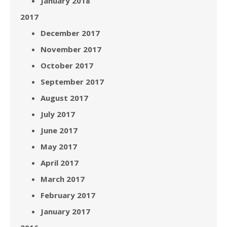
January 2018
2017
December 2017
November 2017
October 2017
September 2017
August 2017
July 2017
June 2017
May 2017
April 2017
March 2017
February 2017
January 2017