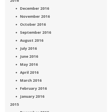
2016
December 2016
November 2016
October 2016
September 2016
August 2016
July 2016
June 2016
May 2016
April 2016
March 2016
February 2016
January 2016
2015