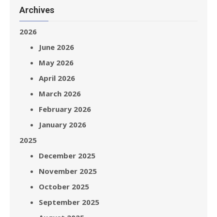
Archives
2026
June 2026
May 2026
April 2026
March 2026
February 2026
January 2026
2025
December 2025
November 2025
October 2025
September 2025