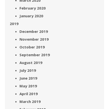
March 2020
February 2020
January 2020
2019
December 2019
November 2019
October 2019
September 2019
August 2019
July 2019
June 2019
May 2019
April 2019
March 2019