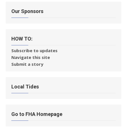
Our Sponsors
HOW TO:
Subscribe to updates
Navigate this site
Submit a story
Local Tides
Go to FHA Homepage