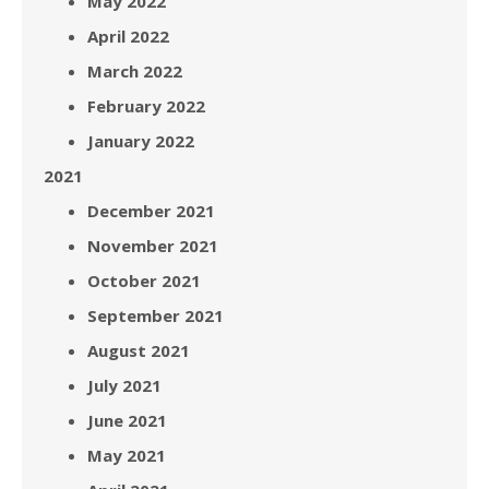
May 2022
April 2022
March 2022
February 2022
January 2022
2021
December 2021
November 2021
October 2021
September 2021
August 2021
July 2021
June 2021
May 2021