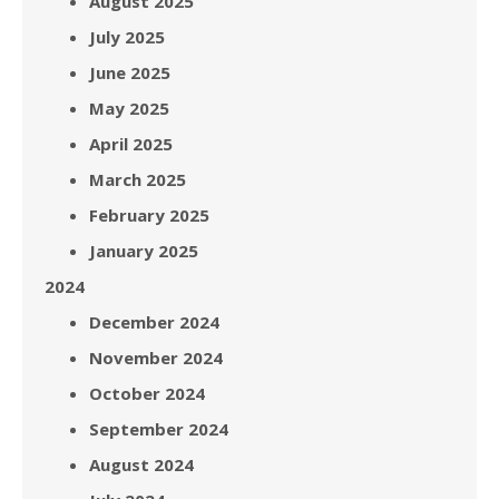
August 2025
July 2025
June 2025
May 2025
April 2025
March 2025
February 2025
January 2025
2024
December 2024
November 2024
October 2024
September 2024
August 2024