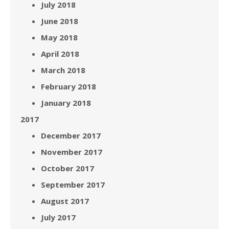
July 2018
June 2018
May 2018
April 2018
March 2018
February 2018
January 2018
2017
December 2017
November 2017
October 2017
September 2017
August 2017
July 2017