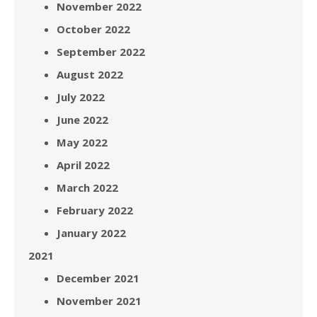
November 2022
October 2022
September 2022
August 2022
July 2022
June 2022
May 2022
April 2022
March 2022
February 2022
January 2022
2021
December 2021
November 2021