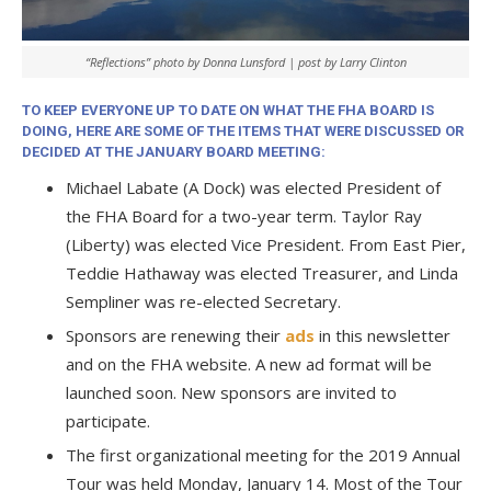
“Reflections” photo by Donna Lunsford | post by Larry Clinton
TO KEEP EVERYONE UP TO DATE ON WHAT THE FHA BOARD IS
DOING, HERE ARE SOME OF THE ITEMS THAT WERE DISCUSSED OR
DECIDED AT THE JANUARY BOARD MEETING:
Michael Labate (A Dock) was elected President of
the FHA Board for a two-year term. Taylor Ray
(Liberty) was elected Vice President. From East Pier,
Teddie Hathaway was elected Treasurer, and Linda
Sempliner was re-elected Secretary.
Sponsors are renewing their
ads
in this newsletter
and on the FHA website. A new ad format will be
launched soon. New sponsors are invited to
participate.
The first organizational meeting for the 2019 Annual
Tour was held Monday, January 14. Most of the Tour