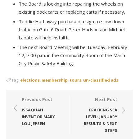
The Board is looking into repairing the wheels on
existing dock carts or replacing carts if necessary.
Teddie Hathaway purchased a sign to slow down
traffic on Gate 6 Road. Peter Hudson and Michael
Labate will help install it.
The next Board Meeting will be Tuesday, February
12, 7:00 p.m. in the Community Room of the Marin
City Public Safety Building.
Tag:
elections
,
membership
,
tours
,
un-classified ads
Post
Previous Post
Next Post
navigation
ISSAQUAH
TRACKING SEA
INVENTOR MARY
LEVEL: JANUARY
LOU JEPSEN
RESULTS & NEXT
STEPS