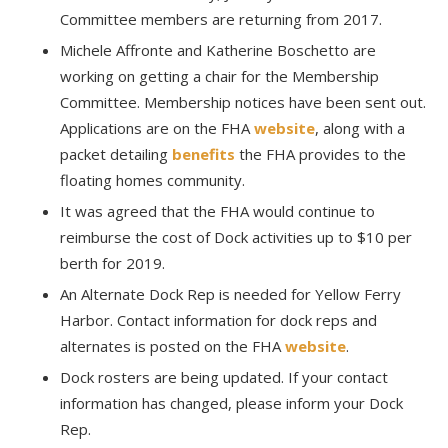
Committee members are returning from 2017.
Michele Affronte and Katherine Boschetto are
working on getting a chair for the Membership
Committee. Membership notices have been sent out.
Applications are on the FHA
website
, along with a
packet detailing
benefits
the FHA provides to the
floating homes community.
It was agreed that the FHA would continue to
reimburse the cost of Dock activities up to $10 per
berth for 2019.
An Alternate Dock Rep is needed for Yellow Ferry
Harbor. Contact information for dock reps and
alternates is posted on the FHA
website
.
Dock rosters are being updated. If your contact
information has changed, please inform your Dock
Rep.