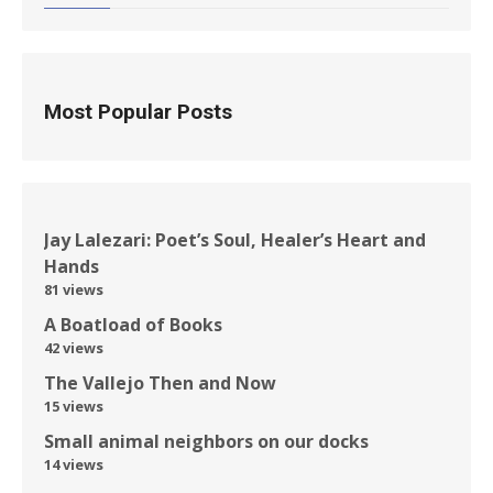
Most Popular Posts
Jay Lalezari: Poet’s Soul, Healer’s Heart and
Hands
81 views
A Boatload of Books
42 views
The Vallejo Then and Now
15 views
Small animal neighbors on our docks
14 views