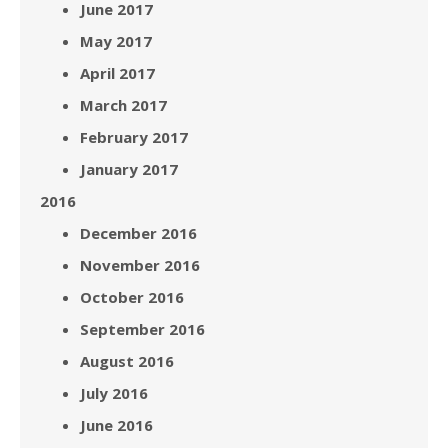
June 2017
May 2017
April 2017
March 2017
February 2017
January 2017
2016
December 2016
November 2016
October 2016
September 2016
August 2016
July 2016
June 2016