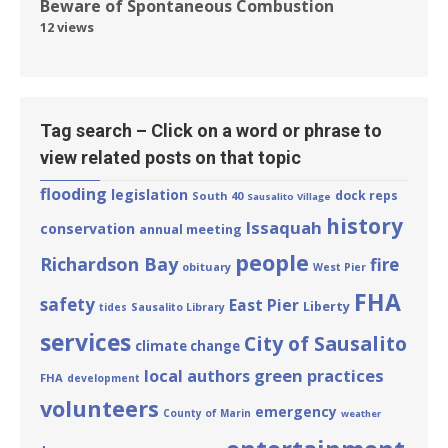
Beware of Spontaneous Combustion
12 views
Tag search – Click on a word or phrase to
view related posts on that topic
flooding
legislation
dock reps
South 40
Sausalito Village
history
Issaquah
conservation
annual meeting
people
Richardson Bay
fire
obituary
West Pier
FHA
safety
East Pier
Liberty
tides
Sausalito Library
services
City of Sausalito
climate change
green practices
local authors
FHA
development
volunteers
emergency
County of Marin
weather