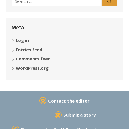
Search
for:
Meta
Log in
Entries feed
Comments feed
WordPress.org
Contact the editor
Submit a story