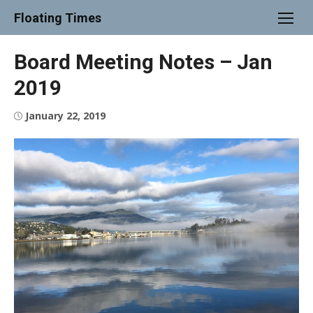
Skip
Floating Times
to
content
Board Meeting Notes – Jan
2019
Posted
January 22, 2019
on