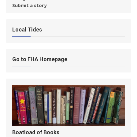
Submit a story
Local Tides
Go to FHA Homepage
Boatload of Books