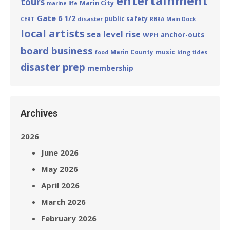
entertainment
tours
Marin City
marine life
Gate 6 1/2
public safety
disaster
CERT
RBRA
Main Dock
local artists
sea level rise
WPH
anchor-outs
board business
Marin County
music
king tides
food
disaster prep
membership
Archives
2026
June 2026
May 2026
April 2026
March 2026
February 2026