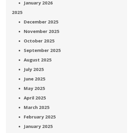
January 2026
2025
December 2025
November 2025
October 2025
September 2025
August 2025
July 2025
June 2025
May 2025
April 2025
March 2025
February 2025
January 2025