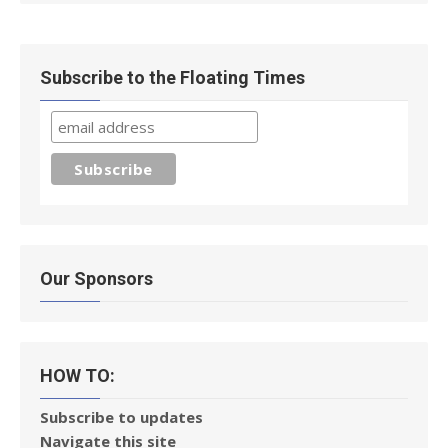
Subscribe to the Floating Times
Our Sponsors
HOW TO:
Subscribe to updates
Navigate this site