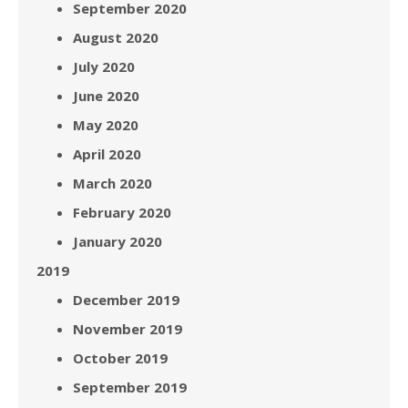
September 2020
August 2020
July 2020
June 2020
May 2020
April 2020
March 2020
February 2020
January 2020
2019
December 2019
November 2019
October 2019
September 2019