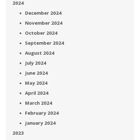
2024
December 2024
November 2024
October 2024
September 2024
August 2024
July 2024
June 2024
May 2024
April 2024
March 2024
February 2024
January 2024
2023