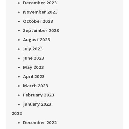
December 2023
November 2023
October 2023
September 2023
August 2023
July 2023
June 2023
May 2023
April 2023
March 2023
February 2023
January 2023
2022
December 2022