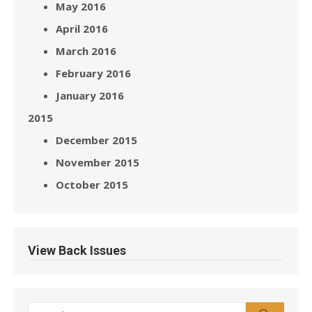
May 2016
April 2016
March 2016
February 2016
January 2016
2015
December 2015
November 2015
October 2015
View Back Issues
Search