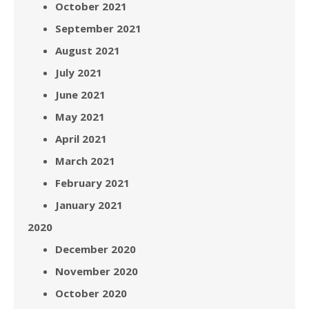
October 2021
September 2021
August 2021
July 2021
June 2021
May 2021
April 2021
March 2021
February 2021
January 2021
2020
December 2020
November 2020
October 2020