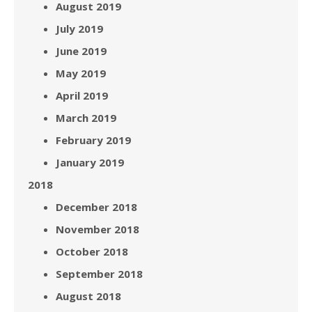
August 2019
July 2019
June 2019
May 2019
April 2019
March 2019
February 2019
January 2019
2018
December 2018
November 2018
October 2018
September 2018
August 2018