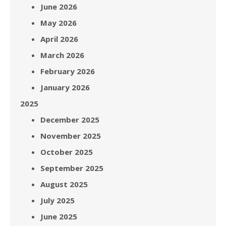
June 2026
May 2026
April 2026
March 2026
February 2026
January 2026
2025
December 2025
November 2025
October 2025
September 2025
August 2025
July 2025
June 2025