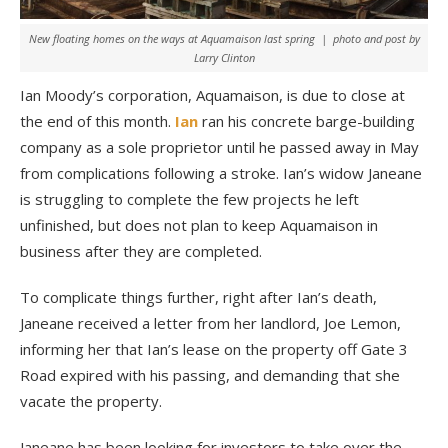
New floating homes on the ways at Aquamaison last spring | photo and post by
Larry Clinton
Ian Moody’s corporation, Aquamaison, is due to close at
the end of this month.
Ian
ran his concrete barge-building
company as a sole proprietor until he passed away in May
from complications following a stroke. Ian’s widow Janeane
is struggling to complete the few projects he left
unfinished, but does not plan to keep Aquamaison in
business after they are completed.
To complicate things further, right after Ian’s death,
Janeane received a letter from her landlord, Joe Lemon,
informing her that Ian’s lease on the property off Gate 3
Road expired with his passing, and demanding that she
vacate the property.
Janeane has been looking for investors to take over the