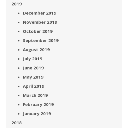
2019
December 2019
November 2019
October 2019
September 2019
August 2019
July 2019
June 2019
May 2019
April 2019
March 2019
February 2019
January 2019
2018