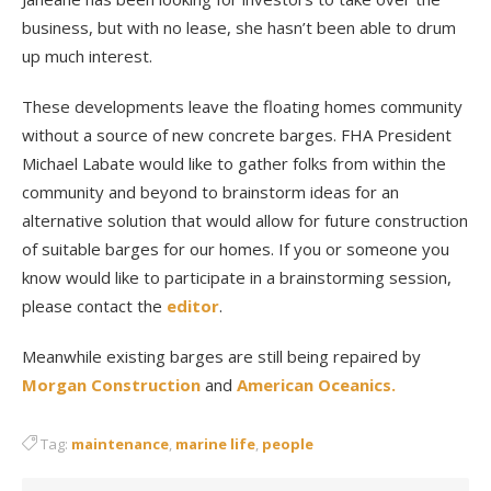
business, but with no lease, she hasn’t been able to drum
up much interest.
These developments leave the floating homes community
without a source of new concrete barges. FHA President
Michael Labate would like to gather folks from within the
community and beyond to brainstorm ideas for an
alternative solution that would allow for future construction
of suitable barges for our homes. If you or someone you
know would like to participate in a brainstorming session,
please contact the
editor
.
Meanwhile existing barges are still being repaired by
Morgan Construction
and
American Oceanics.
Tag:
maintenance
,
marine life
,
people