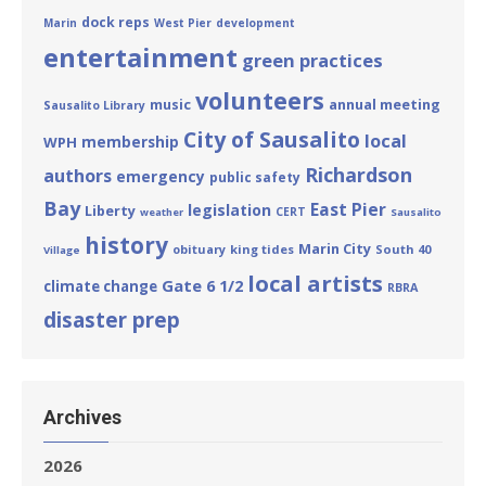
dock reps
Marin
West Pier
development
entertainment
green practices
volunteers
annual meeting
music
Sausalito Library
City of Sausalito
local
membership
WPH
Richardson
authors
emergency
public safety
Bay
East Pier
legislation
Liberty
CERT
weather
Sausalito
history
Marin City
obituary
king tides
South 40
Village
local artists
Gate 6 1/2
climate change
RBRA
disaster prep
Archives
2026