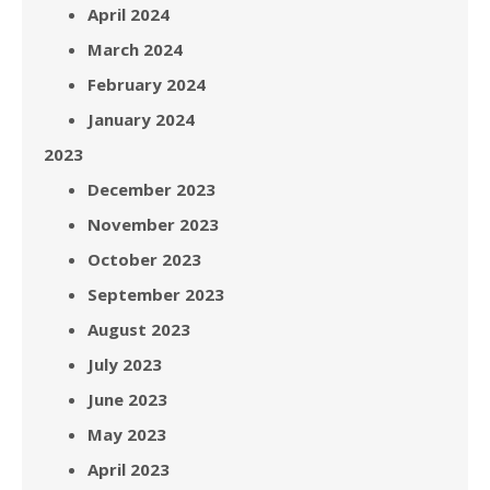
April 2024
March 2024
February 2024
January 2024
2023
December 2023
November 2023
October 2023
September 2023
August 2023
July 2023
June 2023
May 2023
April 2023