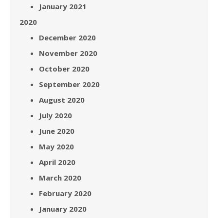
January 2021
2020
December 2020
November 2020
October 2020
September 2020
August 2020
July 2020
June 2020
May 2020
April 2020
March 2020
February 2020
January 2020