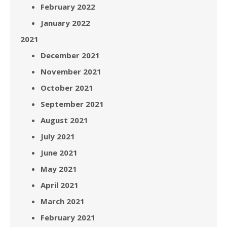
February 2022
January 2022
2021
December 2021
November 2021
October 2021
September 2021
August 2021
July 2021
June 2021
May 2021
April 2021
March 2021
February 2021