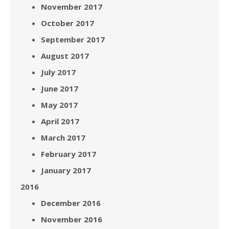
November 2017
October 2017
September 2017
August 2017
July 2017
June 2017
May 2017
April 2017
March 2017
February 2017
January 2017
2016
December 2016
November 2016