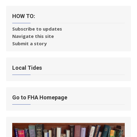
HOW TO:
Subscribe to updates
Navigate this site
Submit a story
Local Tides
Go to FHA Homepage