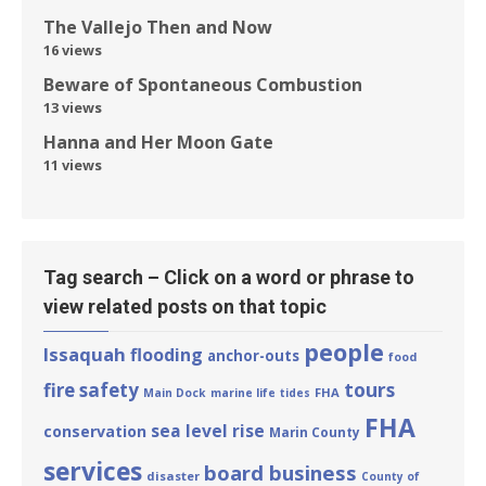
The Vallejo Then and Now
16 views
Beware of Spontaneous Combustion
13 views
Hanna and Her Moon Gate
11 views
Tag search – Click on a word or phrase to
view related posts on that topic
people
Issaquah
flooding
anchor-outs
food
tours
fire safety
FHA
Main Dock
marine life
tides
FHA
sea level rise
conservation
Marin County
services
board business
disaster
County of