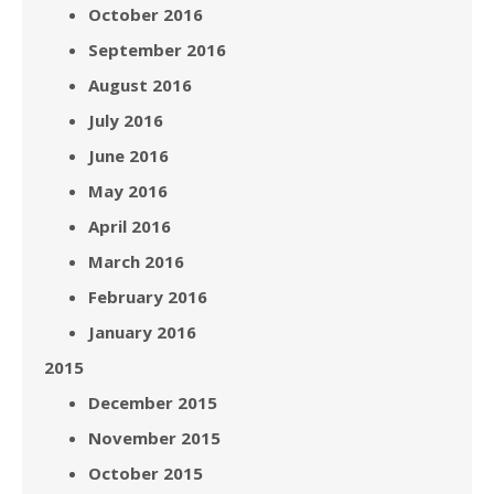
October 2016
September 2016
August 2016
July 2016
June 2016
May 2016
April 2016
March 2016
February 2016
January 2016
2015
December 2015
November 2015
October 2015