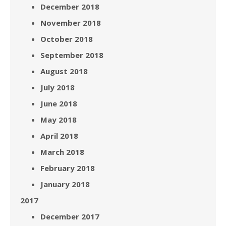
December 2018
November 2018
October 2018
September 2018
August 2018
July 2018
June 2018
May 2018
April 2018
March 2018
February 2018
January 2018
2017
December 2017