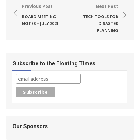
Post
Previous Post
Next Post
navigation
BOARD MEETING
TECH TOOLS FOR
NOTES – JULY 2021
DISASTER
PLANNING
Subscribe to the Floating Times
Our Sponsors