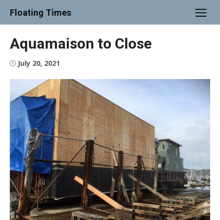
Skip
Floating Times
to
content
Aquamaison to Close
Posted
July 20, 2021
on