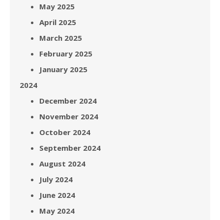
May 2025
April 2025
March 2025
February 2025
January 2025
2024
December 2024
November 2024
October 2024
September 2024
August 2024
July 2024
June 2024
May 2024