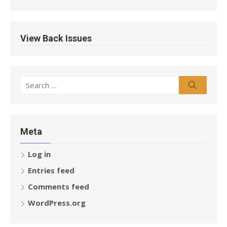
View Back Issues
Search
Search
for:
Meta
Log in
Entries feed
Comments feed
WordPress.org