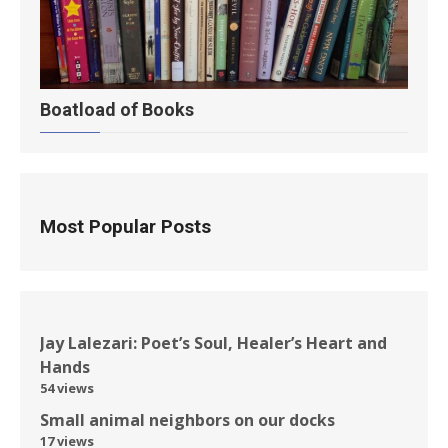
Boatload of Books
Most Popular Posts
Jay Lalezari: Poet’s Soul, Healer’s Heart and
Hands
54 views
Small animal neighbors on our docks
17 views