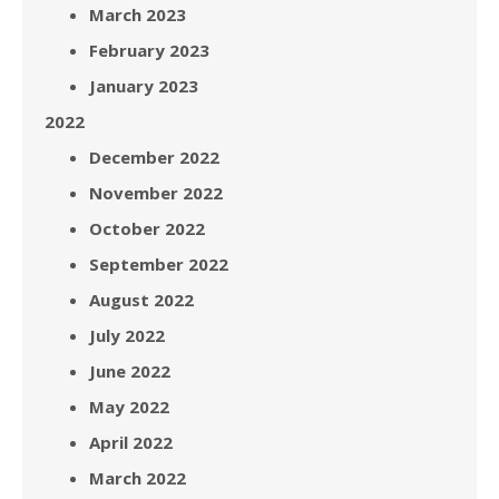
March 2023
February 2023
January 2023
2022
December 2022
November 2022
October 2022
September 2022
August 2022
July 2022
June 2022
May 2022
April 2022
March 2022