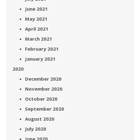
June 2021
May 2021
April 2021
March 2021
February 2021
January 2021
2020
December 2020
November 2020
October 2020
September 2020
August 2020
July 2020
June 2020