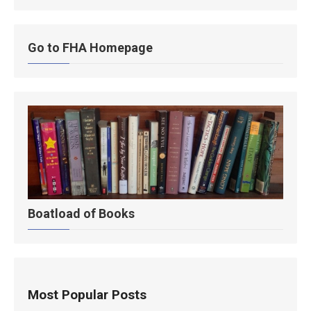
Go to FHA Homepage
Boatload of Books
Most Popular Posts