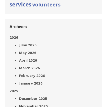
services
volunteers
Archives
2026
June 2026
May 2026
April 2026
March 2026
February 2026
January 2026
2025
December 2025
November 2025