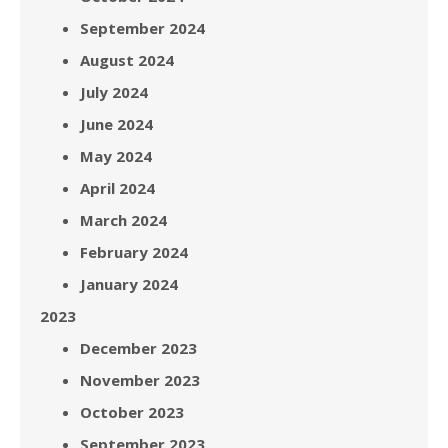
September 2024
August 2024
July 2024
June 2024
May 2024
April 2024
March 2024
February 2024
January 2024
2023
December 2023
November 2023
October 2023
September 2023