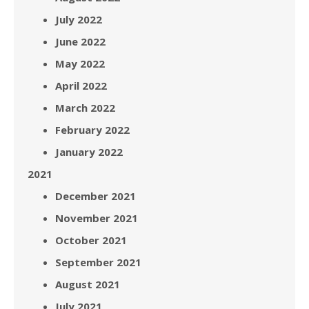
July 2022
June 2022
May 2022
April 2022
March 2022
February 2022
January 2022
2021
December 2021
November 2021
October 2021
September 2021
August 2021
July 2021