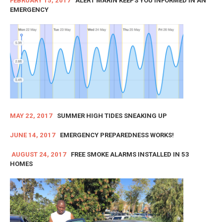
FEBRUARY 15, 2017
ALERT MARIN KEEPS YOU INFORMED IN AN
EMERGENCY
MAY 22, 2017
SUMMER HIGH TIDES SNEAKING UP
JUNE 14, 2017
EMERGENCY PREPAREDNESS WORKS!
AUGUST 24, 2017
FREE SMOKE ALARMS INSTALLED IN 53
HOMES