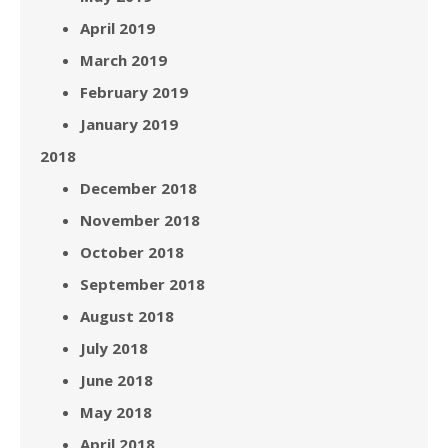
April 2019
March 2019
February 2019
January 2019
2018
December 2018
November 2018
October 2018
September 2018
August 2018
July 2018
June 2018
May 2018
April 2018