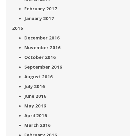
February 2017
January 2017
2016
December 2016
November 2016
October 2016
September 2016
August 2016
July 2016
June 2016
May 2016
April 2016
March 2016
February 2016