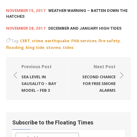
NOVEMBER 15, 2017
WEATHER WARNING – BATTEN DOWN THE
HATCHES
NOVEMBER 28, 2017
DECEMBER AND JANUARY HIGH TIDES
Tag:
CERT
,
crime
,
earthquake
,
FHA services
,
fire safety
,
flooding
,
king tide
,
storms
,
tides
Post
Previous Post
Next Post
navigation
SEA LEVEL IN
SECOND CHANCE
SAUSALITO – BAY
FOR FREE SMOKE
MODEL – FEB 3
ALARMS
Subscribe to the Floating Times