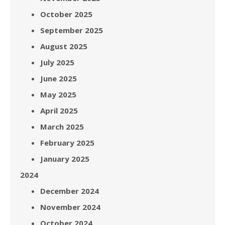
October 2025
September 2025
August 2025
July 2025
June 2025
May 2025
April 2025
March 2025
February 2025
January 2025
2024
December 2024
November 2024
October 2024