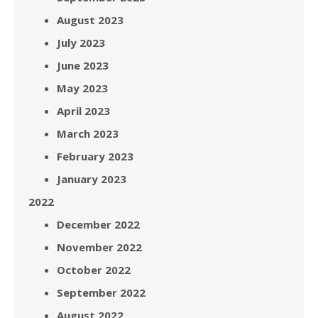
August 2023
July 2023
June 2023
May 2023
April 2023
March 2023
February 2023
January 2023
2022
December 2022
November 2022
October 2022
September 2022
August 2022