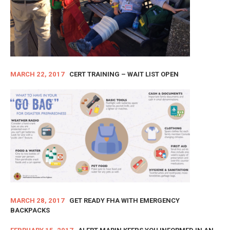
MARCH 22, 2017
CERT TRAINING – WAIT LIST OPEN
MARCH 28, 2017
GET READY FHA WITH EMERGENCY
BACKPACKS