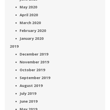
May 2020
April 2020
March 2020
February 2020
January 2020
2019
December 2019
November 2019
October 2019
September 2019
August 2019
July 2019
June 2019
May 2019