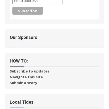
Our Sponsors
HOW TO:
Subscribe to updates
Navigate this site
Submit a story
Local Tides