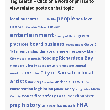
Tag search – Click on a word or phrase to
view related posts on that topic
people
local authors
sea level
South 40
FHA
rise
obituary
CERT
Sausalito Village
entertainment
green
County of Marin
board business
practices
Gate 6
development
1/2
membership
emergency
climate change
Marin
Richardson Bay
flooding
City
music
West Pier
Liberty
annual
disaster
marine life
Sausalito Library
local
City of Sausalito
meeting
RBRA
tides
artists
anchor-outs
WPH
dock reps
food
weather
conservation
legislation
public safety
Marin
king tides
disaster
tours
fire safety
East Pier
County
FHA
history
prep
Issaquah
Main Dock