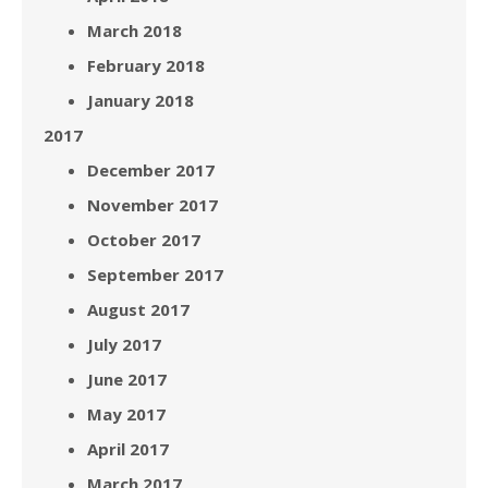
March 2018
February 2018
January 2018
2017
December 2017
November 2017
October 2017
September 2017
August 2017
July 2017
June 2017
May 2017
April 2017
March 2017