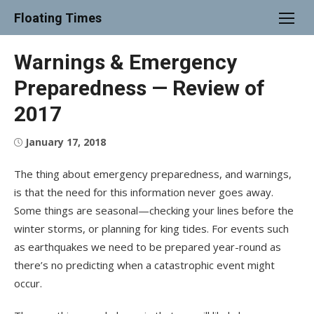
Skip
Floating Times
to
content
Warnings & Emergency
Preparedness — Review of
2017
Posted
January 17, 2018
on
The thing about emergency preparedness, and warnings,
is that the need for this information never goes away.
Some things are seasonal—checking your lines before the
winter storms, or planning for king tides. For events such
as earthquakes we need to be prepared year-round as
there’s no predicting when a catastrophic event might
occur.