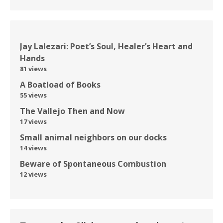
Jay Lalezari: Poet’s Soul, Healer’s Heart and
Hands
81 views
A Boatload of Books
55 views
The Vallejo Then and Now
17 views
Small animal neighbors on our docks
14 views
Beware of Spontaneous Combustion
12 views