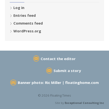
Log in
Entries feed
Comments feed
WordPress.org
Contact the editor
Submit a story
Banner photo: Ric Miller |
floatinghome.com
© 2026 Floating Times
Site by
Exceptional Consulting Inc