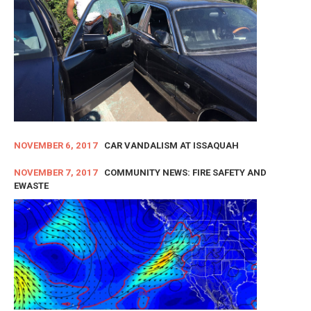
NOVEMBER 6, 2017
CAR VANDALISM AT ISSAQUAH
NOVEMBER 7, 2017
COMMUNITY NEWS: FIRE SAFETY AND
EWASTE