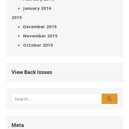
January 2016
2015
December 2015
November 2015
October 2015
View Back Issues
Search
Search
for:
Meta