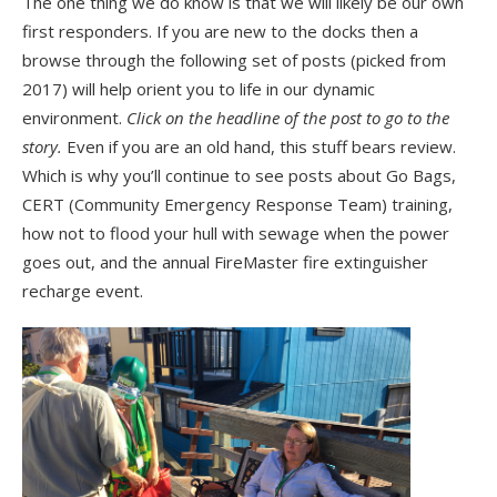
The one thing we do know is that we will likely be our own
first responders. If you are new to the docks then a
browse through the following set of posts (picked from
2017) will help orient you to life in our dynamic
environment.
Click on the headline of the post to go to the
story.
Even if you are an old hand, this stuff bears review.
Which is why you’ll continue to see posts about Go Bags,
CERT (Community Emergency Response Team) training,
how not to flood your hull with sewage when the power
goes out, and the annual FireMaster fire extinguisher
recharge event.