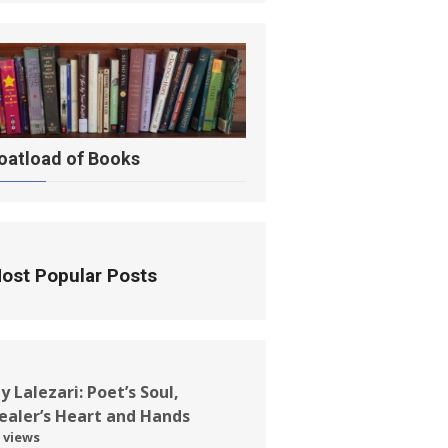
oatload of Books
ost Popular Posts
ay Lalezari: Poet’s Soul,
ealer’s Heart and Hands
 views