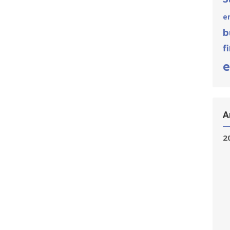
e
b
f
e
A
2