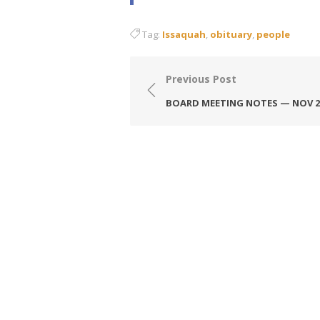
Tag:
Issaquah
,
obituary
,
people
Post
Previous Post
navigation
BOARD MEETING NOTES — NOV 2