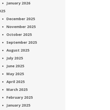
January 2026
025
December 2025
November 2025
October 2025
September 2025
August 2025
July 2025
June 2025
May 2025
April 2025
March 2025
February 2025
January 2025