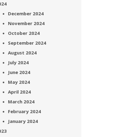
024
December 2024
November 2024
October 2024
September 2024
August 2024
July 2024
June 2024
May 2024
April 2024
March 2024
February 2024
January 2024
023