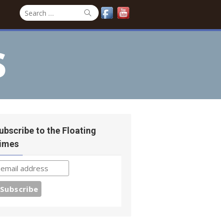
Search
Search
for:
s
ubscribe to the Floating
imes