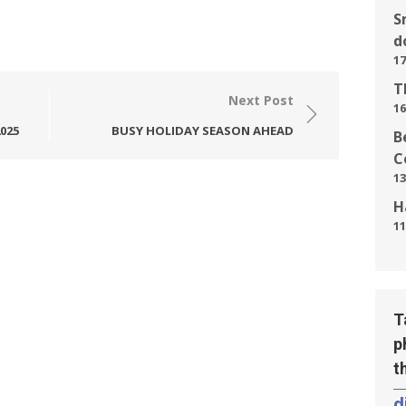
S
d
17
T
Next Post
16
025
BUSY HOLIDAY SEASON AHEAD
B
C
13
H
11
T
p
t
d