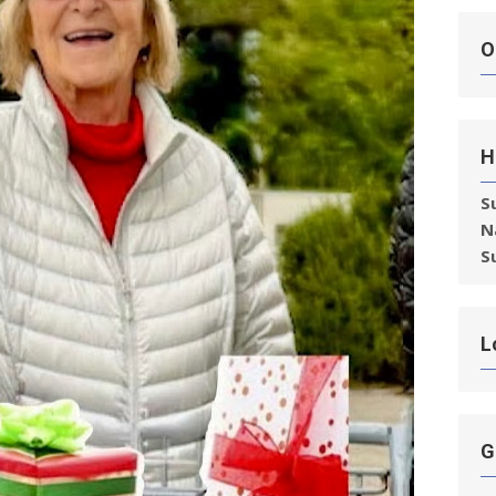
O
H
S
N
S
L
G