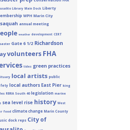
FHA
Liberty
usalito Library
Main Dock
embership
WPH
Marin City
ssaquah
annual meeting
eople
development
CERT
weather
Richardson
Gate 6 1/2
saster
FHA
volunteers
ay
ervices
green practices
tides
local artists
public
ituary
local authors
East Pier
fety
king
legislation
des
South 40
RBRA
marine
history
sea level rise
e
West
climate change
Marin County
er
food
City of
usic
dock reps
ausalito