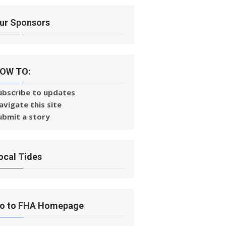
ur Sponsors
OW TO:
ubscribe to updates
avigate this site
ubmit a story
ocal Tides
o to FHA Homepage