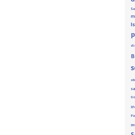
Sa
m
I
p
di
B
s
ob
sa
ti
lif
Pi
m
S