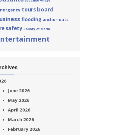
Sausalito Village
board
tours
mergency
usiness
flooding
anchor-outs
ire safety
County of Marin
ntertainment
rchives
026
June 2026
May 2026
April 2026
March 2026
February 2026