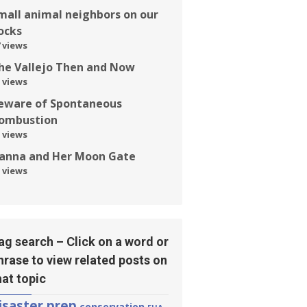
mall animal neighbors on our
ocks
 views
he Vallejo Then and Now
 views
eware of Spontaneous
ombustion
 views
anna and Her Moon Gate
 views
ag search – Click on a word or
hrase to view related posts on
hat topic
isaster prep
conservation