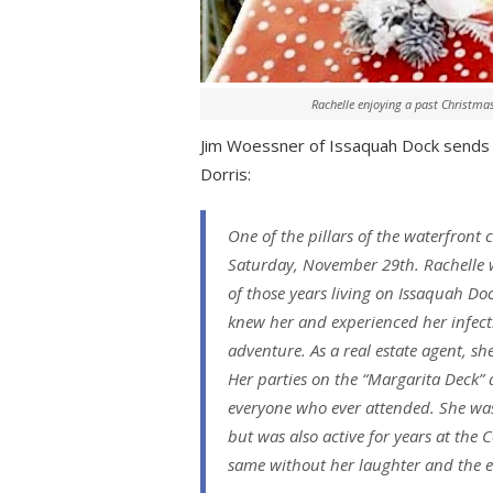
Rachelle enjoying a past Christma
Jim Woessner of Issaquah Dock sends al
Dorris:
One of the pillars of the waterfront
Saturday, November 29th. Rachelle wa
of those years living on Issaquah D
knew her and experienced her infecti
adventure. As a real estate agent, 
Her parties on the “Margarita Deck”
everyone who ever attended. She was 
but was also active for years at the 
same without her laughter and the ev