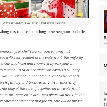
s | photo by Addison “Buzz” Olian | post by Jim Woessner
ong this tribute to his long-time neighbor Rachelle
B
 community, Rachelle Dorris, passed away last
s a 40-year resident of the waterfront, the majority
ock. She was loved and respected by everyone who
M
ous smile. To sit at her table was always a culinary
she was unmatched in her commitment to her clients.
 are legendary and branded into the memories of
not only at the core of activities on the waterfront
J
Center for Domestic Peace. Dock alerts will never be the
H
er-present pitcher of margaritas. She will be missed.
51