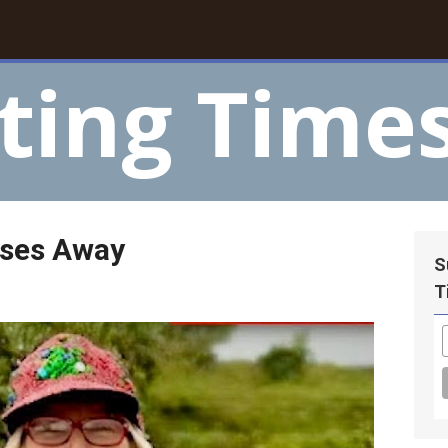
ting Time
sses Away
S
T