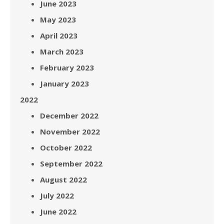
June 2023
May 2023
April 2023
March 2023
February 2023
January 2023
2022
December 2022
November 2022
October 2022
September 2022
August 2022
July 2022
June 2022