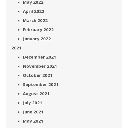
May 2022
April 2022
March 2022
February 2022
January 2022
2021
December 2021
November 2021
October 2021
September 2021
August 2021
July 2021
June 2021
May 2021