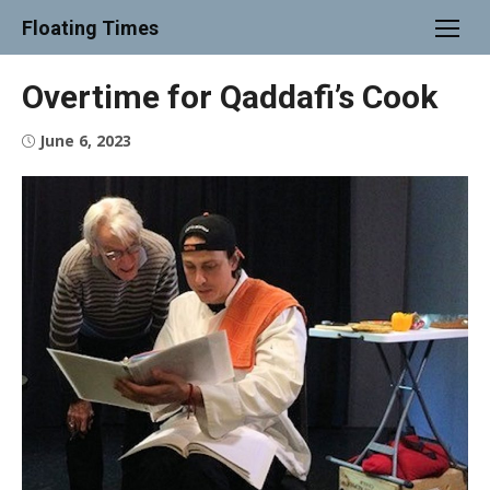
Skip
Floating Times
to
content
Overtime for Qaddafi’s Cook
Posted
June 6, 2023
on