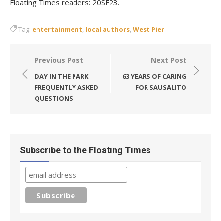
Floating Times readers: 20SF23.
Tag:
entertainment
,
local authors
,
West Pier
Post
Previous Post
Next Post
navigation
DAY IN THE PARK
63 YEARS OF CARING
FREQUENTLY ASKED
FOR SAUSALITO
QUESTIONS
Subscribe to the Floating Times