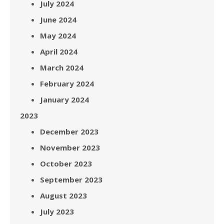
July 2024
June 2024
May 2024
April 2024
March 2024
February 2024
January 2024
2023
December 2023
November 2023
October 2023
September 2023
August 2023
July 2023