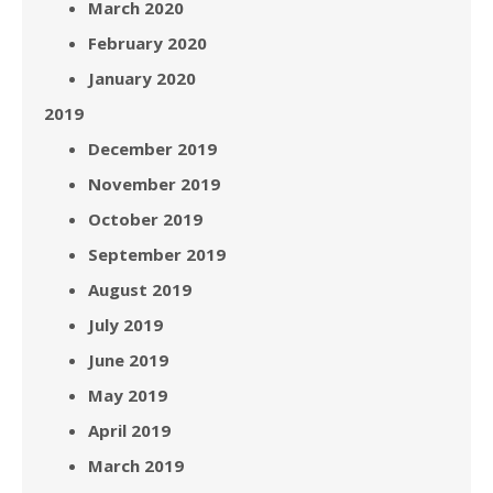
March 2020
February 2020
January 2020
2019
December 2019
November 2019
October 2019
September 2019
August 2019
July 2019
June 2019
May 2019
April 2019
March 2019