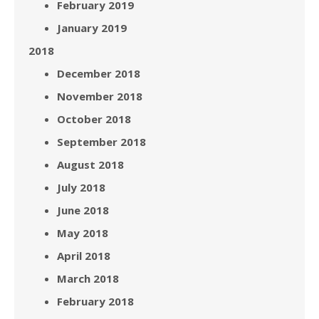
February 2019
January 2019
2018
December 2018
November 2018
October 2018
September 2018
August 2018
July 2018
June 2018
May 2018
April 2018
March 2018
February 2018