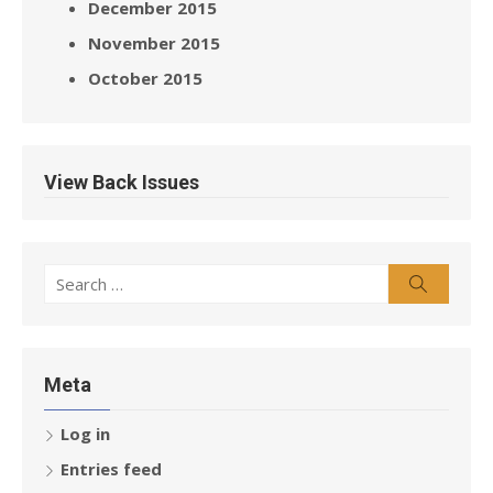
December 2015
November 2015
October 2015
View Back Issues
Search
Search
for:
Meta
Log in
Entries feed