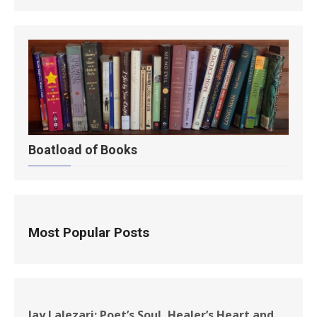
Boatload of Books
Most Popular Posts
Jay Lalezari: Poet’s Soul, Healer’s Heart and