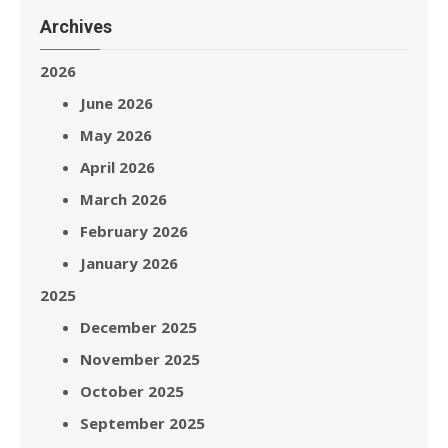
Archives
2026
June 2026
May 2026
April 2026
March 2026
February 2026
January 2026
2025
December 2025
November 2025
October 2025
September 2025