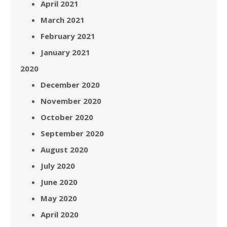
April 2021
March 2021
February 2021
January 2021
2020
December 2020
November 2020
October 2020
September 2020
August 2020
July 2020
June 2020
May 2020
April 2020