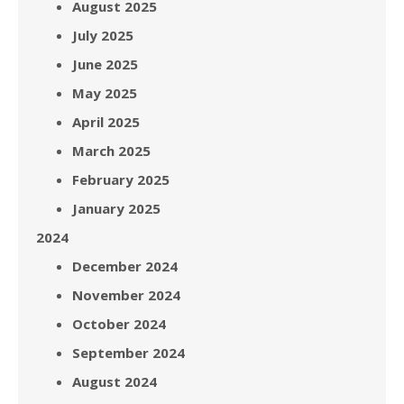
August 2025
July 2025
June 2025
May 2025
April 2025
March 2025
February 2025
January 2025
2024
December 2024
November 2024
October 2024
September 2024
August 2024