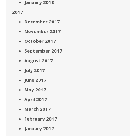
January 2018
2017
December 2017
November 2017
October 2017
September 2017
August 2017
July 2017
June 2017
May 2017
April 2017
March 2017
February 2017
January 2017