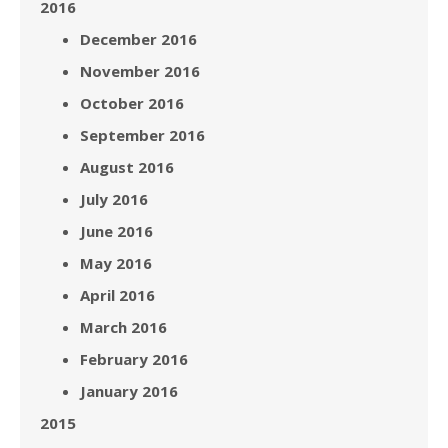
2016
December 2016
November 2016
October 2016
September 2016
August 2016
July 2016
June 2016
May 2016
April 2016
March 2016
February 2016
January 2016
2015