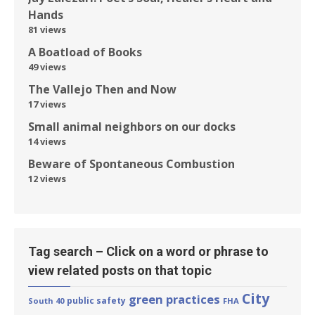
Hands
81 views
A Boatload of Books
49 views
The Vallejo Then and Now
17 views
Small animal neighbors on our docks
14 views
Beware of Spontaneous Combustion
12 views
Tag search – Click on a word or phrase to
view related posts on that topic
City
green practices
public safety
South 40
FHA