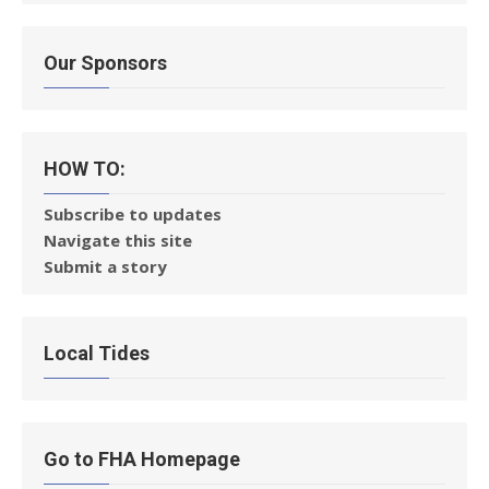
Our Sponsors
HOW TO:
Subscribe to updates
Navigate this site
Submit a story
Local Tides
Go to FHA Homepage