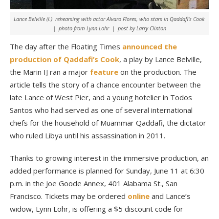
Lance Belville (l.) rehearsing with actor Alvaro Flores, who stars in Qaddafi’s Cook
| photo from Lynn Lohr | post by Larry Clinton
The day after the Floating Times
announced the
production of Qaddafi’s Cook
, a play by Lance Belville,
the Marin IJ ran a major
feature
on the production. The
article tells the story of a chance encounter between the
late Lance of West Pier, and a young hotelier in Todos
Santos who had served as one of several international
chefs for the household of Muammar Qaddafi, the dictator
who ruled Libya until his assassination in 2011.
Thanks to growing interest in the immersive production, an
added performance is planned for Sunday, June 11 at 6:30
p.m. in the Joe Goode Annex, 401 Alabama St., San
Francisco. Tickets may be ordered
online
and Lance’s
widow, Lynn Lohr, is offering a $5 discount code for