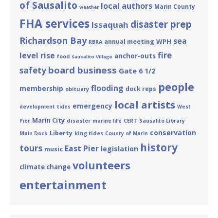
of Sausalito
local authors
Marin County
weather
FHA services
disaster prep
Issaquah
Richardson Bay
sea
annual meeting
WPH
RBRA
fire
level rise
anchor-outs
food
Sausalito Village
board business
safety
Gate 6 1/2
people
flooding
membership
dock reps
obituary
local artists
emergency
development
tides
West
Marin City
disaster
Pier
marine life
CERT
Sausalito Library
conservation
Liberty
king tides
Main Dock
County of Marin
history
tours
East Pier
legislation
music
volunteers
climate change
entertainment