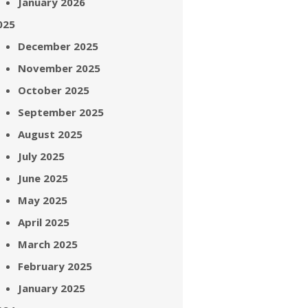
January 2026
025
December 2025
November 2025
October 2025
September 2025
August 2025
July 2025
June 2025
May 2025
April 2025
March 2025
February 2025
January 2025