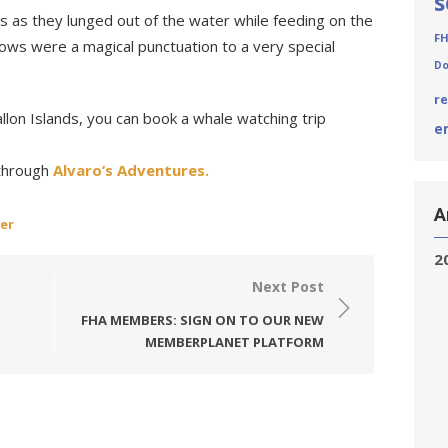
s
s as they lunged out of the water while feeding on the
F
ows were a magical punctuation to a very special
Do
r
allon Islands, you can book a whale watching trip
e
 through
Alvaro’s Adventures.
A
er
2
Next Post
FHA MEMBERS: SIGN ON TO OUR NEW
MEMBERPLANET PLATFORM