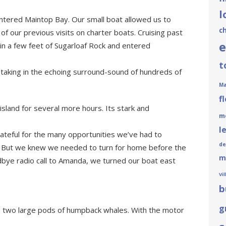
l
ntered Maintop Bay. Our small boat allowed us to
c
of our previous visits on charter boats. Cruising past
e
in a few feet of Sugarloaf Rock and entered
t
 taking in the echoing surround-sound of hundreds of
Ma
f
island for several more hours. Its stark and
m
l
ateful for the many opportunities we’ve had to
de
ns. But we knew we needed to turn for home before the
m
bye radio call to Amanda, we turned our boat east
Vi
b
g
two large pods of humpback whales. With the motor