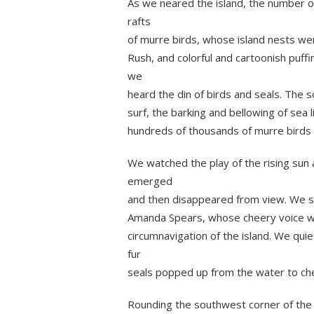
As we neared the island, the number of
rafts
of murre birds, whose island nests wer
Rush, and colorful and cartoonish puffi
we
heard the din of birds and seals. The 
surf, the barking and bellowing of sea l
hundreds of thousands of murre birds 
We watched the play of the rising sun
emerged
and then disappeared from view. We sp
Amanda Spears, whose cheery voice w
circumnavigation of the island. We qui
fur
seals popped up from the water to che
Rounding the southwest corner of the i