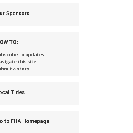
ur Sponsors
OW TO:
ubscribe to updates
avigate this site
ubmit a story
ocal Tides
o to FHA Homepage