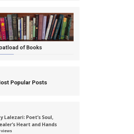
oatload of Books
ost Popular Posts
ay Lalezari: Poet’s Soul,
ealer’s Heart and Hands
 views