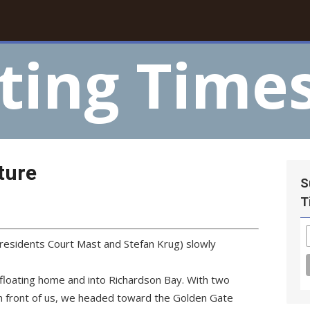
ting Time
ture
S
T
residents Court Mast and Stefan Krug) slowly
loating home and into Richardson Bay. With two
in front of us, we headed toward the Golden Gate