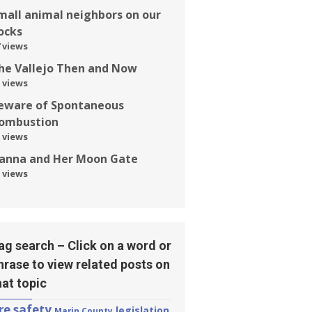
mall animal neighbors on our
ocks
 views
he Vallejo Then and Now
 views
eware of Spontaneous
ombustion
 views
anna and Her Moon Gate
 views
ag search – Click on a word or
hrase to view related posts on
hat topic
ire safety
legislation
Marin County