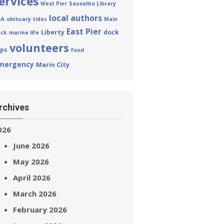
ervices
West Pier
Sausalito Library
local authors
HA
obituary
tides
Main
East Pier
Liberty
dock
ck
marine life
volunteers
eps
food
mergency
Marin City
rchives
026
June 2026
May 2026
April 2026
March 2026
February 2026