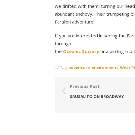
we drifted with them, turning our head
abundant anchovy. Their trumpeting bl
Farallon adventure!
If you are interested in seeing the Far
through
the
Oceanic Society
or a birding trip
Tag:
adventure
,
environment
,
West Pi
Post
Previous Post
navigation
SAUSALITO ON BROADWAY