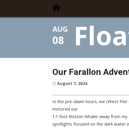
Floating Times
Skip
Floating Homes Association
to
content
Floa
AUG
08
Our Farallon Adven
Posted
August 7, 2024
on
In the pre-dawn hours, we (West Pier 
motored our
17-foot Boston Whaler away from my f
spotlights focused on the dark water 