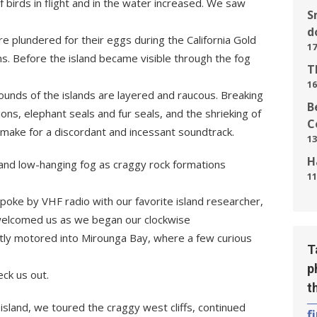
 birds in flight and in the water increased. We saw
S
d
e plundered for their eggs during the California Gold
17
ns. Before the island became visible through the fog
T
16
sounds of the islands are layered and raucous. Breaking
B
ions, elephant seals and fur seals, and the shrieking of
C
make for a discordant and incessant soundtrack.
13
H
 and low-hanging fog as craggy rock formations
11
oke by VHF radio with our favorite island researcher,
elcomed us as we began our clockwise
etly motored into Mirounga Bay, where a few curious
T
p
ck us out.
t
sland, we toured the craggy west cliffs, continued
f