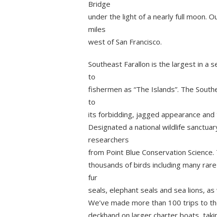
Bridge
under the light of a nearly full moon. 
miles
west of San Francisco.
Southeast Farallon is the largest in a s
to
fishermen as “The Islands”. The Southea
to
its forbidding, jagged appearance and 
Designated a national wildlife sanctuary
researchers
from Point Blue Conservation Science.
thousands of birds including many rare
fur
seals, elephant seals and sea lions, as
We’ve made more than 100 trips to the
deckhand on larger charter boats, tak