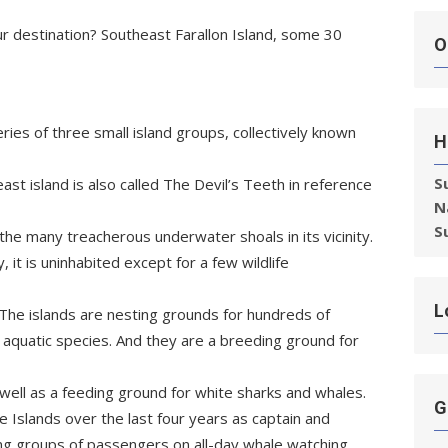
Our destination? Southeast Farallon Island, some 30
O
eries of three small island groups, collectively known
H
S
st island is also called The Devil’s Teeth in reference
N
S
the many treacherous underwater shoals in its vicinity.
, it is uninhabited except for a few wildlife
L
 The islands are nesting grounds for hundreds of
 aquatic species. And they are a breeding ground for
 well as a feeding ground for white sharks and whales.
G
 Islands over the last four years as captain and
ing groups of passengers on all-day whale watching