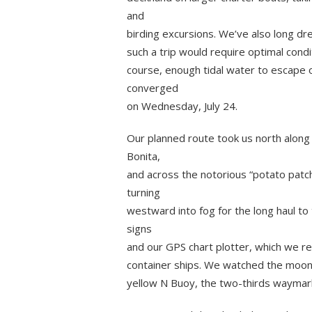
and
birding excursions. We’ve also long dr
such a trip would require optimal condi
course, enough tidal water to escape 
converged
on Wednesday, July 24.
Our planned route took us north along 
Bonita,
and across the notorious “potato patc
turning
westward into fog for the long haul to 
signs
and our GPS chart plotter, which we re
container ships. We watched the moon 
yellow N Buoy, the two-thirds waymark