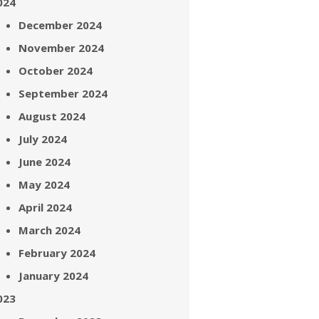
024
December 2024
November 2024
October 2024
September 2024
August 2024
July 2024
June 2024
May 2024
April 2024
March 2024
February 2024
January 2024
023