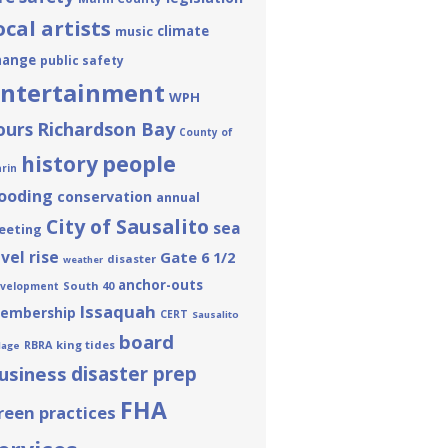
ocal artists
climate
music
hange
public safety
ntertainment
WPH
ours
Richardson Bay
County of
people
history
rin
looding
conservation
annual
City of Sausalito
sea
eeting
evel rise
Gate 6 1/2
disaster
weather
anchor-outs
South 40
velopment
Issaquah
embership
CERT
Sausalito
board
king tides
RBRA
llage
usiness
disaster prep
FHA
reen practices