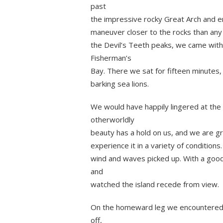
past
the impressive rocky Great Arch and e
maneuver closer to the rocks than any 
the Devil’s Teeth peaks, we came with
Fisherman’s
Bay. There we sat for fifteen minutes,
barking sea lions.
We would have happily lingered at the 
otherworldly
beauty has a hold on us, and we are gr
experience it in a variety of conditio
wind and waves picked up. With a good
and
watched the island recede from view.
On the homeward leg we encountered 
off,