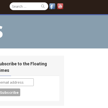
Search
Search
for:
s
ubscribe to the Floating
imes