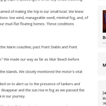
eamed of making the trip in our small boat. We knew
tions: low wind, manageable swell, minimal fog, and, of
our mud-flat floating homes. These conditions
B
the Marin coastline, past Point Diablo and Point
h.” We made our way as far as Muir Beach before
M
the islands. We closely monitored the motor’s vital
lied on to alert us to the presence of tankers and
disappear and the sun rise in fog as we passed the
J
 in our journey.
H
79