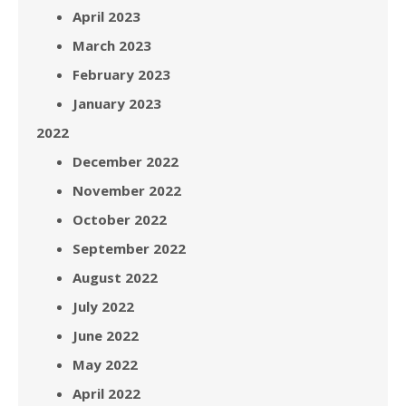
April 2023
March 2023
February 2023
January 2023
2022
December 2022
November 2022
October 2022
September 2022
August 2022
July 2022
June 2022
May 2022
April 2022