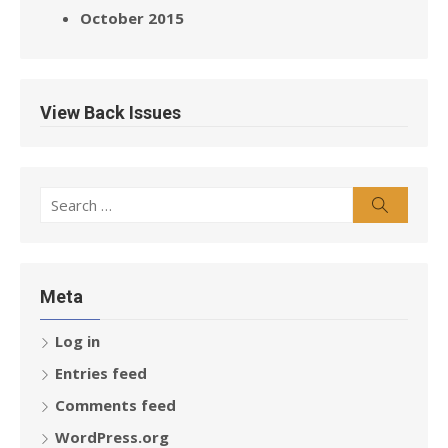
October 2015
View Back Issues
Search
Search
for:
Meta
Log in
Entries feed
Comments feed
WordPress.org