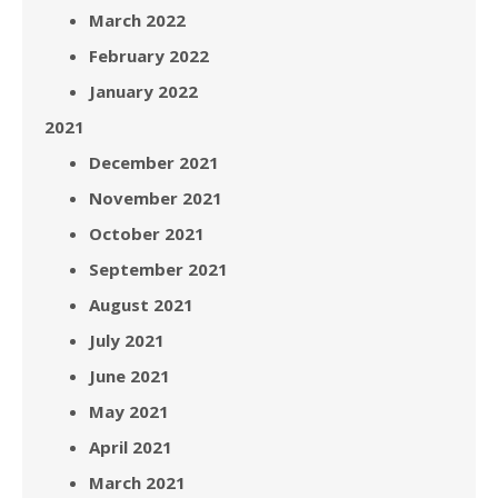
March 2022
February 2022
January 2022
2021
December 2021
November 2021
October 2021
September 2021
August 2021
July 2021
June 2021
May 2021
April 2021
March 2021