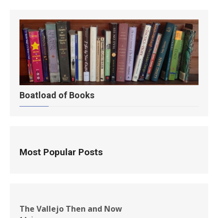
Boatload of Books
Most Popular Posts
The Vallejo Then and Now