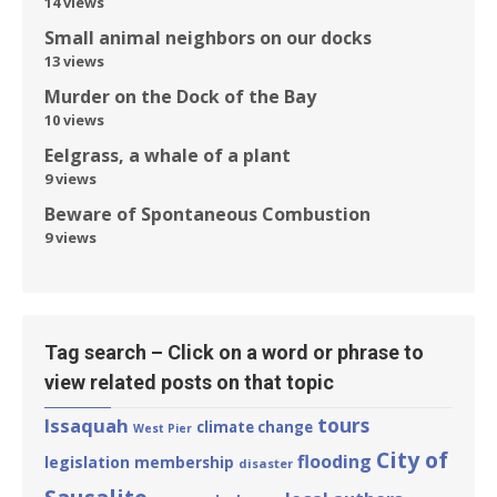
14 views
Small animal neighbors on our docks
13 views
Murder on the Dock of the Bay
10 views
Eelgrass, a whale of a plant
9 views
Beware of Spontaneous Combustion
9 views
Tag search – Click on a word or phrase to
view related posts on that topic
tours
Issaquah
climate change
West Pier
City of
flooding
legislation
membership
disaster