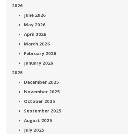
2026
June 2026
May 2026
April 2026
March 2026
February 2026
January 2026
2025
December 2025
November 2025
October 2025
September 2025
August 2025
July 2025