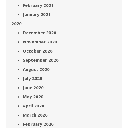
February 2021
January 2021
2020
December 2020
November 2020
October 2020
September 2020
August 2020
July 2020
June 2020
May 2020
April 2020
March 2020
February 2020