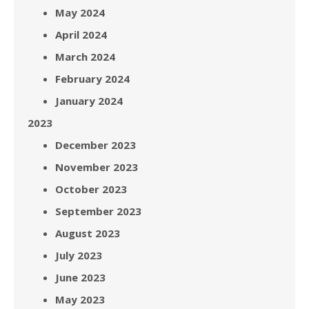
May 2024
April 2024
March 2024
February 2024
January 2024
2023
December 2023
November 2023
October 2023
September 2023
August 2023
July 2023
June 2023
May 2023