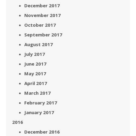
December 2017
November 2017
October 2017
September 2017
August 2017
July 2017
June 2017
May 2017
April 2017
March 2017
February 2017
January 2017
2016
December 2016