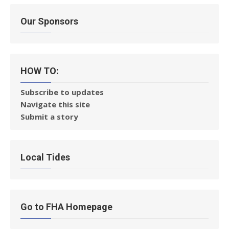
Our Sponsors
HOW TO:
Subscribe to updates
Navigate this site
Submit a story
Local Tides
Go to FHA Homepage