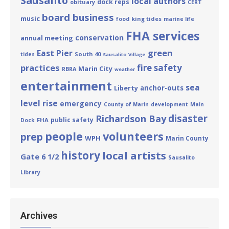
Sausalito
local authors
dock reps
obituary
CERT
board business
music
king tides
food
marine life
FHA services
conservation
annual meeting
green
East Pier
South 40
tides
Sausalito Village
practices
fire safety
Marin City
RBRA
weather
entertainment
sea
Liberty
anchor-outs
level rise
emergency
County of Marin
development
Main
disaster
Richardson Bay
public safety
FHA
Dock
people
volunteers
prep
WPH
Marin County
history
local artists
Gate 6 1/2
Sausalito
Library
Archives