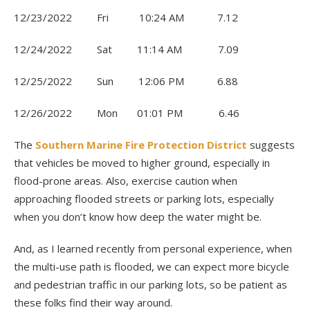
12/23/2022 Fri 10:24 AM 7.12
12/24/2022 Sat 11:14 AM 7.09
12/25/2022 Sun 12:06 PM 6.88
12/26/2022 Mon 01:01 PM 6.46
The
Southern Marine Fire Protection District
suggests
that vehicles be moved to higher ground, especially in
flood-prone areas. Also, exercise caution when
approaching flooded streets or parking lots, especially
when you don’t know how deep the water might be.
And, as I learned recently from personal experience, when
the multi-use path is flooded, we can expect more bicycle
and pedestrian traffic in our parking lots, so be patient as
these folks find their way around.