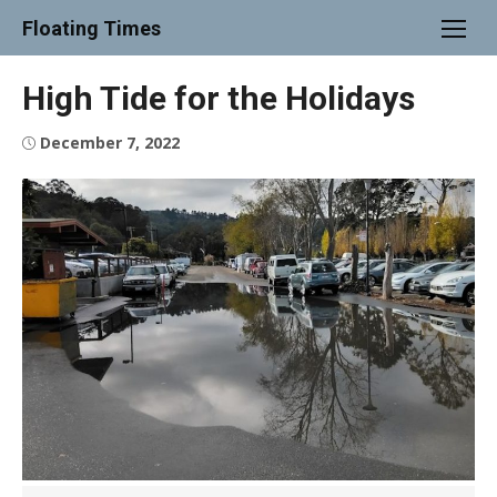
Skip
Floating Times
to
content
High Tide for the Holidays
Posted
December 7, 2022
on