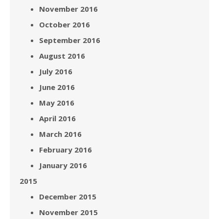
November 2016
October 2016
September 2016
August 2016
July 2016
June 2016
May 2016
April 2016
March 2016
February 2016
January 2016
2015
December 2015
November 2015