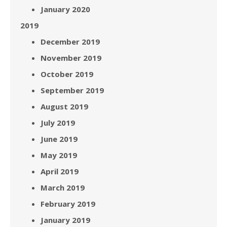
January 2020
2019
December 2019
November 2019
October 2019
September 2019
August 2019
July 2019
June 2019
May 2019
April 2019
March 2019
February 2019
January 2019