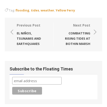
Tag:
flooding
,
tides
,
weather
,
Yellow Ferry
Post
Previous Post
Next Post
navigation
EL NIÑOS,
COMBATTING
TSUNAMIS AND
RISING TIDES AT
EARTHQUAKES
BOTHIN MARSH
Subscribe to the Floating Times