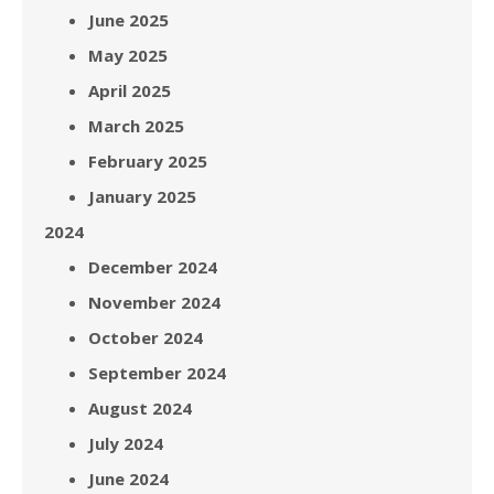
June 2025
May 2025
April 2025
March 2025
February 2025
January 2025
2024
December 2024
November 2024
October 2024
September 2024
August 2024
July 2024
June 2024