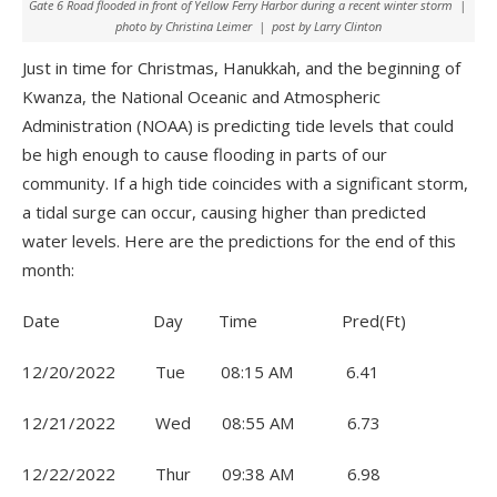
Gate 6 Road flooded in front of Yellow Ferry Harbor during a recent winter storm |
photo by Christina Leimer | post by Larry Clinton
Just in time for Christmas, Hanukkah, and the beginning of
Kwanza, the National Oceanic and Atmospheric
Administration (NOAA) is predicting tide levels that could
be high enough to cause flooding in parts of our
community. If a high tide coincides with a significant storm,
a tidal surge can occur, causing higher than predicted
water levels. Here are the predictions for the end of this
month:
Date Day Time Pred(Ft)
12/20/2022 Tue 08:15 AM 6.41
12/21/2022 Wed 08:55 AM 6.73
12/22/2022 Thur 09:38 AM 6.98