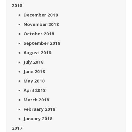
2018
December 2018
November 2018
October 2018
September 2018
August 2018
July 2018
June 2018
May 2018
April 2018
March 2018
February 2018
January 2018
2017