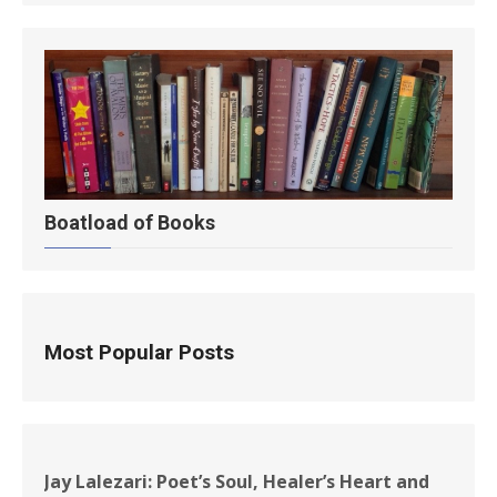
Boatload of Books
Most Popular Posts
Jay Lalezari: Poet’s Soul, Healer’s Heart and