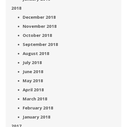
2018
December 2018
November 2018
October 2018
September 2018
August 2018
July 2018
June 2018
May 2018
April 2018
March 2018
February 2018
January 2018
2017