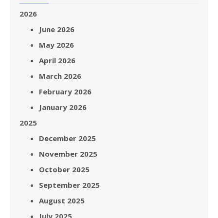
2026
June 2026
May 2026
April 2026
March 2026
February 2026
January 2026
2025
December 2025
November 2025
October 2025
September 2025
August 2025
July 2025