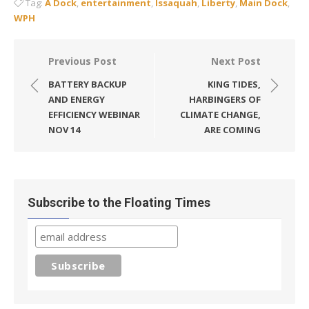
Tag:
A Dock
,
entertainment
,
Issaquah
,
Liberty
,
Main Dock
,
WPH
Post
Previous Post
Next Post
navigation
BATTERY BACKUP
KING TIDES,
AND ENERGY
HARBINGERS OF
EFFICIENCY WEBINAR
CLIMATE CHANGE,
NOV 14
ARE COMING
Subscribe to the Floating Times