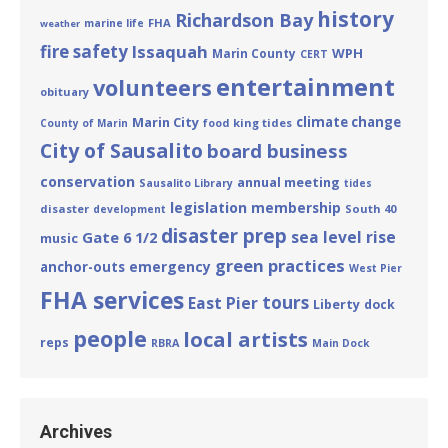
history
Richardson Bay
FHA
marine life
weather
fire safety
Issaquah
WPH
Marin County
CERT
entertainment
volunteers
obituary
Marin City
climate change
king tides
County of Marin
food
City of Sausalito
board business
conservation
annual meeting
Sausalito Library
tides
legislation
membership
disaster
South 40
development
disaster prep
sea level rise
Gate 6 1/2
music
green practices
emergency
anchor-outs
West Pier
FHA services
tours
East Pier
Liberty
dock
people
local artists
reps
RBRA
Main Dock
Archives