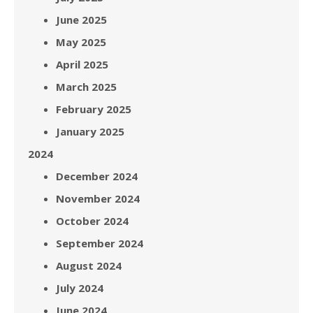
June 2025
May 2025
April 2025
March 2025
February 2025
January 2025
2024
December 2024
November 2024
October 2024
September 2024
August 2024
July 2024
June 2024