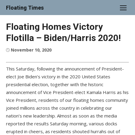
Skip
Floating Times
to
content
Floating Homes Victory
Flotilla – Biden/Harris 2020!
Posted
November 10, 2020
on
This Saturday, following the announcement of President-
elect Joe Biden’s victory in the 2020 United States
presidential election, together with the historic
announcement of Vice President-elect Kamala Harris as his
Vice President, residents of our floating homes community
joined millions across the country in celebrating our
nation’s new leadership. Almost as soon as the media
reported the results Saturday morning, various docks
erupted in cheers, as residents shouted hurrahs out of