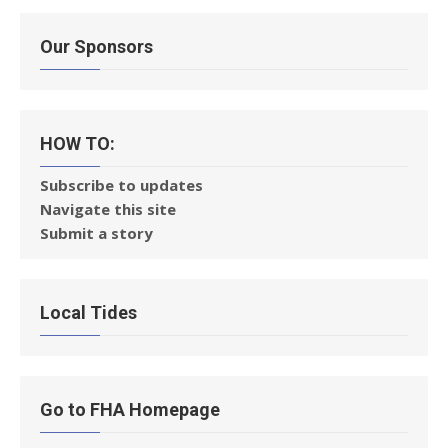
Our Sponsors
HOW TO:
Subscribe to updates
Navigate this site
Submit a story
Local Tides
Go to FHA Homepage