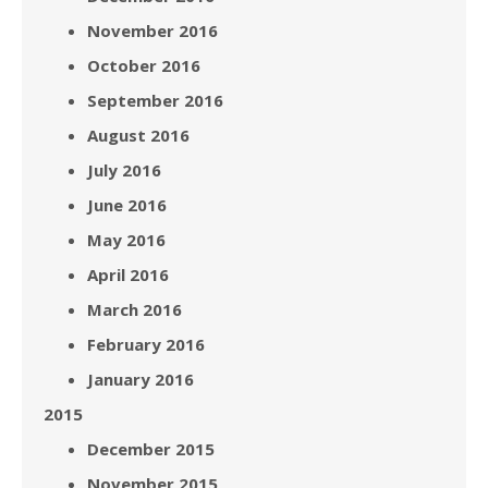
November 2016
October 2016
September 2016
August 2016
July 2016
June 2016
May 2016
April 2016
March 2016
February 2016
January 2016
2015
December 2015
November 2015