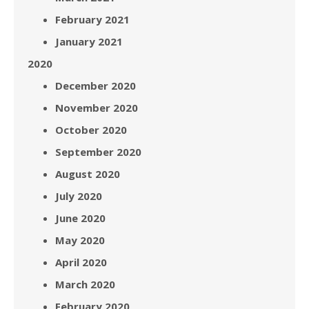
February 2021
January 2021
2020
December 2020
November 2020
October 2020
September 2020
August 2020
July 2020
June 2020
May 2020
April 2020
March 2020
February 2020