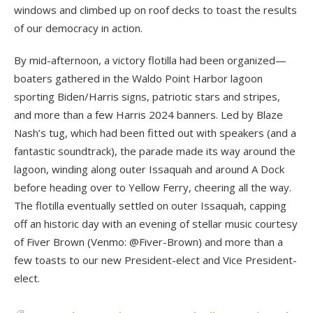
windows and climbed up on roof decks to toast the results
of our democracy in action.
By mid-afternoon, a victory flotilla had been organized—
boaters gathered in the Waldo Point Harbor lagoon
sporting Biden/Harris signs, patriotic stars and stripes,
and more than a few Harris 2024 banners. Led by Blaze
Nash’s tug, which had been fitted out with speakers (and a
fantastic soundtrack), the parade made its way around the
lagoon, winding along outer Issaquah and around A Dock
before heading over to Yellow Ferry, cheering all the way.
The flotilla eventually settled on outer Issaquah, capping
off an historic day with an evening of stellar music courtesy
of Fiver Brown (Venmo: @Fiver-Brown) and more than a
few toasts to our new President-elect and Vice President-
elect.