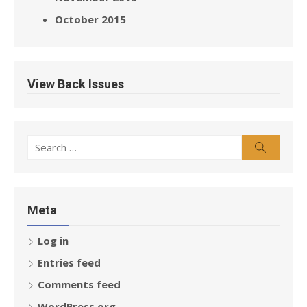
October 2015
View Back Issues
Search
Search
for:
Meta
Log in
Entries feed
Comments feed
WordPress.org