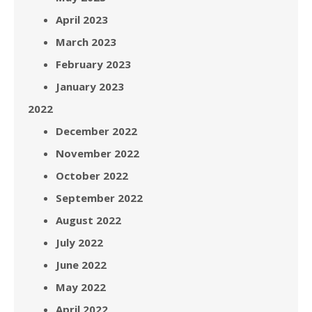
April 2023
March 2023
February 2023
January 2023
2022
December 2022
November 2022
October 2022
September 2022
August 2022
July 2022
June 2022
May 2022
April 2022