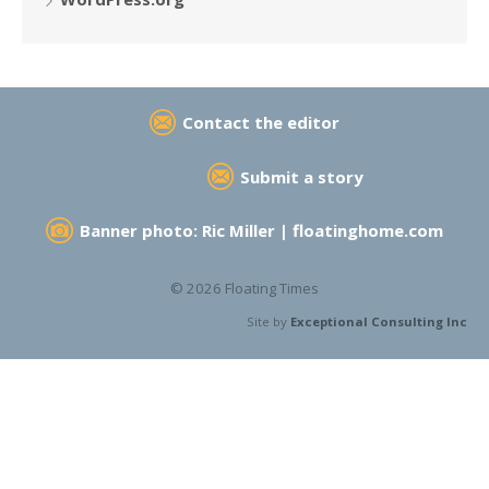
Contact the editor
Submit a story
Banner photo: Ric Miller |
floatinghome.com
© 2026 Floating Times
Site by
Exceptional Consulting Inc