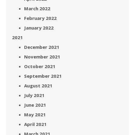
March 2022
February 2022
January 2022
2021
December 2021
November 2021
October 2021
September 2021
August 2021
July 2021
June 2021
May 2021
April 2021
March 2021