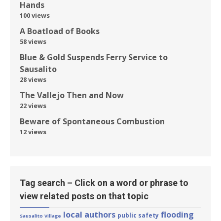
Hands
100 views
A Boatload of Books
58 views
Blue & Gold Suspends Ferry Service to
Sausalito
28 views
The Vallejo Then and Now
22 views
Beware of Spontaneous Combustion
12 views
Tag search – Click on a word or phrase to
view related posts on that topic
local authors
flooding
public safety
Sausalito Village