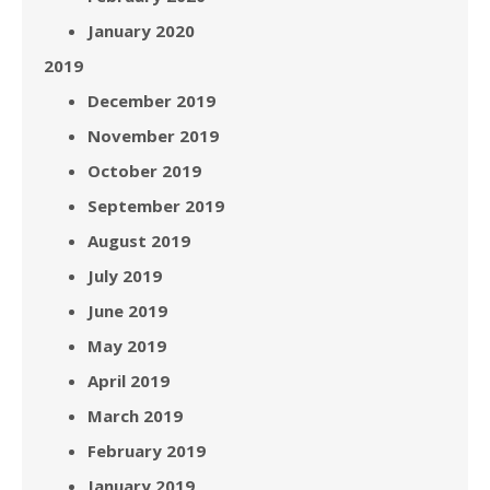
January 2020
2019
December 2019
November 2019
October 2019
September 2019
August 2019
July 2019
June 2019
May 2019
April 2019
March 2019
February 2019
January 2019