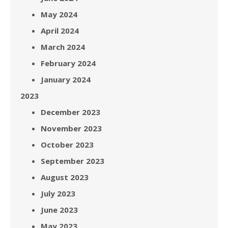
May 2024
April 2024
March 2024
February 2024
January 2024
2023
December 2023
November 2023
October 2023
September 2023
August 2023
July 2023
June 2023
May 2023