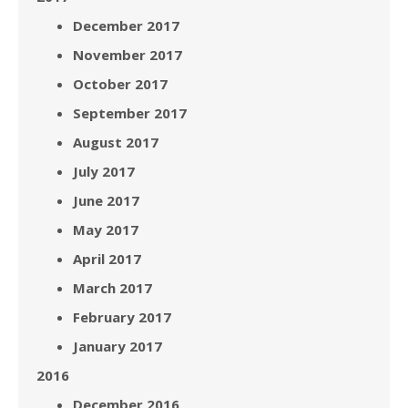
December 2017
November 2017
October 2017
September 2017
August 2017
July 2017
June 2017
May 2017
April 2017
March 2017
February 2017
January 2017
2016
December 2016