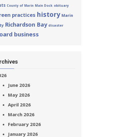
uts
obituary
County of Marin
Main Dock
history
reen practices
Marin
Richardson Bay
ty
disaster
oard business
rchives
026
June 2026
May 2026
April 2026
March 2026
February 2026
January 2026