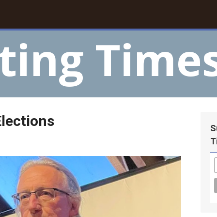
ting Time
lections
S
T