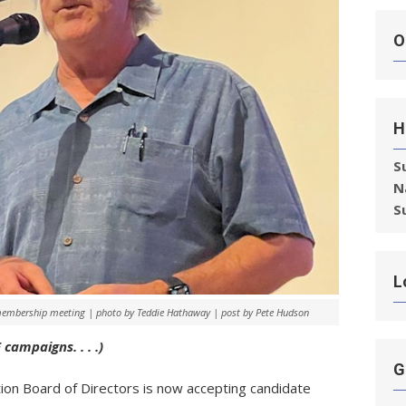
O
H
S
N
S
L
membership meeting | photo by Teddie Hathaway | post by Pete Hudson
campaigns. . . .)
G
ion Board of Directors is now accepting candidate