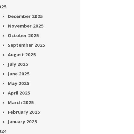
025
December 2025
November 2025
October 2025
September 2025
August 2025
July 2025
June 2025
May 2025
April 2025
March 2025
February 2025
January 2025
024