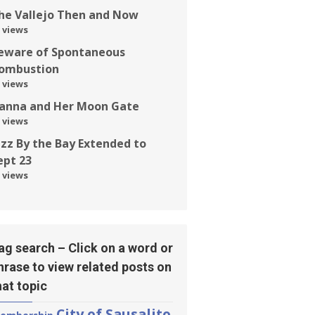
he Vallejo Then and Now
 views
eware of Spontaneous
ombustion
 views
anna and Her Moon Gate
 views
azz By the Bay Extended to
ept 23
 views
ag search – Click on a word or
hrase to view related posts on
hat topic
City of Sausalito