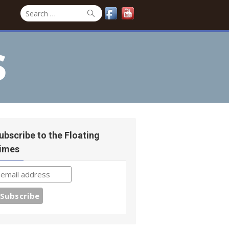
Search
Search
for:
s
ubscribe to the Floating
imes