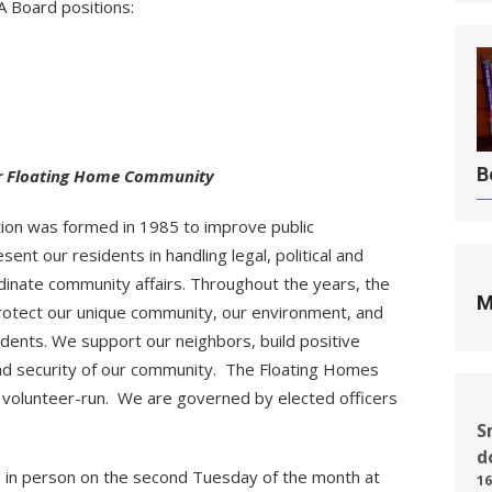
 Board positions:
B
ur Floating Home Community
ion was formed in 1985 to improve public
nt our residents in handling legal, political and
inate community affairs. Throughout the years, the
M
rotect our unique community, our environment, and
dents. We support our neighbors, build positive
and security of our community. The Floating Homes
% volunteer-run. We are governed by elected officers
S
d
 in person on the second Tuesday of the month at
16