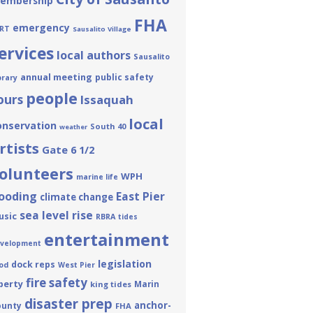
embership
FHA
emergency
RT
Sausalito Village
ervices
local authors
Sausalito
annual meeting
public safety
brary
people
ours
Issaquah
local
onservation
South 40
weather
rtists
Gate 6 1/2
olunteers
WPH
marine life
looding
East Pier
climate change
sea level rise
usic
RBRA
tides
entertainment
velopment
legislation
dock reps
od
West Pier
fire safety
berty
Marin
king tides
disaster prep
anchor-
ounty
FHA