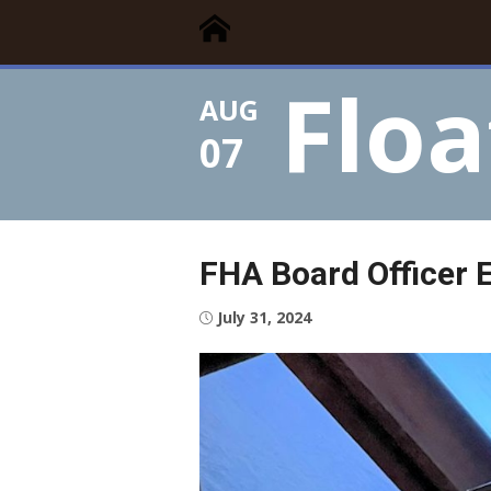
Floating Times
Skip
Floating Homes Association
to
content
Floa
AUG
07
FHA Board Officer E
Posted
July 31, 2024
on