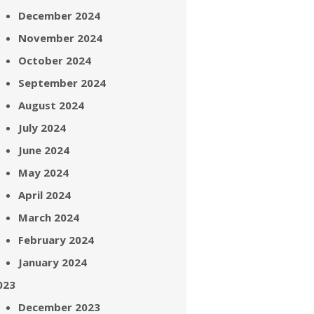
December 2024
November 2024
October 2024
September 2024
August 2024
July 2024
June 2024
May 2024
April 2024
March 2024
February 2024
January 2024
023
December 2023