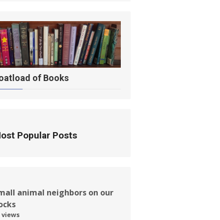
oatload of Books
ost Popular Posts
mall animal neighbors on our
ocks
 views