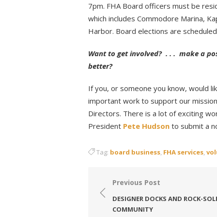
7pm. FHA Board officers must be resi
which includes Commodore Marina, Kap
Harbor. Board elections are scheduled
Want to get involved? . . . make a po
better?
If you, or someone you know, would lik
important work to support our mission
Directors. There is a lot of exciting 
President
Pete Hudson
to submit a n
Tag:
board business
,
FHA services
,
vo
Post
Previous Post
navigation
DESIGNER DOCKS AND ROCK-SOL
COMMUNITY