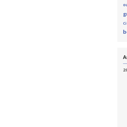
o
g
Ci
b
A
2