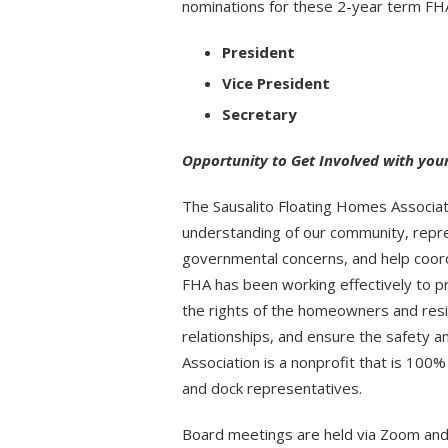
nominations for these 2-year term FHA
President
Vice President
Secretary
Opportunity to Get Involved with yo
The Sausalito Floating Homes Associat
understanding of our community, represe
governmental concerns, and help coord
FHA has been working effectively to p
the rights of the homeowners and resi
relationships, and ensure the safety 
Association is a nonprofit that is 100
and dock representatives.
Board meetings are held via Zoom and