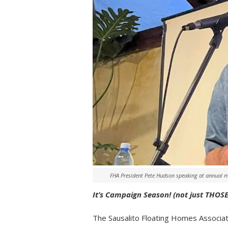
FHA President Pete Hudson speaking at annual 
It’s Campaign Season! (not just THOSE 
The Sausalito Floating Homes Associat