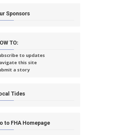
ur Sponsors
OW TO:
ubscribe to updates
avigate this site
ubmit a story
ocal Tides
o to FHA Homepage