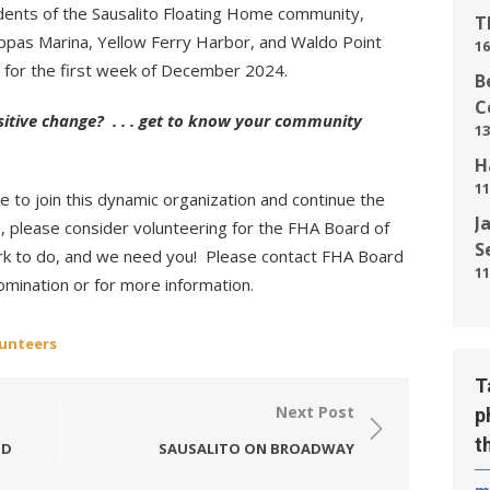
dents of the Sausalito Floating Home community,
T
pas Marina, Yellow Ferry Harbor, and Waldo Point
16
 for the first week of December 2024.
B
C
sitive change? . . . get to know your community
13
H
11
e to join this dynamic organization and continue the
J
, please consider volunteering for the FHA Board of
S
work to do, and we need you! Please contact FHA Board
11
omination or for more information.
lunteers
T
Next Post
p
t
ID
SAUSALITO ON BROADWAY