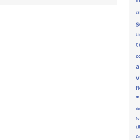
m
CE
s
Li
t
c
a
v
f
m
de
fo
Li
C