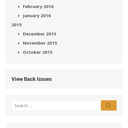
February 2016
January 2016
2015
December 2015
November 2015
October 2015
View Back Issues
Search
Search
for: