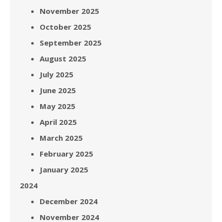
November 2025
October 2025
September 2025
August 2025
July 2025
June 2025
May 2025
April 2025
March 2025
February 2025
January 2025
2024
December 2024
November 2024