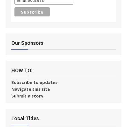
Our Sponsors
HOW TO:
Subscribe to updates
Navigate this site
Submit a story
Local Tides