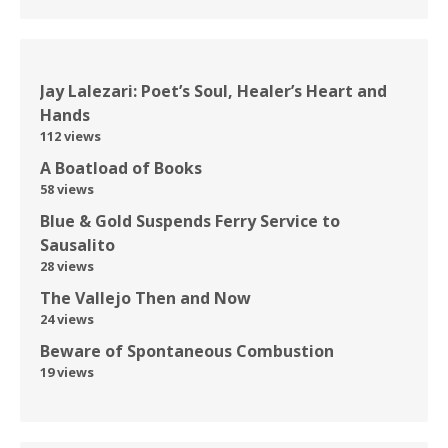
Jay Lalezari: Poet’s Soul, Healer’s Heart and
Hands
112 views
A Boatload of Books
58 views
Blue & Gold Suspends Ferry Service to
Sausalito
28 views
The Vallejo Then and Now
24 views
Beware of Spontaneous Combustion
19 views