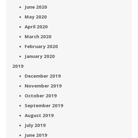
June 2020
May 2020
April 2020
March 2020
February 2020
January 2020
2019
December 2019
November 2019
October 2019
September 2019
August 2019
July 2019
June 2019