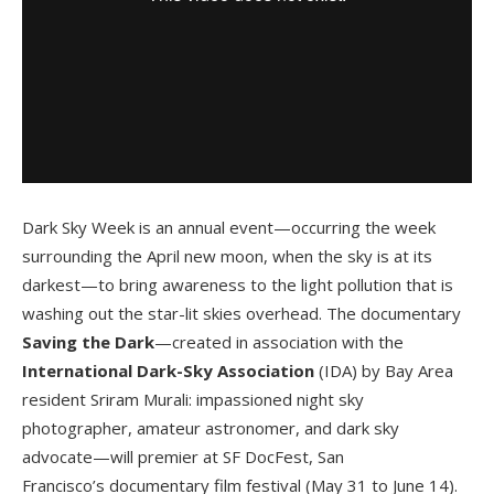
Dark Sky Week is an annual event—occurring the week
surrounding the April new moon, when the sky is at its
darkest—to bring awareness to the light pollution that is
washing out the star-lit skies overhead. The documentary
Saving the Dark
—created in association with the
International Dark-Sky Association
(IDA) by Bay Area
resident Sriram Murali: impassioned night sky
photographer, amateur astronomer, and dark sky
advocate—will premier at SF DocFest, San
Francisco’s documentary film festival (May 31 to June 14).