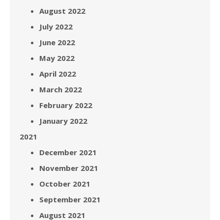
August 2022
July 2022
June 2022
May 2022
April 2022
March 2022
February 2022
January 2022
2021
December 2021
November 2021
October 2021
September 2021
August 2021