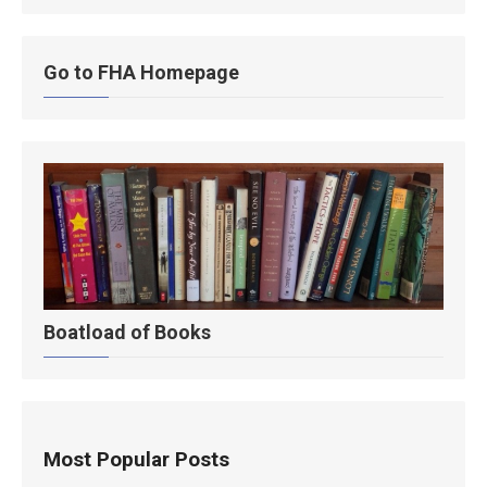
Go to FHA Homepage
Boatload of Books
Most Popular Posts