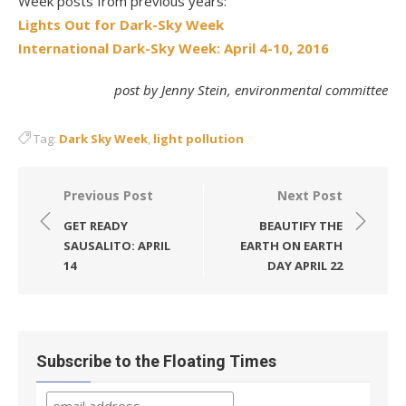
Week posts from previous years:
Lights Out for Dark-Sky Week
International Dark-Sky Week: April 4-10, 2016
post by Jenny Stein, environmental committee
Tag:
Dark Sky Week
,
light pollution
Post
Previous Post
Next Post
navigation
GET READY
BEAUTIFY THE
SAUSALITO: APRIL
EARTH ON EARTH
14
DAY APRIL 22
Subscribe to the Floating Times