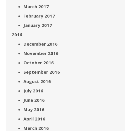
March 2017
February 2017
January 2017
2016
December 2016
November 2016
October 2016
September 2016
August 2016
July 2016
June 2016
May 2016
April 2016
March 2016