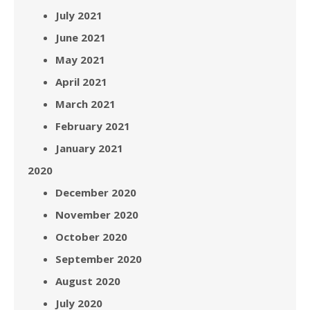
July 2021
June 2021
May 2021
April 2021
March 2021
February 2021
January 2021
2020
December 2020
November 2020
October 2020
September 2020
August 2020
July 2020