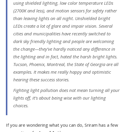
using shielded lighting, low color temperature LEDs
(2700K and less), and motion sensors for safety rather
than leaving lights on all night. Unshielded bright
LEDs create a lot of glare and impair vision. Several
cities and municipalities have recently switched to
dark sky friendly lighting and people are welcoming
the change—they’ve hardly noticed any difference in
the lighting and in fact, hated the harsh bright lights.
Tucson, Phoenix, Montreal, the State of Georgia are all
examples. It makes me really happy and optimistic
hearing these success stories.
Fighting light pollution does not mean turning all your
lights off, it’s about being wise with our lighting
choices.
If you are wondering what you can do, Sriram has a few