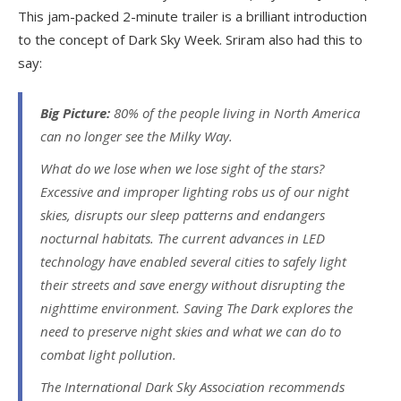
This jam-packed 2-minute trailer is a brilliant introduction
to the concept of Dark Sky Week. Sriram also had this to
say:
Big Picture:
80% of the people living in North America
can no longer see the Milky Way.
What do we lose when we lose sight of the stars?
Excessive and improper lighting robs us of our night
skies, disrupts our sleep patterns and endangers
nocturnal habitats. The current advances in LED
technology have enabled several cities to safely light
their streets and save energy without disrupting the
nighttime environment. Saving The Dark explores the
need to preserve night skies and what we can do to
combat light pollution.
The International Dark Sky Association recommends