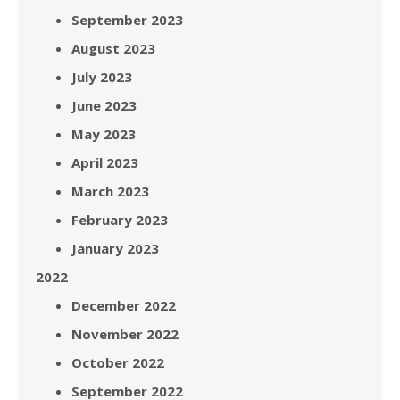
September 2023
August 2023
July 2023
June 2023
May 2023
April 2023
March 2023
February 2023
January 2023
2022
December 2022
November 2022
October 2022
September 2022