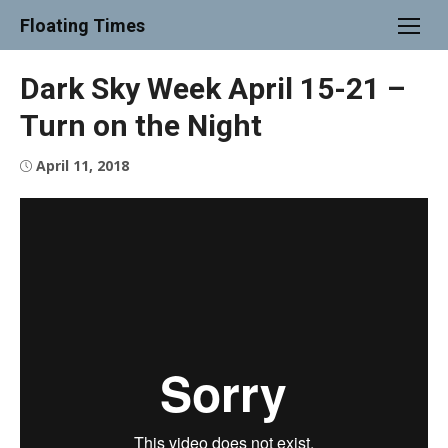
Skip
Floating Times
to
content
Dark Sky Week April 15-21 –
Turn on the Night
Posted
April 11, 2018
on