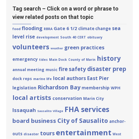
Tag search – Click on a word or phrase to
view related posts on that topic
flooding
sea
Gate 6 1/2
climate change
food
RBRA
level rise
South 40
obituary
development
CERT
volunteers
green practices
weather
history
emergency
tides
Main Dock
County of Marin
disaster prep
fire safety
annual meeting
music
local authors
East Pier
dock reps
marine life
Richardson Bay
legislation
membership
WPH
local artists
conservation
Marin City
FHA services
Issaquah
Sausalito Village
City of Sausalito
board business
anchor-
entertainment
tours
outs
disaster
West