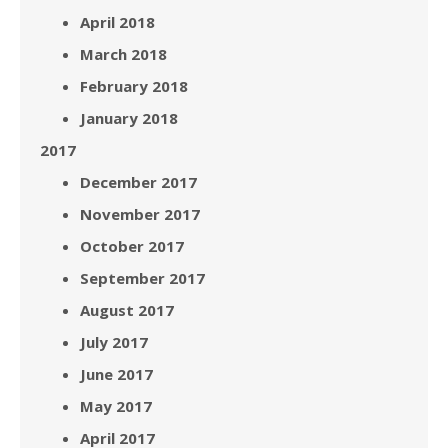
April 2018
March 2018
February 2018
January 2018
2017
December 2017
November 2017
October 2017
September 2017
August 2017
July 2017
June 2017
May 2017
April 2017