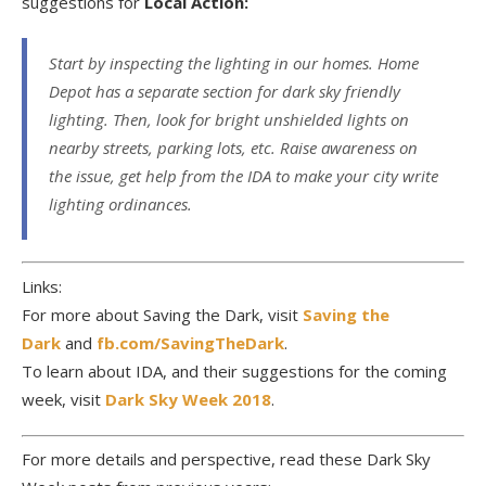
suggestions for
Local Action:
Start by inspecting the lighting in our homes. Home
Depot has a separate section for dark sky friendly
lighting. Then, look for bright unshielded lights on
nearby streets, parking lots, etc. Raise awareness on
the issue, get help from the IDA to make your city write
lighting ordinances.
Links:
For more about Saving the Dark, visit
Saving the
Dark
and
fb.com/SavingTheDark
.
To learn about IDA, and their suggestions for the coming
week, visit
Dark Sky Week 2018
.
For more details and perspective, read these Dark Sky