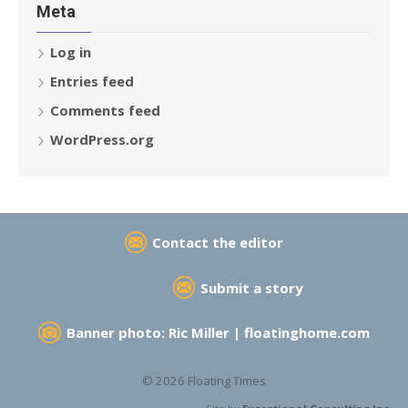
Meta
Log in
Entries feed
Comments feed
WordPress.org
Contact the editor
Submit a story
Banner photo: Ric Miller |
floatinghome.com
© 2026 Floating Times