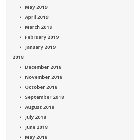
May 2019
April 2019
March 2019
February 2019
January 2019
2018
December 2018
November 2018
October 2018
September 2018
August 2018
July 2018
June 2018
May 2018