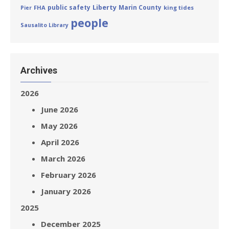
Liberty
public safety
Marin County
FHA
king tides
Pier
people
Sausalito Library
Archives
2026
June 2026
May 2026
April 2026
March 2026
February 2026
January 2026
2025
December 2025