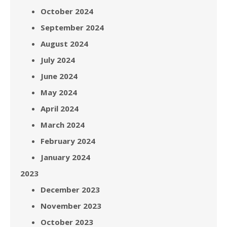
October 2024
September 2024
August 2024
July 2024
June 2024
May 2024
April 2024
March 2024
February 2024
January 2024
2023
December 2023
November 2023
October 2023