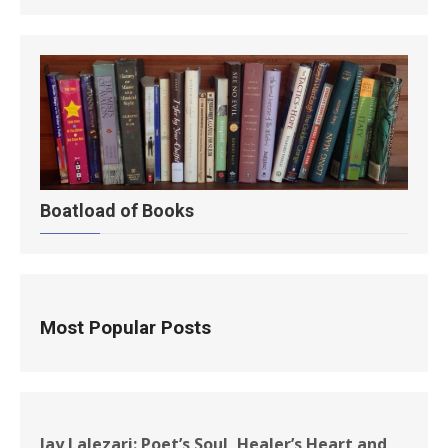
Boatload of Books
Most Popular Posts
Jay Lalezari: Poet’s Soul, Healer’s Heart and