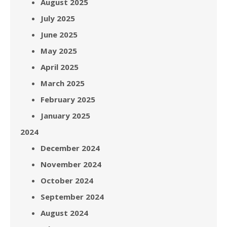
August 2025
July 2025
June 2025
May 2025
April 2025
March 2025
February 2025
January 2025
2024
December 2024
November 2024
October 2024
September 2024
August 2024