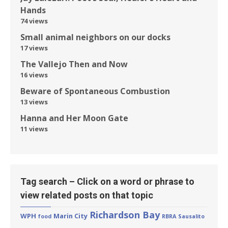
Hands
74 views
Small animal neighbors on our docks
17 views
The Vallejo Then and Now
16 views
Beware of Spontaneous Combustion
13 views
Hanna and Her Moon Gate
11 views
Tag search – Click on a word or phrase to
view related posts on that topic
Richardson Bay
WPH
Marin City
food
RBRA
Sausalito