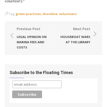
volunteers.”
Tag:
green practices
,
shoreline
,
volunteers
Post
Previous Post
Next Post
navigation
LEGAL OPINION ON
HOUSEBOAT WARS
MARINA FEES AND
AT THE LIBRARY
COSTS
Subscribe to the Floating Times