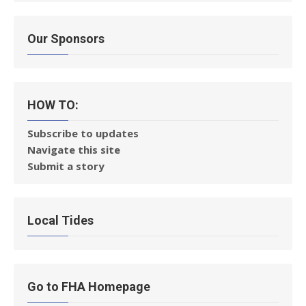
Our Sponsors
HOW TO:
Subscribe to updates
Navigate this site
Submit a story
Local Tides
Go to FHA Homepage