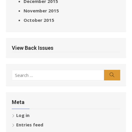
December 2015
November 2015
October 2015
View Back Issues
Search
Search
for:
Meta
Log in
Entries feed