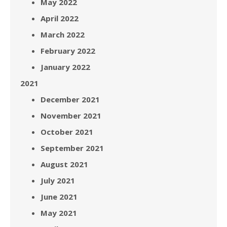
May 2022
April 2022
March 2022
February 2022
January 2022
2021
December 2021
November 2021
October 2021
September 2021
August 2021
July 2021
June 2021
May 2021