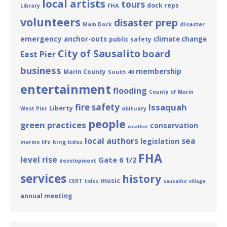
local artists
tours
dock reps
FHA
Library
volunteers
disaster prep
disaster
Main Dock
emergency
anchor-outs
climate change
public safety
City of Sausalito
board
East Pier
business
membership
Marin County
South 40
entertainment
flooding
County of Marin
fire safety
Issaquah
Liberty
obituary
West Pier
people
green practices
conservation
weather
local authors
sea
legislation
king tides
marine life
FHA
level rise
Gate 6 1/2
development
services
history
music
CERT
tides
Sausalito Village
annual meeting