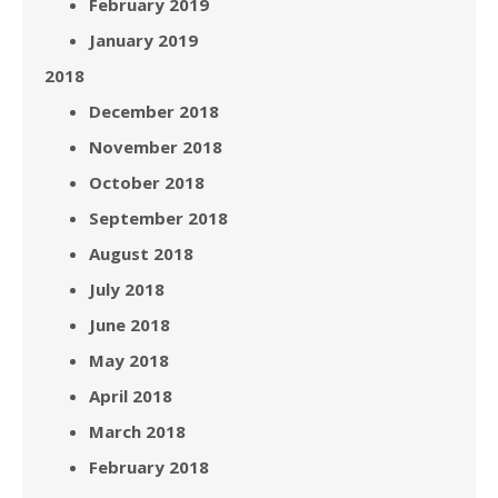
February 2019
January 2019
2018
December 2018
November 2018
October 2018
September 2018
August 2018
July 2018
June 2018
May 2018
April 2018
March 2018
February 2018