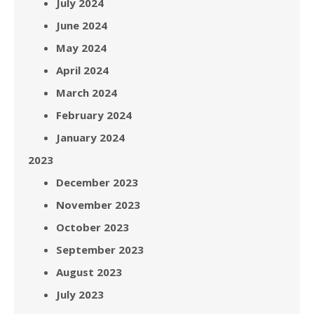
July 2024
June 2024
May 2024
April 2024
March 2024
February 2024
January 2024
2023
December 2023
November 2023
October 2023
September 2023
August 2023
July 2023