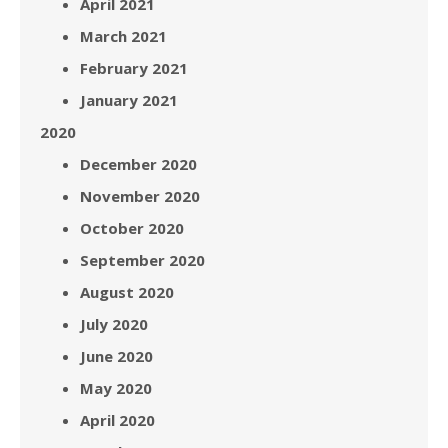
April 2021
March 2021
February 2021
January 2021
2020
December 2020
November 2020
October 2020
September 2020
August 2020
July 2020
June 2020
May 2020
April 2020