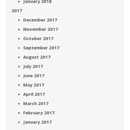
January 2018
2017
December 2017
November 2017
October 2017
September 2017
August 2017
July 2017
June 2017
May 2017
April 2017
March 2017
February 2017
January 2017