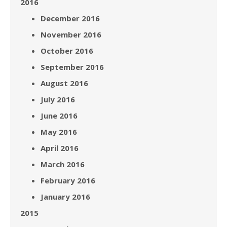
2016
December 2016
November 2016
October 2016
September 2016
August 2016
July 2016
June 2016
May 2016
April 2016
March 2016
February 2016
January 2016
2015