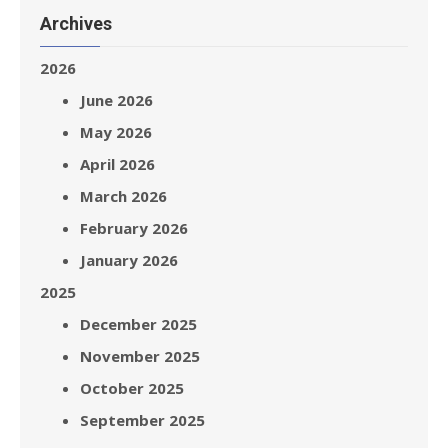
Archives
2026
June 2026
May 2026
April 2026
March 2026
February 2026
January 2026
2025
December 2025
November 2025
October 2025
September 2025