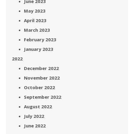
June 2023
May 2023
April 2023
March 2023
February 2023
January 2023
2022
December 2022
November 2022
October 2022
September 2022
August 2022
July 2022
June 2022