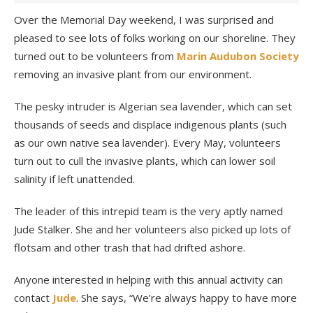
Over the Memorial Day weekend, I was surprised and
pleased to see lots of folks working on our shoreline. They
turned out to be volunteers from
Marin Audubon Society
removing an invasive plant from our environment.
The pesky intruder is Algerian sea lavender, which can set
thousands of seeds and displace indigenous plants (such
as our own native sea lavender). Every May, volunteers
turn out to cull the invasive plants, which can lower soil
salinity if left unattended.
The leader of this intrepid team is the very aptly named
Jude Stalker. She and her volunteers also picked up lots of
flotsam and other trash that had drifted ashore.
Anyone interested in helping with this annual activity can
contact
Jude
. She says, “We’re always happy to have more