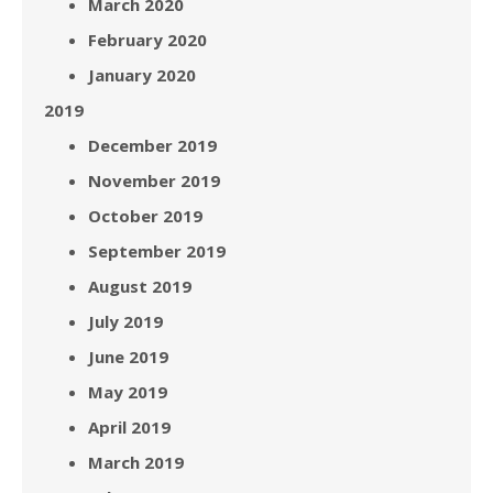
March 2020
February 2020
January 2020
2019
December 2019
November 2019
October 2019
September 2019
August 2019
July 2019
June 2019
May 2019
April 2019
March 2019