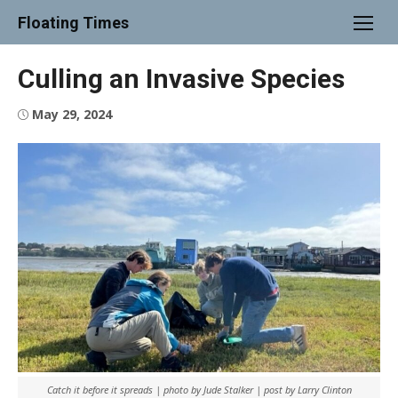
Skip
Floating Times
to
content
Culling an Invasive Species
Posted
May 29, 2024
on
Catch it before it spreads | photo by Jude Stalker | post by Larry Clinton