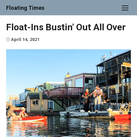
Skip
Floating Times
to
content
Float-Ins Bustin’ Out All Over
Posted
April 14, 2021
on