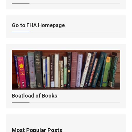
Go to FHA Homepage
Boatload of Books
Most Popular Posts