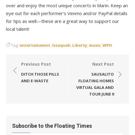
over and enjoy the most unique concerts in Marin. Keep an
eye out for each performer’s Venmo and/or PayPal details
for tips as well—these are a great way to support our
local talent!
Tag:
entertainment
,
Issaquah
,
Liberty
,
music
,
WPH
Post
Previous Post
Next Post
navigation
DITCH THOSE PILLS
SAUSALITO
AND E-WASTE
FLOATING HOMES
VIRTUAL GALA AND
TOUR JUNE 9
Subscribe to the Floating Times