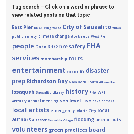
Tag search – Click on a word or phrase to
view related posts on that topic
City of Sausalito
East Pier
king tides
RBRA
tides
climate change
public safety
dock reps
West Pier
FHA
people
fire safety
Gate 6 1/2
services
tours
membership
entertainment
disaster
marine life
prep
Richardson Bay
South 40
Main Dock
weather
history
Issaquah
WPH
FHA
Sausalito Library
sea level rise
annual meeting
obituary
development
local artists
local
emergency
Marin City
authors
flooding
anchor-outs
disaster
Sausalito Village
volunteers
board
green practices