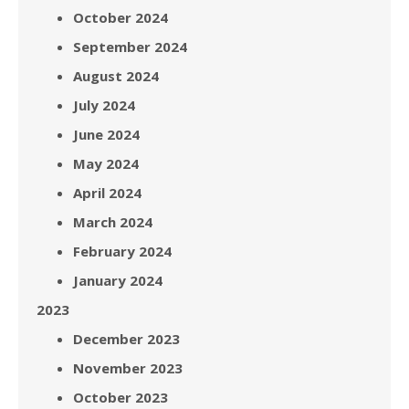
October 2024
September 2024
August 2024
July 2024
June 2024
May 2024
April 2024
March 2024
February 2024
January 2024
2023
December 2023
November 2023
October 2023