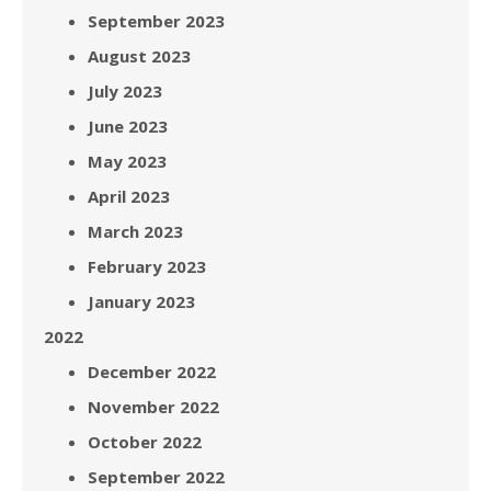
September 2023
August 2023
July 2023
June 2023
May 2023
April 2023
March 2023
February 2023
January 2023
2022
December 2022
November 2022
October 2022
September 2022