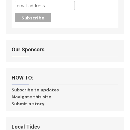
Our Sponsors
HOW TO:
Subscribe to updates
Navigate this site
Submit a story
Local Tides