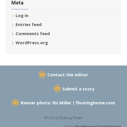
Meta
Log in
Entries feed
Comments feed
WordPress.org
Contact the editor
Submit a story
Banner photo: Ric Miller |
floatinghome.com
© 2026 Floating Times
Site by
Exceptional Consulting Inc