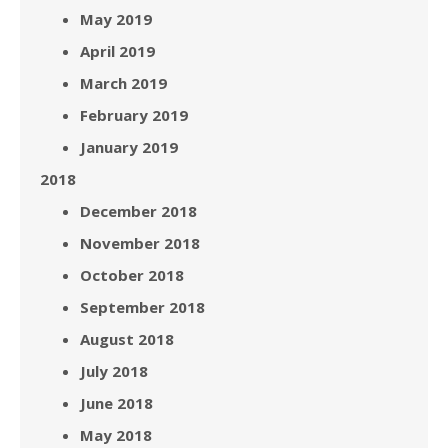
May 2019
April 2019
March 2019
February 2019
January 2019
2018
December 2018
November 2018
October 2018
September 2018
August 2018
July 2018
June 2018
May 2018