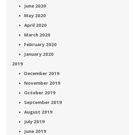
June 2020
May 2020
April 2020
March 2020
February 2020
January 2020
2019
December 2019
November 2019
October 2019
September 2019
August 2019
July 2019
June 2019