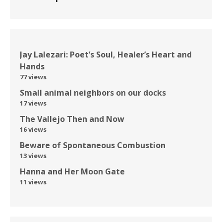
Jay Lalezari: Poet’s Soul, Healer’s Heart and
Hands
77 views
Small animal neighbors on our docks
17 views
The Vallejo Then and Now
16 views
Beware of Spontaneous Combustion
13 views
Hanna and Her Moon Gate
11 views