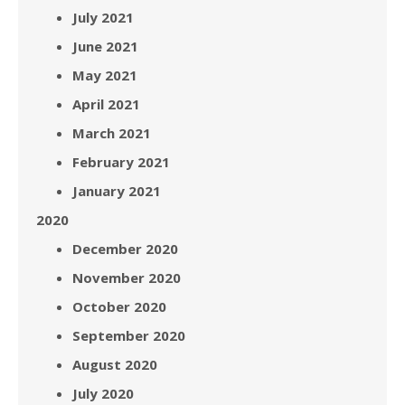
July 2021
June 2021
May 2021
April 2021
March 2021
February 2021
January 2021
2020
December 2020
November 2020
October 2020
September 2020
August 2020
July 2020