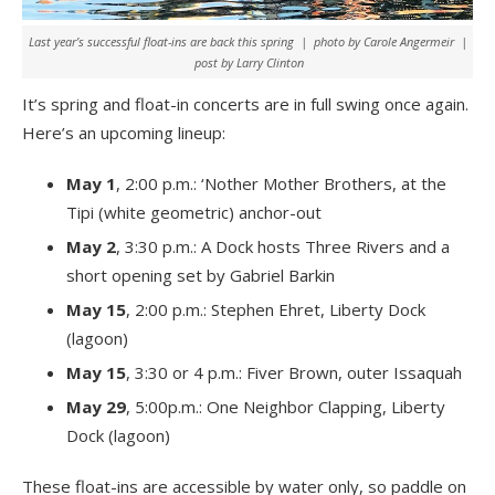
Last year’s successful float-ins are back this spring | photo by Carole Angermeir |
post by Larry Clinton
It’s spring and float-in concerts are in full swing once again.
Here’s an upcoming lineup:
May 1
, 2:00 p.m.: ‘Nother Mother Brothers, at the
Tipi (white geometric) anchor-out
May 2
, 3:30 p.m.: A Dock hosts Three Rivers and a
short opening set by Gabriel Barkin
May 15
, 2:00 p.m.: Stephen Ehret, Liberty Dock
(lagoon)
May 15
, 3:30 or 4 p.m.: Fiver Brown, outer Issaquah
May 29
, 5:00p.m.: One Neighbor Clapping, Liberty
Dock (lagoon)
These float-ins are accessible by water only, so paddle on