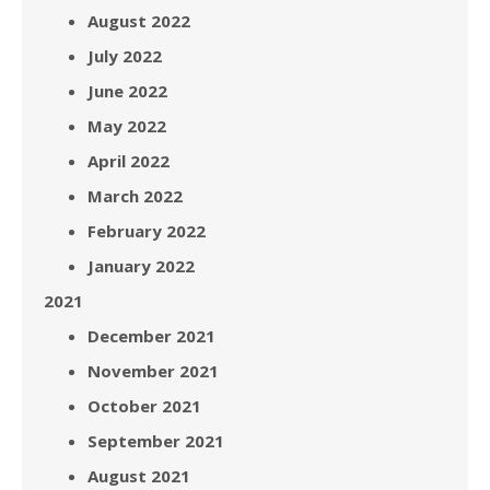
August 2022
July 2022
June 2022
May 2022
April 2022
March 2022
February 2022
January 2022
2021
December 2021
November 2021
October 2021
September 2021
August 2021