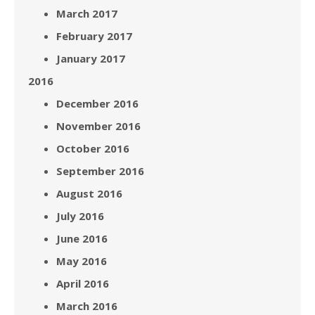
March 2017
February 2017
January 2017
2016
December 2016
November 2016
October 2016
September 2016
August 2016
July 2016
June 2016
May 2016
April 2016
March 2016