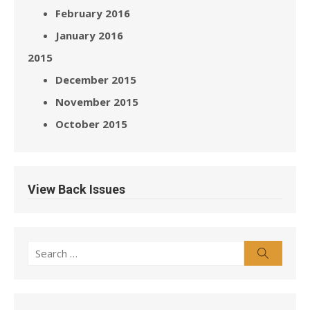
February 2016
January 2016
2015
December 2015
November 2015
October 2015
View Back Issues
Search
Search
for: