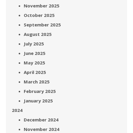
November 2025
October 2025
September 2025
August 2025
July 2025
June 2025
May 2025
April 2025
March 2025
February 2025
January 2025
2024
December 2024
November 2024