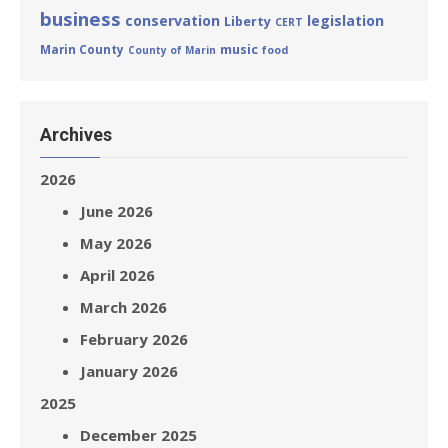
business
conservation
legislation
Liberty
CERT
Marin County
music
County of Marin
food
Archives
2026
June 2026
May 2026
April 2026
March 2026
February 2026
January 2026
2025
December 2025