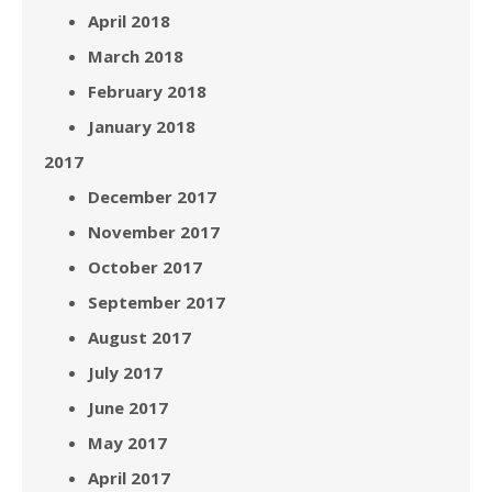
April 2018
March 2018
February 2018
January 2018
2017
December 2017
November 2017
October 2017
September 2017
August 2017
July 2017
June 2017
May 2017
April 2017